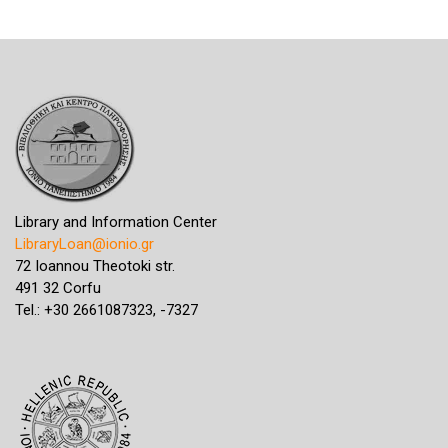
Library and Information Center
LibraryLoan@ionio.gr
72 Ioannou Theotoki str.
491 32 Corfu
Tel.: +30 2661087323, -7327