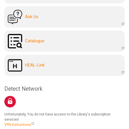
Ask Us
Catalogue
HEAL-Link
Detect Network
Unfortunately, You do not have access to the Library's subscription
services!
VPN Instructions