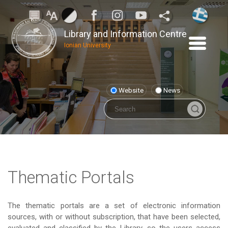
Library and Information Centre
Ionian University
Website
News
Thematic Portals
The thematic portals are a set of electronic information
sources, with or without subscription, that have been selected,