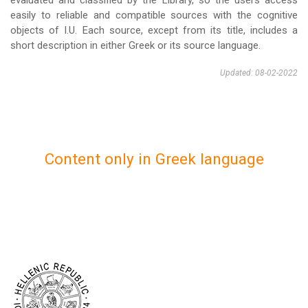
evaluated and classified by the Library, so the users access
easily to reliable and compatible sources with the cognitive
objects of I.U. Each source, except from its title, includes a
short description in either Greek or its source language.
Updated: 08-02-2022
Content only in Greek language