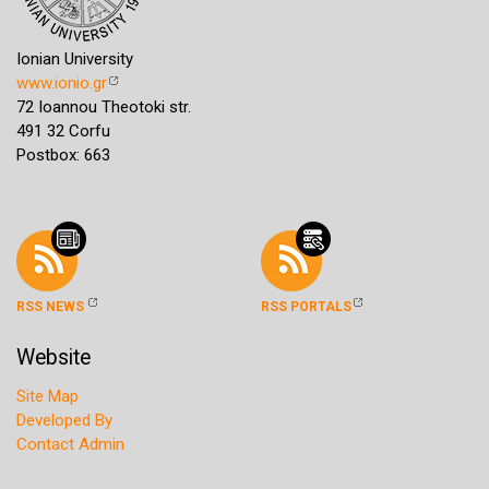
Ionian University
www.ionio.gr
72 Ioannou Theotoki str.
491 32 Corfu
Postbox: 663
RSS NEWS
RSS PORTALS
Website
Site Map
Developed By
Contact Admin