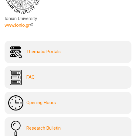
Ionian University
www.ionio.gr
Thematic Portals
FAQ
Opening Hours
Research Bulletin