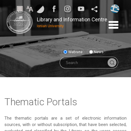
Library and Information Centre
Ionian University
Website
News
Thematic Portals
The thematic portals are a set of electronic information
sources, with or without subscription, that have been selected,