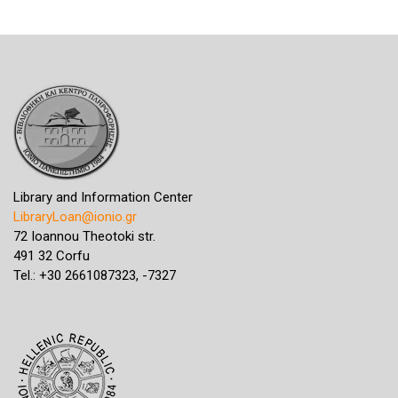
Library and Information Center
LibraryLoan@ionio.gr
72 Ioannou Theotoki str.
491 32 Corfu
Tel.: +30 2661087323, -7327