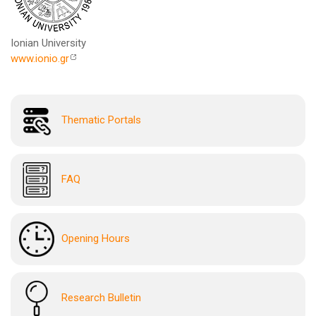
Ionian University
www.ionio.gr
Thematic Portals
FAQ
Opening Hours
Research Bulletin