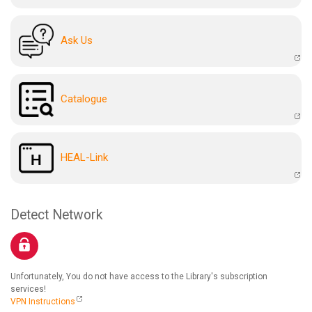
Ask Us
Catalogue
HEAL-Link
Detect Network
Unfortunately, You do not have access to the Library's subscription
services!
VPN Instructions