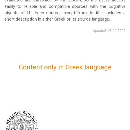
evaluated and classified by the Library, so the users access
easily to reliable and compatible sources with the cognitive
objects of I.U. Each source, except from its title, includes a
short description in either Greek or its source language.
Updated: 08-02-2022
Content only in Greek language