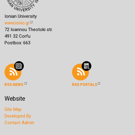
Ionian University
www.ionio.gr
72 Ioannou Theotoki str.
491 32 Corfu
Postbox: 663
RSS NEWS
RSS PORTALS
Website
Site Map
Developed By
Contact Admin