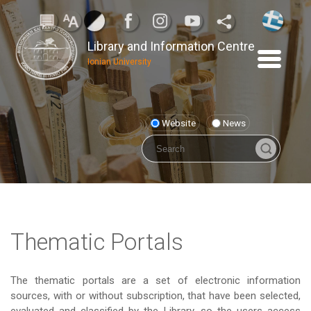
Library and Information Centre
Ionian University
Website
News
Thematic Portals
The thematic portals are a set of electronic information
sources, with or without subscription, that have been selected,