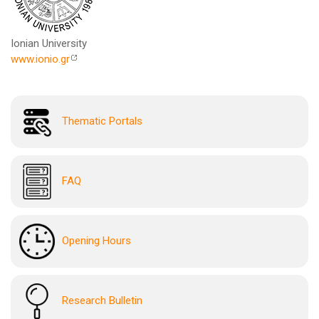
Ionian University
www.ionio.gr
Thematic Portals
FAQ
Opening Hours
Research Bulletin