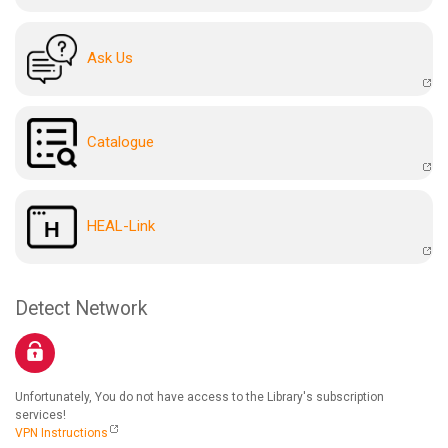
Ask Us
Catalogue
HEAL-Link
Detect Network
Unfortunately, You do not have access to the Library's subscription
services!
VPN Instructions