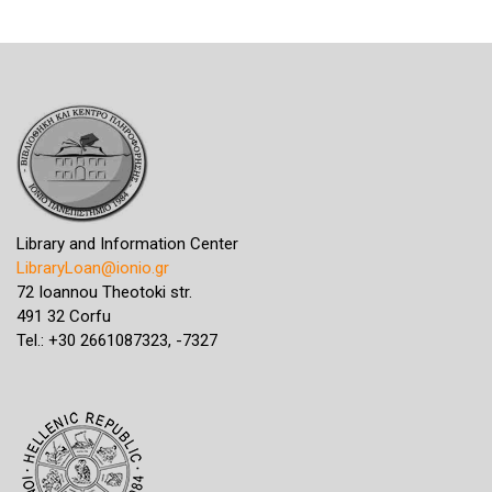
Library and Information Center
LibraryLoan@ionio.gr
72 Ioannou Theotoki str.
491 32 Corfu
Tel.: +30 2661087323, -7327