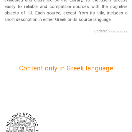
evaluated and classified by the Library, so the users access
easily to reliable and compatible sources with the cognitive
objects of I.U. Each source, except from its title, includes a
short description in either Greek or its source language.
Updated: 08-02-2022
Content only in Greek language