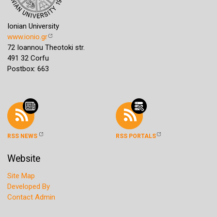
Ionian University
www.ionio.gr
72 Ioannou Theotoki str.
491 32 Corfu
Postbox: 663
RSS NEWS
RSS PORTALS
Website
Site Map
Developed By
Contact Admin