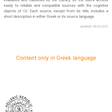
evaluated and classified by the Library, so the users access
easily to reliable and compatible sources with the cognitive
objects of I.U. Each source, except from its title, includes a
short description in either Greek or its source language.
Updated: 08-02-2022
Content only in Greek language