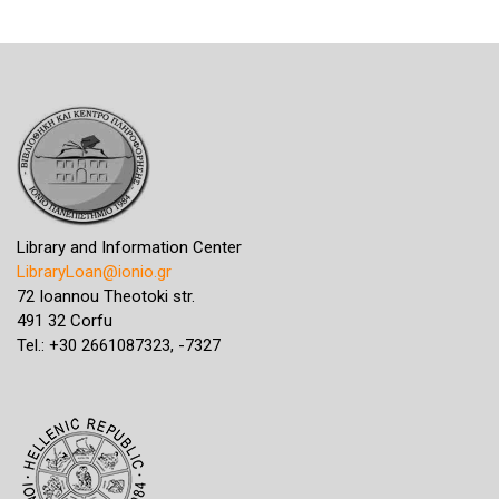
Library and Information Center
LibraryLoan@ionio.gr
72 Ioannou Theotoki str.
491 32 Corfu
Tel.: +30 2661087323, -7327