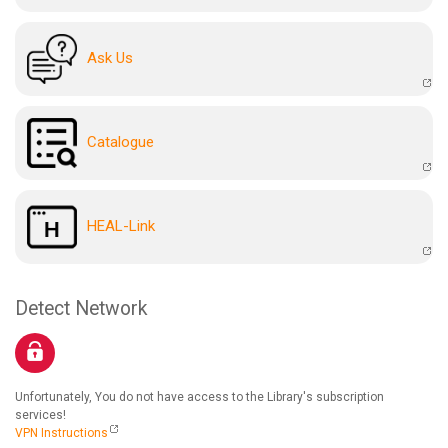
Ask Us
Catalogue
HEAL-Link
Detect Network
Unfortunately, You do not have access to the Library's subscription
services!
VPN Instructions