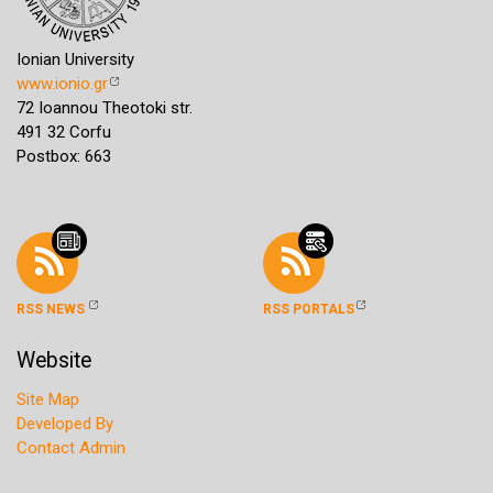
Ionian University
www.ionio.gr
72 Ioannou Theotoki str.
491 32 Corfu
Postbox: 663
RSS NEWS
RSS PORTALS
Website
Site Map
Developed By
Contact Admin