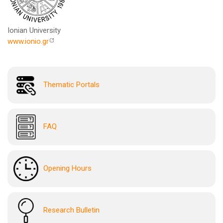
Ionian University
www.ionio.gr
Thematic Portals
FAQ
Opening Hours
Research Bulletin