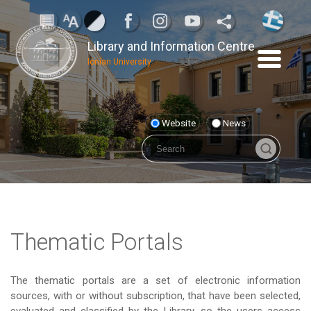
Library and Information Centre
Ionian University
Website
News
Thematic Portals
The thematic portals are a set of electronic information
sources, with or without subscription, that have been selected,