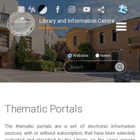
Library and Information Centre
Ionian University
Website
News
Thematic Portals
The thematic portals are a set of electronic information
sources, with or without subscription, that have been selected,