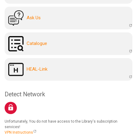
Ask Us
Catalogue
HEAL-Link
Detect Network
Unfortunately, You do not have access to the Library's subscription
services!
VPN Instructions