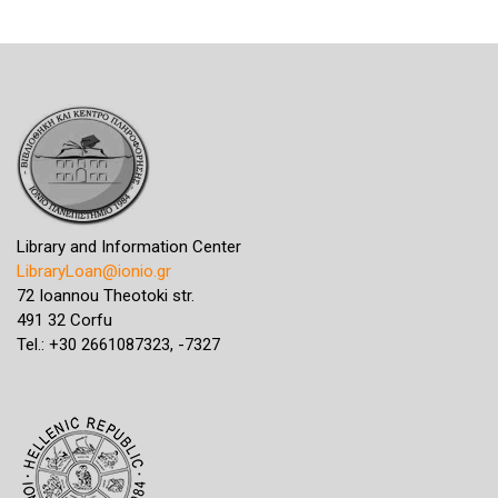
Library and Information Center
LibraryLoan@ionio.gr
72 Ioannou Theotoki str.
491 32 Corfu
Tel.: +30 2661087323, -7327