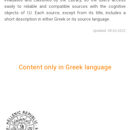
evaluated and classified by the Library, so the users access
easily to reliable and compatible sources with the cognitive
objects of I.U. Each source, except from its title, includes a
short description in either Greek or its source language.
Updated: 08-02-2022
Content only in Greek language