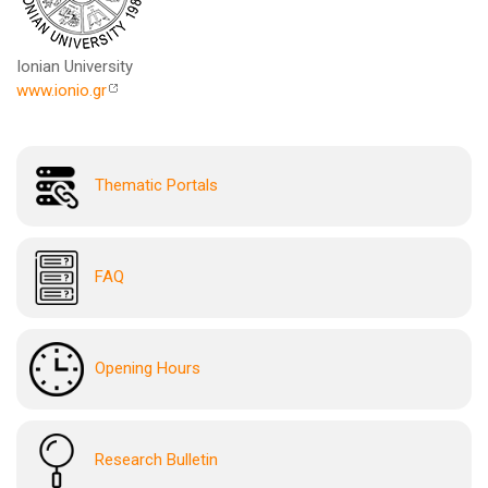
Ionian University
www.ionio.gr
Thematic Portals
FAQ
Opening Hours
Research Bulletin