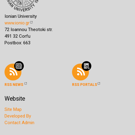
Ionian University
www.ionio.gr
72 Ioannou Theotoki str.
491 32 Corfu
Postbox: 663
RSS NEWS
RSS PORTALS
Website
Site Map
Developed By
Contact Admin