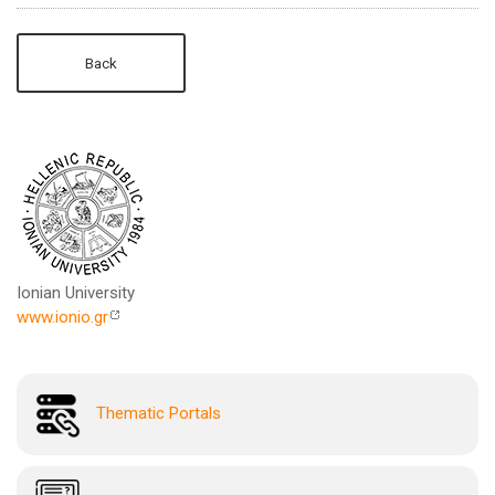
Back
Ionian University
www.ionio.gr
Thematic Portals