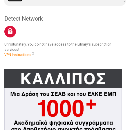
Detect Network
Unfortunately, You do not have access to the Library's subscription
services!
VPN Instructions