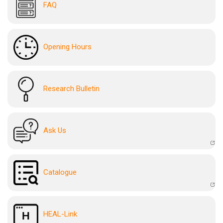
FAQ
Opening Hours
Research Bulletin
Ask Us
Catalogue
HEAL-Link