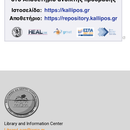
Library and Information Center
LibraryLoan@ionio.gr