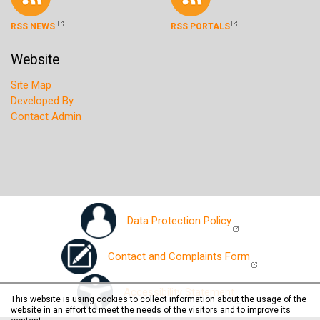
RSS NEWS
RSS PORTALS
Website
Site Map
Developed By
Contact Admin
Data Protection Policy
Contact and Complaints Form
Accessibility Statement
This website is using cookies to collect information about the usage of the
website in an effort to meet the needs of the visitors and to improve its