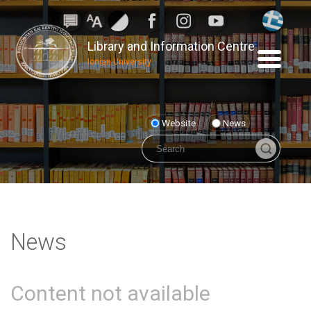
Library and Information Centre
Ionian University
Website
News
News
Content not available