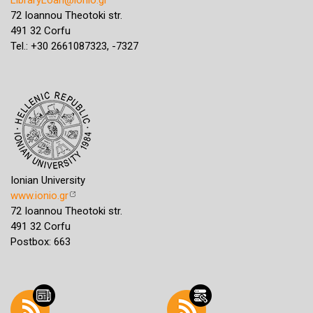
72 Ioannou Theotoki str.
491 32 Corfu
Tel.: +30 2661087323, -7327
Ionian University
www.ionio.gr
72 Ioannou Theotoki str.
491 32 Corfu
Postbox: 663