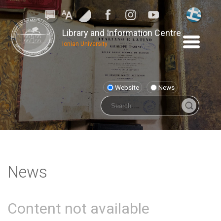
Library and Information Centre
Ionian University
Website
News
News
Content not available