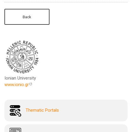
Back
Ionian University
www.ionio.gr
Thematic Portals