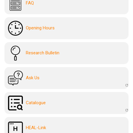
FAQ
Opening Hours
Research Bulletin
Ask Us
Catalogue
HEAL-Link