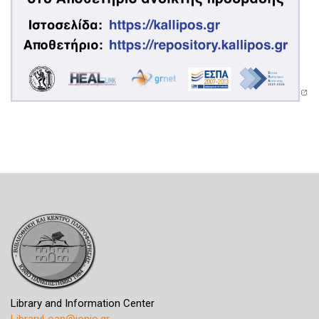
Library and Information Center
LibraryLoan@ionio.gr