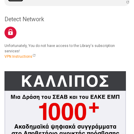
Detect Network
Unfortunately, You do not have access to the Library's subscription
services!
VPN Instructions