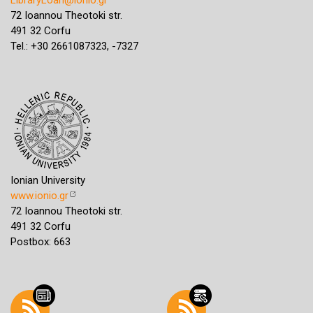
72 Ioannou Theotoki str.
491 32 Corfu
Tel.: +30 2661087323, -7327
Ionian University
www.ionio.gr
72 Ioannou Theotoki str.
491 32 Corfu
Postbox: 663