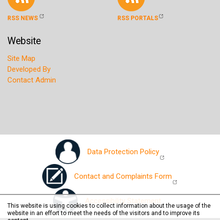
RSS NEWS
RSS PORTALS
Website
Site Map
Developed By
Contact Admin
Data Protection Policy
Contact and Complaints Form
Accessibility Statement
This website is using cookies to collect information about the usage of the
website in an effort to meet the needs of the visitors and to improve its