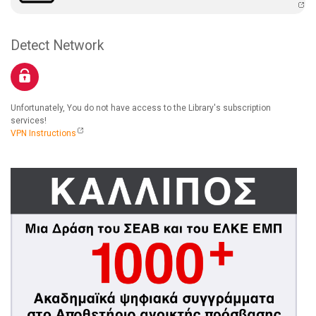
Detect Network
Unfortunately, You do not have access to the Library's subscription
services!
VPN Instructions