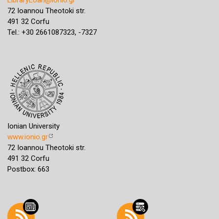
72 Ioannou Theotoki str.
491 32 Corfu
Tel.: +30 2661087323, -7327
Ionian University
www.ionio.gr
72 Ioannou Theotoki str.
491 32 Corfu
Postbox: 663