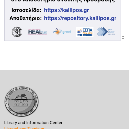
Library and Information Center
LibraryLoan@ionio.gr