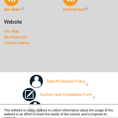
RSS NEWS
RSS PORTALS
Website
Site Map
Developed By
Contact Admin
Data Protection Policy
Contact and Complaints Form
Accessibility Statement
This website is using cookies to collect information about the usage of the
website in an effort to meet the needs of the visitors and to improve its