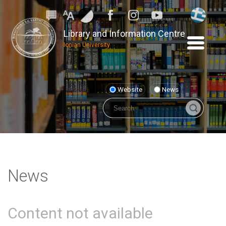
Library and Information Centre
Ionian University
Website
News
News
Content not available