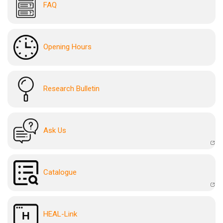
FAQ
Opening Hours
Research Bulletin
Ask Us
Catalogue
HEAL-Link