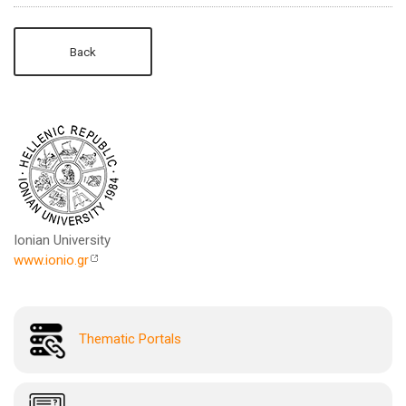
Back
Ionian University
www.ionio.gr
Thematic Portals