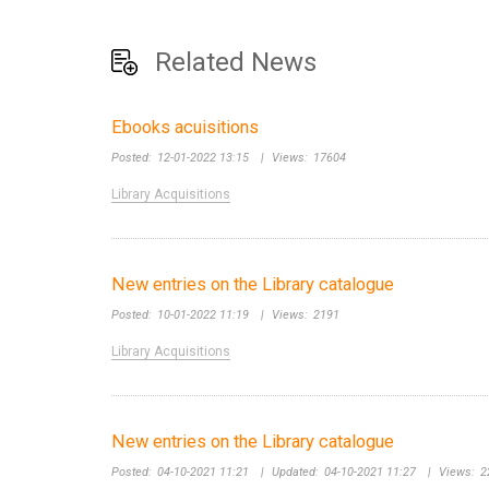
Related News
Ebooks acuisitions
Posted:
12-01-2022 13:15
|
Views:
17604
Library Acquisitions
New entries on the Library catalogue
Posted:
10-01-2022 11:19
|
Views:
2191
Library Acquisitions
New entries on the Library catalogue
Posted:
04-10-2021 11:21
|
Updated:
04-10-2021 11:27
|
Views:
2