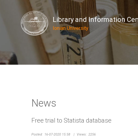
Library and Information Ce
Ionian University
News
Free trial to Statista database
Posted:
16-07-2020 15:58
|
Views:
2256