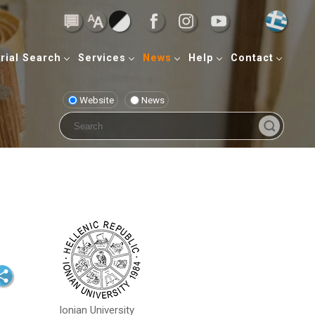
rial Search
Services
News
Help
Contact
Website
News
Ionian University