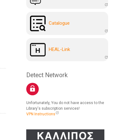
Catalogue
HEAL-Link
Detect Network
Unfortunately, You do not have access to the
Library's subscription services!
VPN Instructions