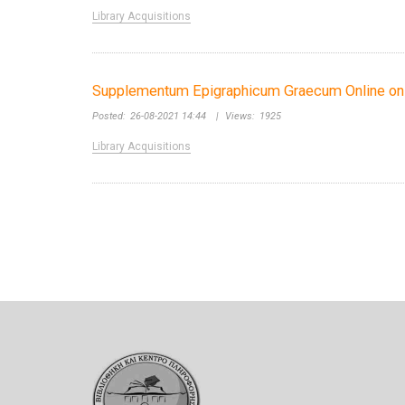
Library Acquisitions
Supplementum Epigraphicum Graecum Online on 
Posted:
26-08-2021 14:44
|
Views:
1925
Library Acquisitions