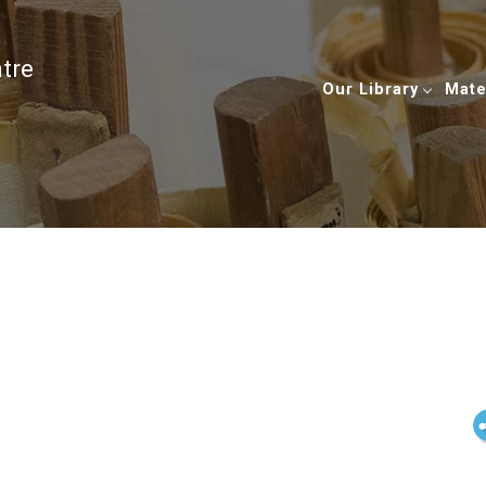
ntre
Our Library
Mate