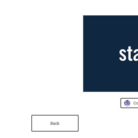
Co
Back