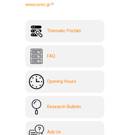
www.ionio.gr
Thematic Portals
FAQ
Opening Hours
Research Bulletin
Ask Us