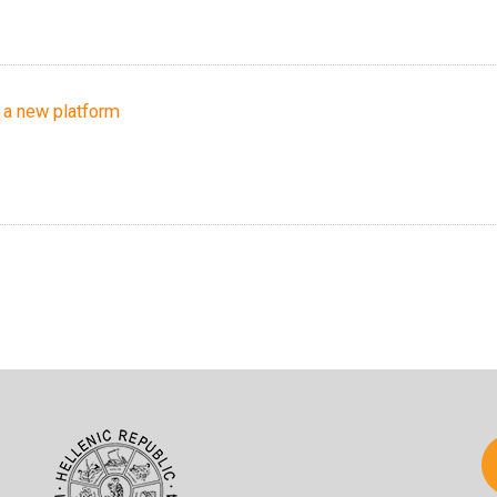
a new platform