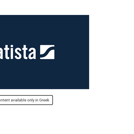
ntent available only in Greek