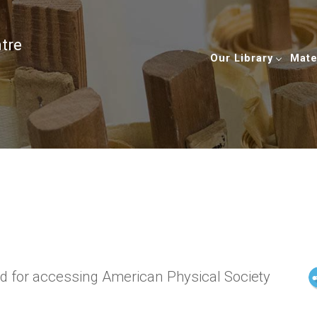
ntre
Our Library
Mate
ed for accessing American Physical Society