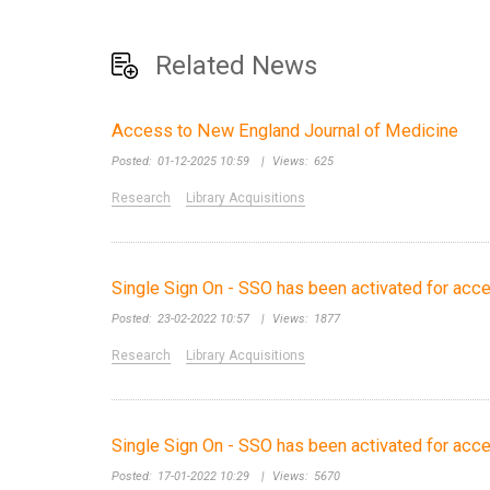
Related News
Access to New England Journal of Medicine
Posted:
01-12-2025 10:59
|
Views:
625
Research
Library Acquisitions
Single Sign On - SSO has been activated for acc
Posted:
23-02-2022 10:57
|
Views:
1877
Research
Library Acquisitions
Single Sign On - SSO has been activated for ac
Posted:
17-01-2022 10:29
|
Views:
5670