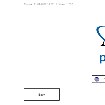
Posted:
21-01-2022 10:57
|
Views:
1897
Co
Back