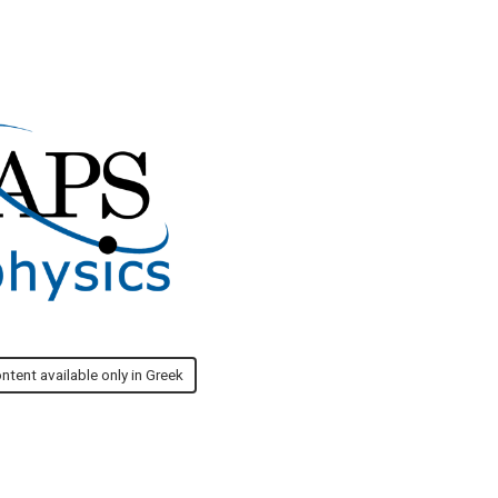
ntent available only in Greek