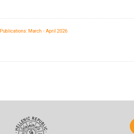
h Publications: March - April 2026