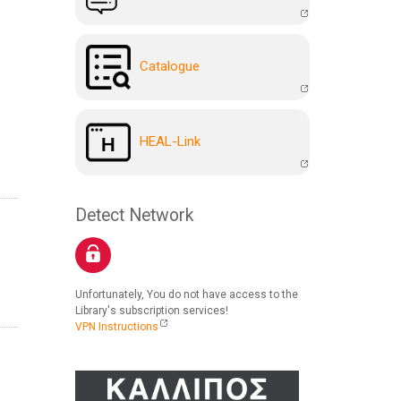
Catalogue
HEAL-Link
Detect Network
Unfortunately, You do not have access to the
Library's subscription services!
VPN Instructions