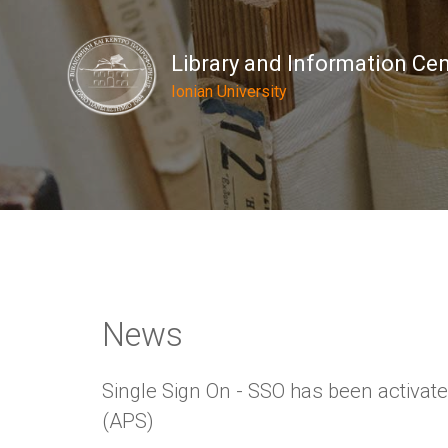
Library and Information Ce
Ionian University
News
Single Sign On - SSO has been activat
(APS)