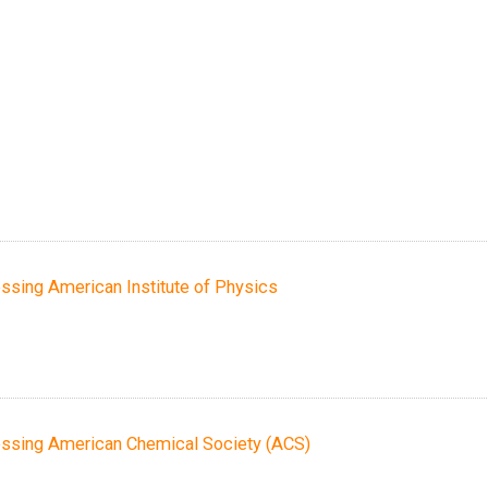
essing American Institute of Physics
cessing American Chemical Society (ACS)