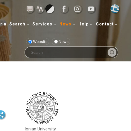
rial Search
Services
News
Help
Contact
Website
News
Ionian University