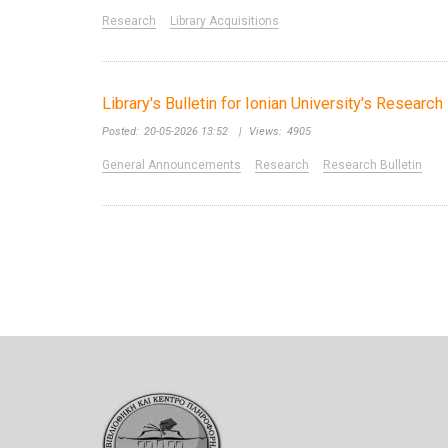
Research
Library Acquisitions
Library's Bulletin for Ionian University's Researc
Posted:
20-05-2026 13:52
|
Views:
4905
General Announcements
Research
Research Bulletin