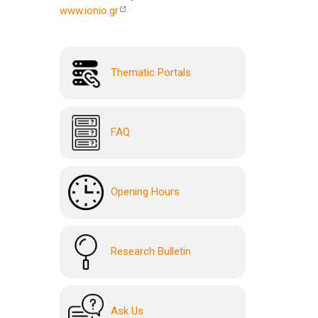
www.ionio.gr
Thematic Portals
FAQ
Opening Hours
Research Bulletin
Ask Us