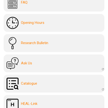
FAQ
Opening Hours
Research Bulletin
Ask Us
Catalogue
HEAL-Link