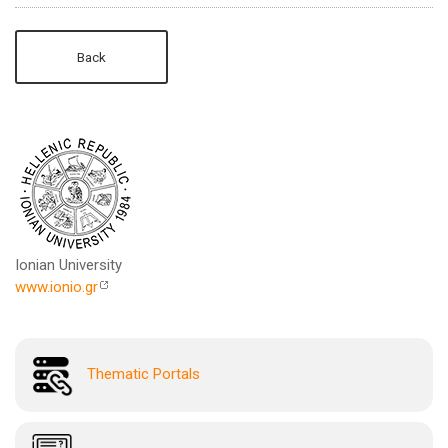
Back
Ionian University
www.ionio.gr
Thematic Portals