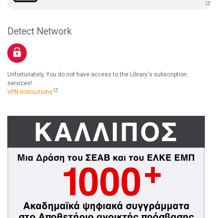
Detect Network
Unfortunately, You do not have access to the Library's subscription
services!
VPN Instructions