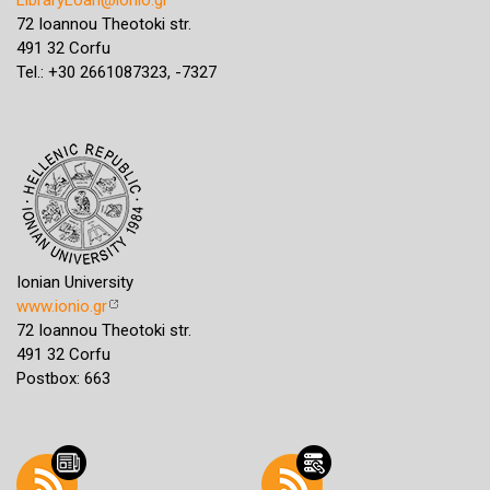
72 Ioannou Theotoki str.
491 32 Corfu
Tel.: +30 2661087323, -7327
Ionian University
www.ionio.gr
72 Ioannou Theotoki str.
491 32 Corfu
Postbox: 663