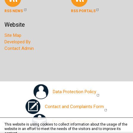
RSS NEWS
RSS PORTALS
Website
Site Map
Developed By
Contact Admin
Data Protection Policy
Contact and Complaints Form
Accessibility Statement
This website is using cookies to collect information about the usage of the
website in an effort to meet the needs of the visitors and to improve its