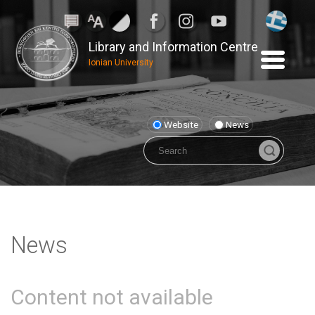
Library and Information Centre
Ionian University
Website
News
News
Content not available