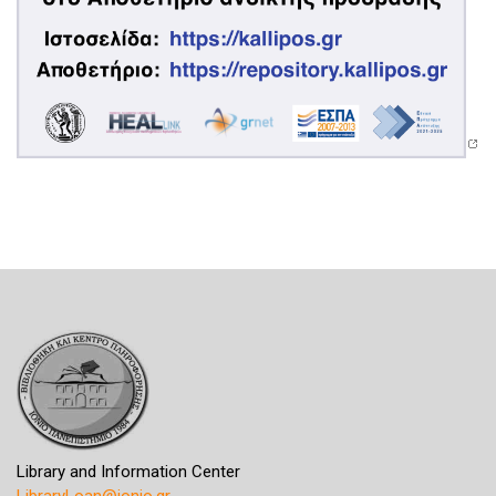
Library and Information Center
LibraryLoan@ionio.gr