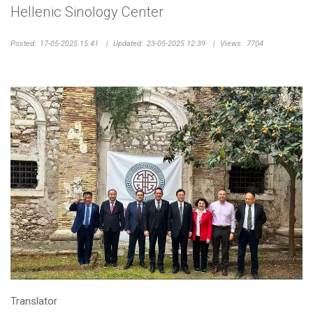
Hellenic Sinology Center
Posted:
17-05-2025 15:41
|
Updated:
23-05-2025 12:39
|
Views:
7704
Translator