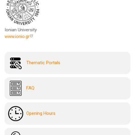
Ionian University
www.ionio.gr
Thematic Portals
FAQ
Opening Hours