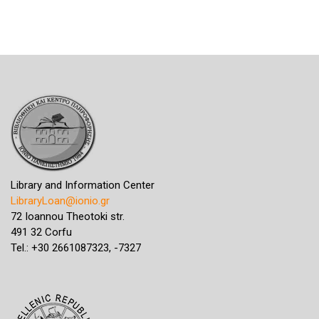
Library and Information Center
LibraryLoan@ionio.gr
72 Ioannou Theotoki str.
491 32 Corfu
Tel.: +30 2661087323, -7327