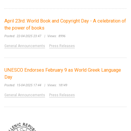
April 23rd: World Book and Copyright Day - A celebration of
the power of books
Posted:
22-04-2025 23:47
|
Views:
8996
General Announcements
Press Releases
UNESCO Endorses February 9 as World Greek Language
Day
Posted:
15-04-2025 17:44
|
Views:
18149
General Announcements
Press Releases