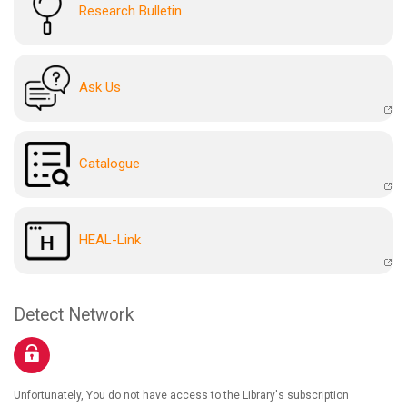
Research Bulletin
Ask Us
Catalogue
HEAL-Link
Detect Network
Unfortunately, You do not have access to the Library's subscription