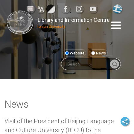
Library and Information Centre
Ionian University
Website
News
News
Visit of the President of Beijing Language
and Culture University (BLCU) to the