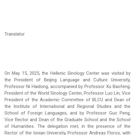
Translator
On May 15, 2025, the Hellenic Sinology Center was visited by
the President of Beijing Language and Culture University,
Professor Ni Haidong, accompanied by Professor Xu Baofeng,
President of the World Sinology Center, Professor Luo Lin, Vice
President of the Academic Committee of BLCU and Dean of
the Institute of International and Regional Studies and the
School of Foreign Languages, and by Professor Guo Peng,
Vice Rector and Dean of the Graduate School and the School
of Humanities. The delegation met, in the presence of the
Rector of the Ionian University, Professor Andreas Floros, with