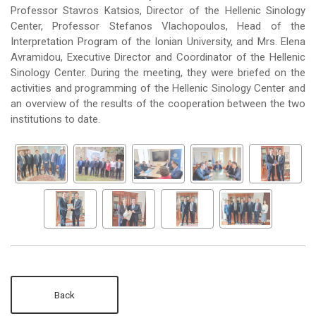
Professor Stavros Katsios, Director of the Hellenic Sinology
Center, Professor Stefanos Vlachopoulos, Head of the
Interpretation Program of the Ionian University, and Mrs. Elena
Avramidou, Executive Director and Coordinator of the Hellenic
Sinology Center. During the meeting, they were briefed on the
activities and programming of the Hellenic Sinology Center and
an overview of the results of the cooperation between the two
institutions to date.
Back