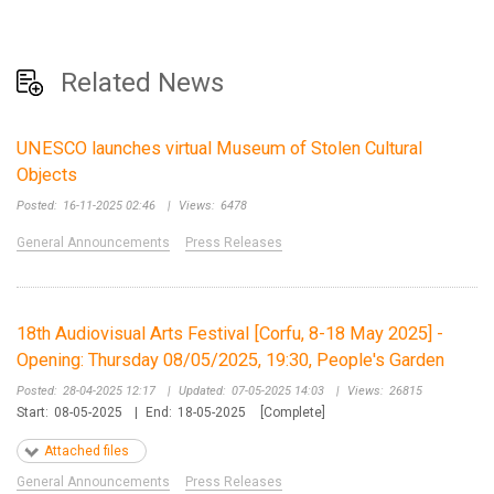
Related News
UNESCO launches virtual Museum of Stolen Cultural
Objects
Posted:
16-11-2025 02:46
|
Views:
6478
General Announcements
Press Releases
18th Audiovisual Arts Festival [Corfu, 8-18 May 2025] -
Opening: Thursday 08/05/2025, 19:30, People's Garden
Posted:
28-04-2025 12:17
|
Updated:
07-05-2025 14:03
|
Views:
26815
Start:
08-05-2025
|
End:
18-05-2025
[Complete]
Attached files
General Announcements
Press Releases