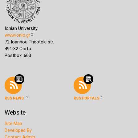
Ionian University
www.ionio.gr
72 Ioannou Theotoki str.
491 32 Corfu
Postbox: 663
RSS NEWS
RSS PORTALS
Website
Site Map
Developed By
Contact Admin