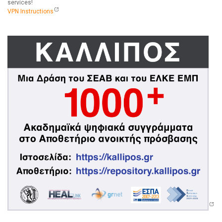
services!
VPN Instructions