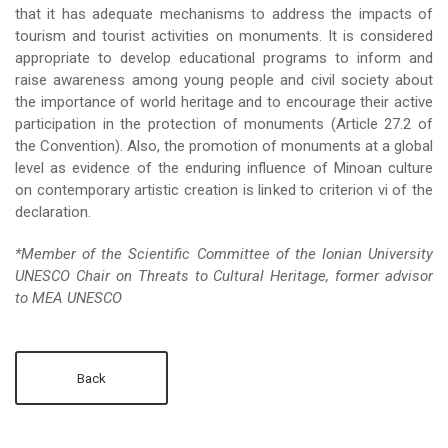
that it has adequate mechanisms to address the impacts of
tourism and tourist activities on monuments. It is considered
appropriate to develop educational programs to inform and
raise awareness among young people and civil society about
the importance of world heritage and to encourage their active
participation in the protection of monuments (Article 27.2 of
the Convention). Also, the promotion of monuments at a global
level as evidence of the enduring influence of Minoan culture
on contemporary artistic creation is linked to criterion vi of the
declaration.
*Member of the Scientific Committee of the Ionian University
UNESCO Chair on Threats to Cultural Heritage, former advisor
to MEA UNESCO
Back