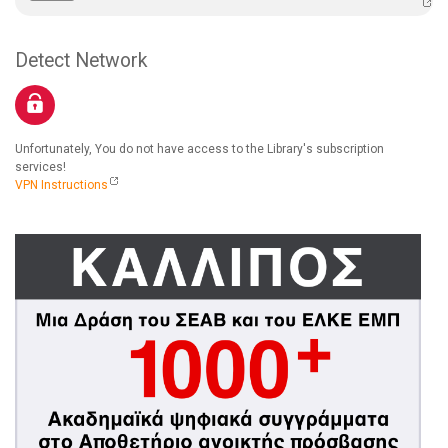
Detect Network
Unfortunately, You do not have access to the Library's subscription
services!
VPN Instructions