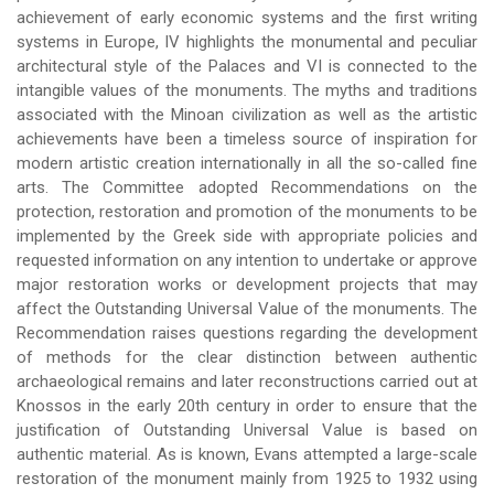
achievement of early economic systems and the first writing
systems in Europe, IV highlights the monumental and peculiar
architectural style of the Palaces and VI is connected to the
intangible values of the monuments. The myths and traditions
associated with the Minoan civilization as well as the artistic
achievements have been a timeless source of inspiration for
modern artistic creation internationally in all the so-called fine
arts. The Committee adopted Recommendations on the
protection, restoration and promotion of the monuments to be
implemented by the Greek side with appropriate policies and
requested information on any intention to undertake or approve
major restoration works or development projects that may
affect the Outstanding Universal Value of the monuments. The
Recommendation raises questions regarding the development
of methods for the clear distinction between authentic
archaeological remains and later reconstructions carried out at
Knossos in the early 20th century in order to ensure that the
justification of Outstanding Universal Value is based on
authentic material. As is known, Evans attempted a large-scale
restoration of the monument mainly from 1925 to 1932 using