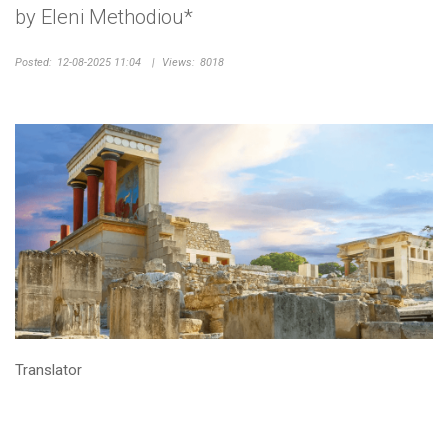
by Eleni Methodiou*
Posted:
12-08-2025 11:04
|
Views:
8018
Translator