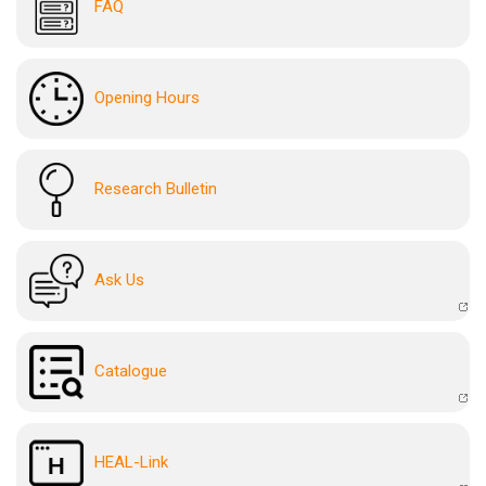
FAQ
Opening Hours
Research Bulletin
Ask Us
Catalogue
HEAL-Link