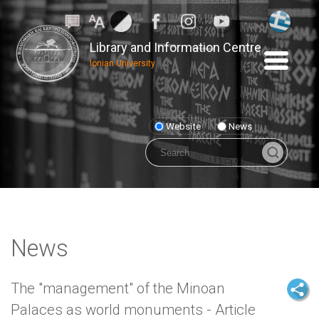
Library and Information Centre
Ionian University
Website
News
News
The "management" of the Minoan
Palaces as world monuments - Article