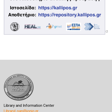
Library and Information Center
LibraryLoan@ionio.gr