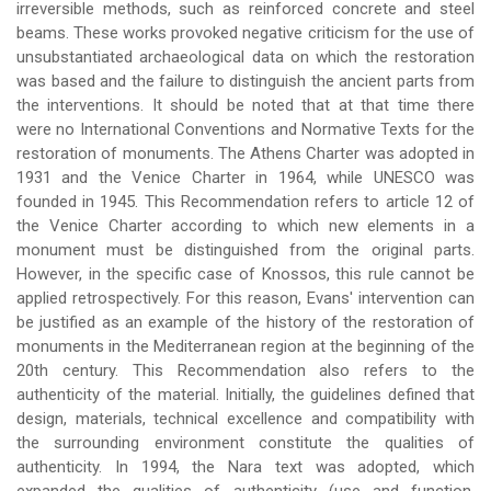
irreversible methods, such as reinforced concrete and steel
beams. These works provoked negative criticism for the use of
unsubstantiated archaeological data on which the restoration
was based and the failure to distinguish the ancient parts from
the interventions. It should be noted that at that time there
were no International Conventions and Normative Texts for the
restoration of monuments. The Athens Charter was adopted in
1931 and the Venice Charter in 1964, while UNESCO was
founded in 1945. This Recommendation refers to article 12 of
the Venice Charter according to which new elements in a
monument must be distinguished from the original parts.
However, in the specific case of Knossos, this rule cannot be
applied retrospectively. For this reason, Evans' intervention can
be justified as an example of the history of the restoration of
monuments in the Mediterranean region at the beginning of the
20th century. This Recommendation also refers to the
authenticity of the material. Initially, the guidelines defined that
design, materials, technical excellence and compatibility with
the surrounding environment constitute the qualities of
authenticity. In 1994, the Nara text was adopted, which