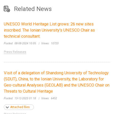
Related News
UNESCO World Heritage List grows: 26 new sites
inscribed. The Ionian University's UNESCO Chair as
technical consultant.
Posted:
08-08-2024 10:05
|
Views:
10723
Press Releases
Visit of a delegation of Shandong University of Technology
(SDUT), China, to the Ionian University, the Laboratory for
Geo-cultural Analyses (GEOLAB) and the UNESCO Chair on
Threats to Cultural Heritage
Posted:
13-12-2023 01:18
|
Views:
6452
Attached files