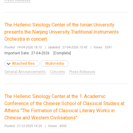
Press Releases
The Hellenic Sinology Center of the Ionian University
presents the Nanjing University Traditional Instruments
Orchestra in concert
Posted:
14-04-2026 18:10
|
Updated:
27-04-2026 15:43
|
Views:
5591
Important Date:
27-04-2026
[Complete]
Attached files
Multimedia
General Announcements
Concerts
Press Releases
The Hellenic Sinology Center at the 1. Academic
Conference of the Chinese School of Classical Studies at
Athens "The Formation of Classical Literary Works in
Chinese and Western Civilisations"
Posted:
21-12-2025 14:25
|
Views:
4550