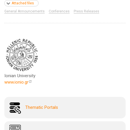
Attached files
General Announcements
Conferences
Press Releases
Ionian University
www.ionio.gr
Thematic Portals