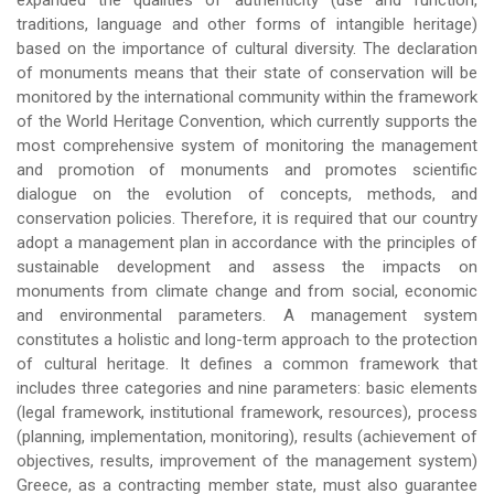
expanded the qualities of authenticity (use and function,
traditions, language and other forms of intangible heritage)
based on the importance of cultural diversity. The declaration
of monuments means that their state of conservation will be
monitored by the international community within the framework
of the World Heritage Convention, which currently supports the
most comprehensive system of monitoring the management
and promotion of monuments and promotes scientific
dialogue on the evolution of concepts, methods, and
conservation policies. Therefore, it is required that our country
adopt a management plan in accordance with the principles of
sustainable development and assess the impacts on
monuments from climate change and from social, economic
and environmental parameters. A management system
constitutes a holistic and long-term approach to the protection
of cultural heritage. It defines a common framework that
includes three categories and nine parameters: basic elements
(legal framework, institutional framework, resources), process
(planning, implementation, monitoring), results (achievement of
objectives, results, improvement of the management system)
Greece, as a contracting member state, must also guarantee