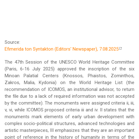
Source:
Efimerida ton Syntakton (Editors' Newspaper), 7.08.2025
The 47th Session of the UNESCO World Heritage Committee
(Paris, 6-16 July 2025) approved the inscription of the six
Minoan Palatial Centers (Knossos, Phaistos, Zominthos,
Zakros, Malia, Kydonia) on the World Heritage List (the
recommendation of ICOMOS, an institutional advisor, to return
the file due to a lack of required information was not accepted
by the committee). The monuments were assigned criteria ii, iii,
v, vi, while ICOMOS proposed criteria iii and iv. II states that the
monuments mark elements of early urban development with
complex socio-political structures, advanced technologies and
artistic masterpieces, III emphasizes that they are an important
point of reference in the history of humanity in terms of the