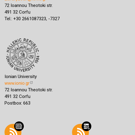
72 Ioannou Theotoki str.
491 32 Corfu
Tel.: +30 2661087323, -7327
Ionian University
www.ionio.gr
72 Ioannou Theotoki str.
491 32 Corfu
Postbox: 663