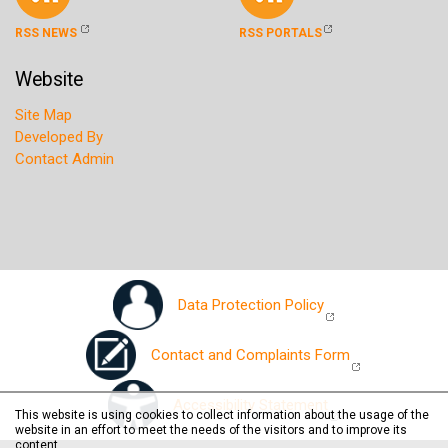
RSS NEWS
RSS PORTALS
Website
Site Map
Developed By
Contact Admin
Data Protection Policy
Contact and Complaints Form
Accessibility Statement
This website is using cookies to collect information about the usage of the
website in an effort to meet the needs of the visitors and to improve its
content.