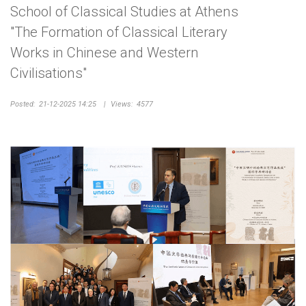
School of Classical Studies at Athens
"The Formation of Classical Literary
Works in Chinese and Western
Civilisations"
Posted:
21-12-2025 14:25
|
Views:
4577