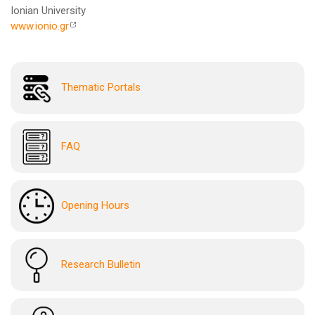
Ionian University
www.ionio.gr
Thematic Portals
FAQ
Opening Hours
Research Bulletin