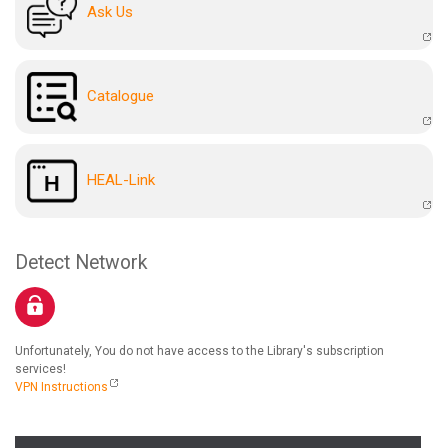
Ask Us
Catalogue
HEAL-Link
Detect Network
Unfortunately, You do not have access to the Library's subscription
services!
VPN Instructions