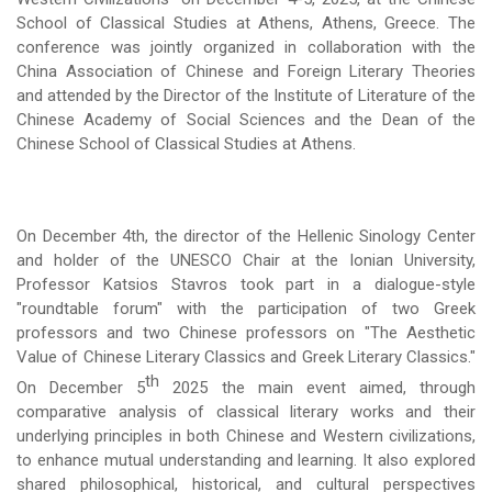
School of Classical Studies at Athens, Athens, Greece. The
conference was jointly organized in collaboration with the
China Association of Chinese and Foreign Literary Theories
and attended by the Director of the Institute of Literature of the
Chinese Academy of Social Sciences and the Dean of the
Chinese School of Classical Studies at Athens.
On December 4th, the director of the Hellenic Sinology Center
and holder of the UNESCO Chair at the Ionian University,
Professor Katsios Stavros took part in a dialogue-style
"roundtable forum" with the participation of two Greek
professors and two Chinese professors on "The Aesthetic
Value of Chinese Literary Classics and Greek Literary Classics."
th
On December 5
2025 the main event aimed, through
comparative analysis of classical literary works and their
underlying principles in both Chinese and Western civilizations,
to enhance mutual understanding and learning. It also explored
shared philosophical, historical, and cultural perspectives