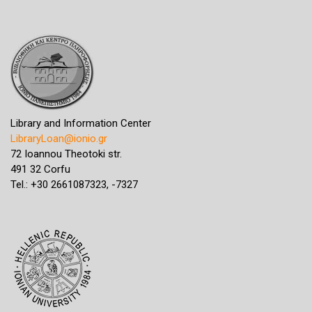
Library and Information Center
LibraryLoan@ionio.gr
72 Ioannou Theotoki str.
491 32 Corfu
Tel.: +30 2661087323, -7327