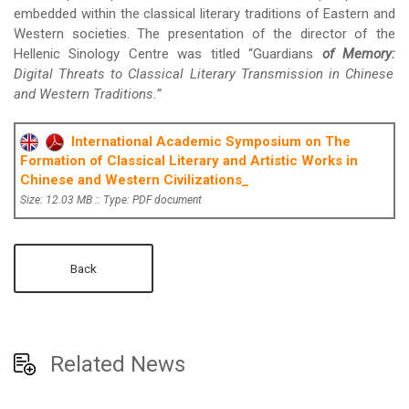
embedded within the classical literary traditions of Eastern and
Western societies. The presentation of the director of the
Hellenic Sinology Centre was titled “Guardians
of Memory:
Digital Threats to Classical Literary Transmission
in Chinese
and Western Traditions.”
International Academic Symposium on The
Formation of Classical Literary and Artistic Works in
Chinese and Western Civilizations_
Size: 12.03 MB :: Type: PDF document
Back
Related News