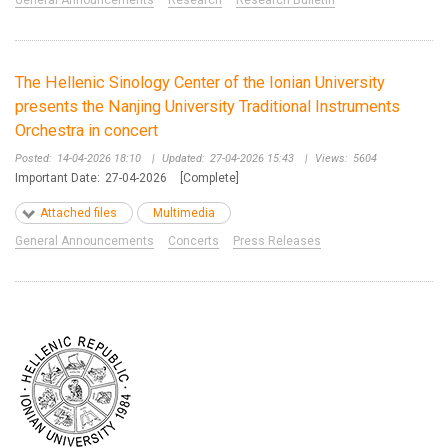
General Announcements
Research
Research Bulletin
The Hellenic Sinology Center of the Ionian University
presents the Nanjing University Traditional Instruments
Orchestra in concert
Posted:
14-04-2026 18:10
|
Updated:
27-04-2026 15:43
|
Views:
5604
Important Date:
27-04-2026
[Complete]
Attached files
Multimedia
General Announcements
Concerts
Press Releases