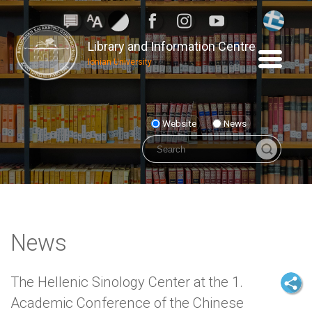
Library and Information Centre
Ionian University
Website
News
News
The Hellenic Sinology Center at the 1.
Academic Conference of the Chinese