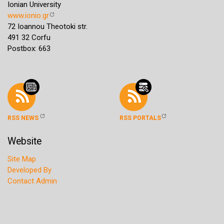
Ionian University
www.ionio.gr
72 Ioannou Theotoki str.
491 32 Corfu
Postbox: 663
RSS NEWS
RSS PORTALS
Website
Site Map
Developed By
Contact Admin