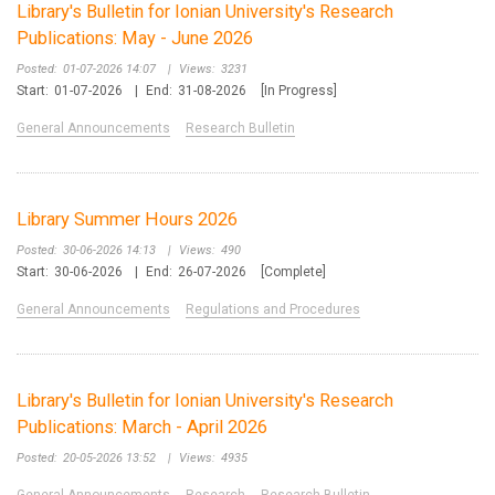
Library's Bulletin for Ionian University's Research
Publications: May - June 2026
Posted:
01-07-2026 14:07
|
Views:
3231
Start:
01-07-2026
|
End:
31-08-2026
[In Progress]
General Announcements
Research Bulletin
Library Summer Hours 2026
Posted:
30-06-2026 14:13
|
Views:
490
Start:
30-06-2026
|
End:
26-07-2026
[Complete]
General Announcements
Regulations and Procedures
Library's Bulletin for Ionian University's Research
Publications: March - April 2026
Posted:
20-05-2026 13:52
|
Views:
4935