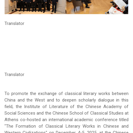
Translator
Translator
To promote the exchange of classical literary works between
China and the West and to deepen scholarly dialogue in this
field, the Institute of Literature of the Chinese Academy of
Social Sciences and the Chinese School of Classical Studies at
Athens co-hosted an international academic conference titled
"The Formation of Classical Literary Works in Chinese and
Western Civilizations" on December 4-5, 2025, at the Chinese