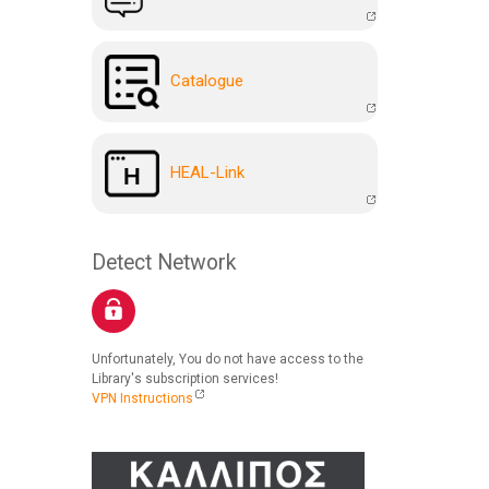
Catalogue
HEAL-Link
Detect Network
Unfortunately, You do not have access to the
Library's subscription services!
VPN Instructions