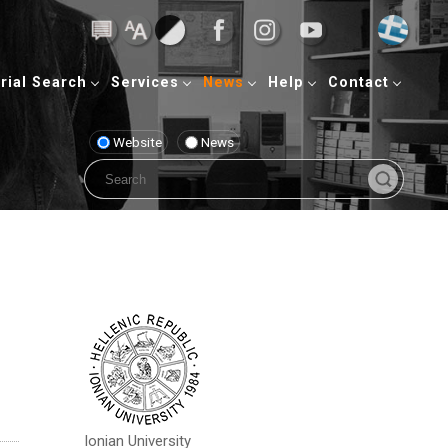
rial Search
Services
News
Help
Contact
Website
News
Ionian University