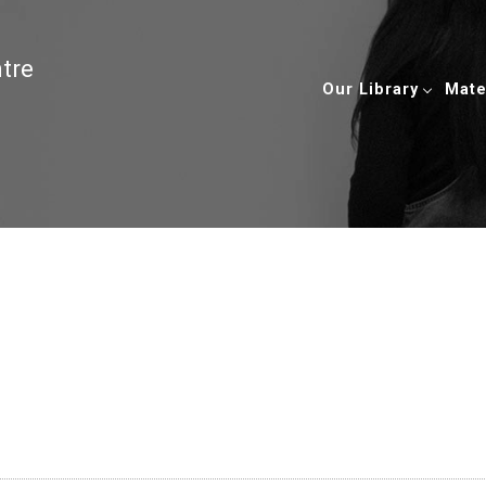
ntre
Our Library
Mate