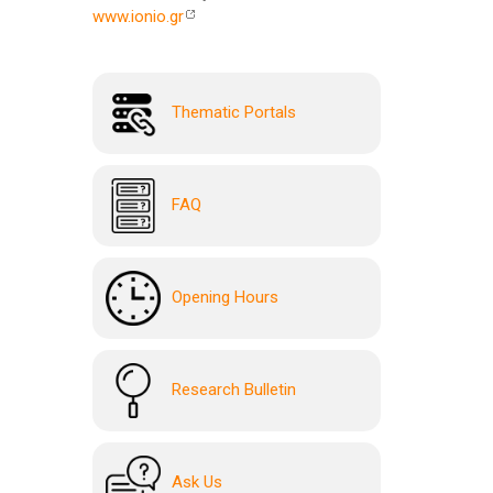
www.ionio.gr
Thematic Portals
FAQ
Opening Hours
Research Bulletin
Ask Us