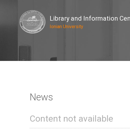
Library and Information Ce
Ionian University
News
Content not available