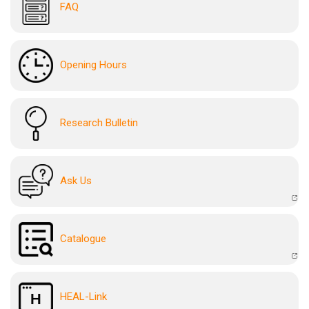
FAQ
Opening Hours
Research Bulletin
Ask Us
Catalogue
HEAL-Link