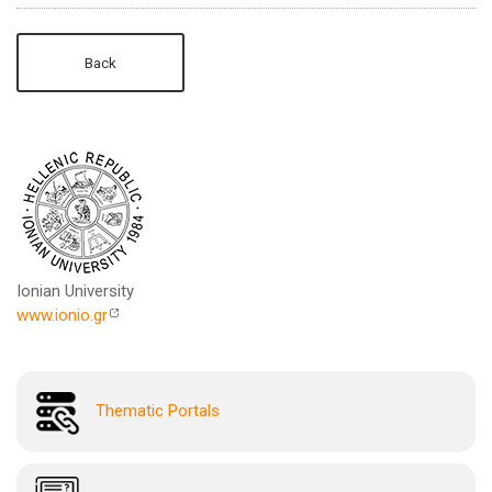
Back
Ionian University
www.ionio.gr
Thematic Portals