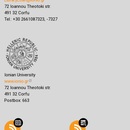
72 Ioannou Theotoki str.
491 32 Corfu
Tel.: +30 2661087323, -7327
Ionian University
www.ionio.gr
72 Ioannou Theotoki str.
491 32 Corfu
Postbox: 663