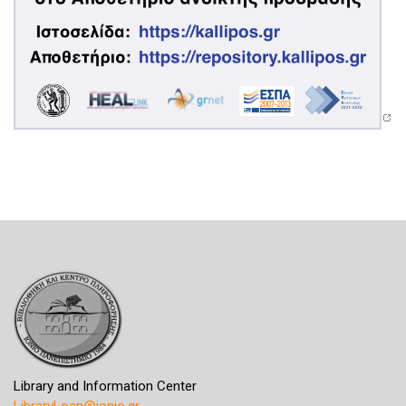
Library and Information Center
LibraryLoan@ionio.gr