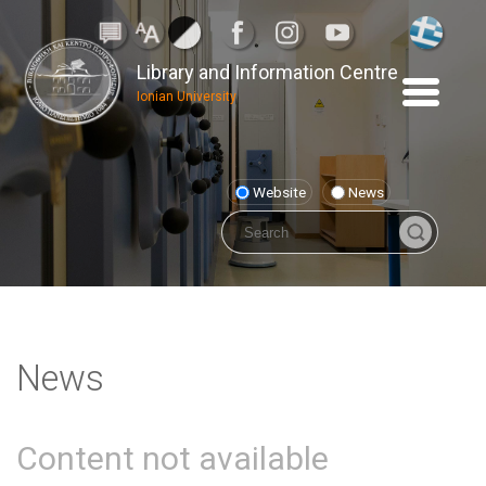
Library and Information Centre
Ionian University
Website
News
News
Content not available