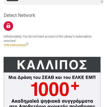
Detect Network
Unfortunately, You do not have access to the Library's subscription
services!
VPN Instructions