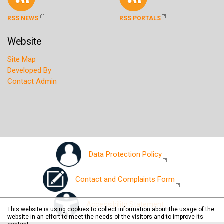
RSS NEWS
RSS PORTALS
Website
Site Map
Developed By
Contact Admin
Data Protection Policy
Contact and Complaints Form
Accessibility Statement
This website is using cookies to collect information about the usage of the
website in an effort to meet the needs of the visitors and to improve its