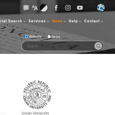
rial Search
Services
News
Help
Contact
Website
News
Ionian University