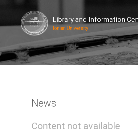
Library and Information Ce
Ionian University
News
Content not available