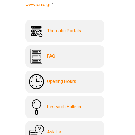
www.ionio.gr
Thematic Portals
FAQ
Opening Hours
Research Bulletin
Ask Us