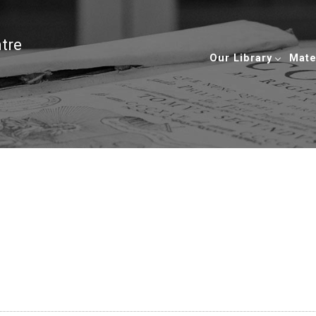
ntre
Our Library
Mate