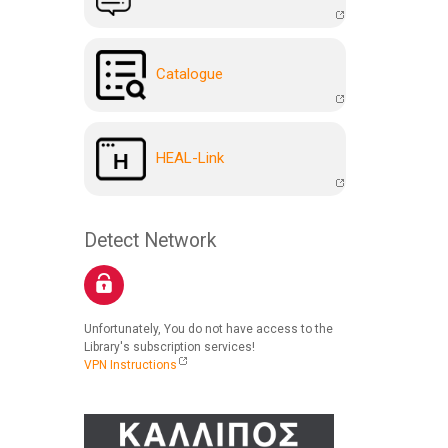
Catalogue
HEAL-Link
Detect Network
Unfortunately, You do not have access to the
Library's subscription services!
VPN Instructions