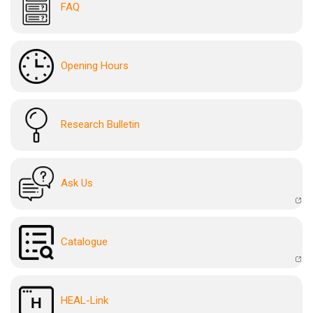
FAQ
Opening Hours
Research Bulletin
Ask Us
Catalogue
HEAL-Link