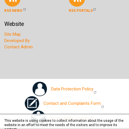
RSS NEWS
RSS PORTALS
Website
Site Map
Developed By
Contact Admin
Data Protection Policy
Contact and Complaints Form
Accessibility Statement
This website is using cookies to collect information about the usage of the
website in an effort to meet the needs of the visitors and to improve its