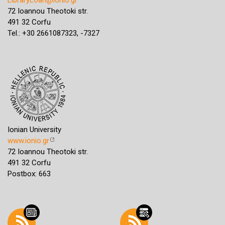
72 Ioannou Theotoki str.
491 32 Corfu
Tel.: +30 2661087323, -7327
Ionian University
www.ionio.gr
72 Ioannou Theotoki str.
491 32 Corfu
Postbox: 663