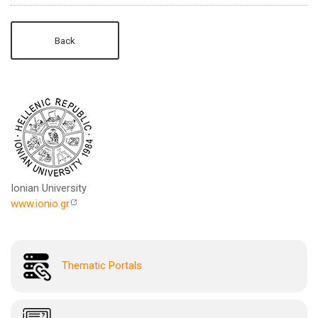
Back
Ionian University
www.ionio.gr
Thematic Portals