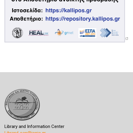
Library and Information Center
LibraryLoan@ionio.gr