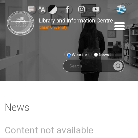
Library and Information Centre
Ionian University
Website
News
News
Content not available