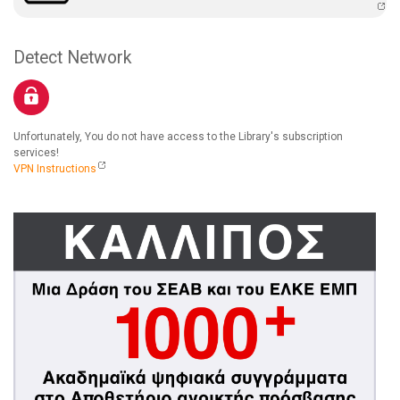
Detect Network
Unfortunately, You do not have access to the Library's subscription
services!
VPN Instructions