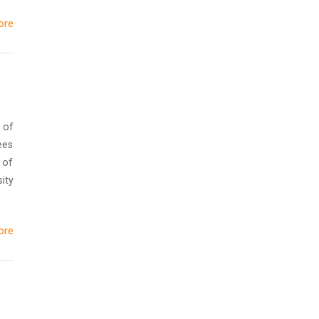
ore
 of
ees
 of
ity
ore