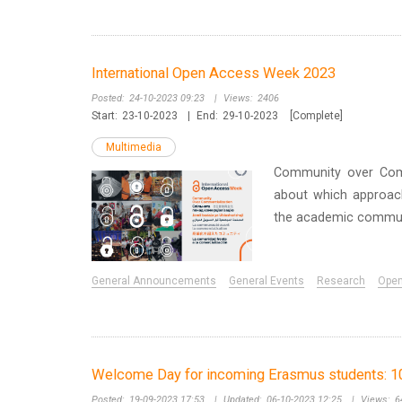
International Open Access Week 2023
Posted:
24-10-2023 09:23
|
Views:
2406
Start:
23-10-2023
|
End:
29-10-2023
[Complete]
Multimedia
Community over Comm
about which approache
the academic commun
General Announcements
General Events
Research
Ope
Welcome Day for incoming Erasmus students: 1
Posted:
19-09-2023 17:53
|
Updated:
06-10-2023 12:25
|
Views:
6