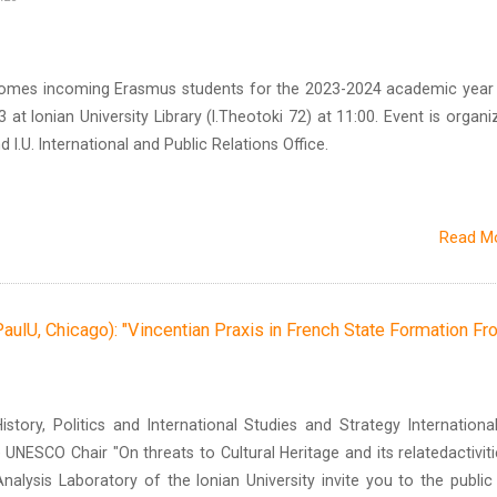
lcomes incoming Erasmus students for the 2023-2024 academic year
at Ionian University Library (I.Theotoki 72) at 11:00. Event is organi
d I.U. International and Public Relations Office.
Read M
lU, Chicago): "Vincentian Praxis in French State Formation F
tory, Politics and International Studies and Strategy International
 UNESCO Chair "On threats to Cultural Heritage and its relatedactiviti
nalysis Laboratory of the Ionian University invite you to the public