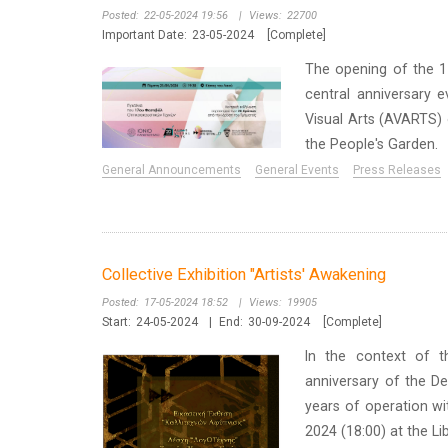
Posted:
22-05-2024 19:56
|
Views:
22700
Important Date:
23-05-2024
[Complete]
Τhe opening of the 17
central anniversary 
Visual Arts (AVARTS) o
the People's Garden.
General Announcements
General Events
Press Releases
Collective Exhibition "Artists' Awakening
Posted:
17-05-2024 18:52
|
Views:
19905
Start:
24-05-2024
|
End:
30-09-2024
[Complete]
In the context of t
anniversary of the De
years of operation wit
2024 (18:00) at the Li