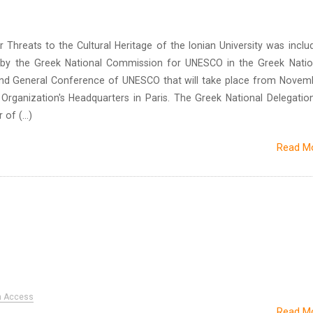
Threats to the Cultural Heritage of the Ionian University was inclu
 by the Greek National Commission for UNESCO in the Greek Natio
2nd General Conference of UNESCO that will take place from Novem
 Organization's Headquarters in Paris. The Greek National Delegation
of (...)
Read M
n Access
Read M