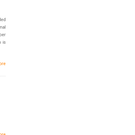
ded
nal
ber
 is
ore
ore