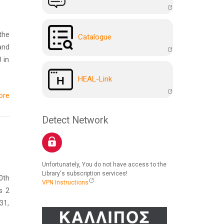
the
Catalogue
and
 in
HEAL-Link
ore
Detect Network
Unfortunately, You do not have access to the
Library's subscription services!
0th
VPN Instructions
s 2
31,