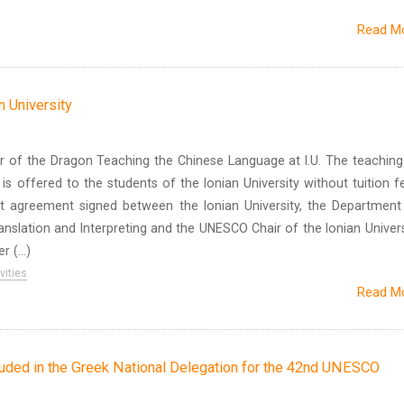
Read M
n University
r of the Dragon Teaching the Chinese Language at I.U. The teaching
is offered to the students of the Ionian University without tuition f
t agreement signed between the Ionian University, the Department
nslation and Interpreting and the UNESCO Chair of the Ionian Univers
 (...)
vities
Read M
cluded in the Greek National Delegation for the 42nd UNESCO