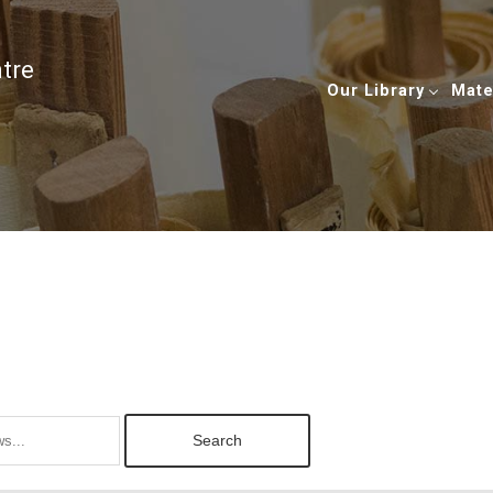
ntre
Our Library
Mate