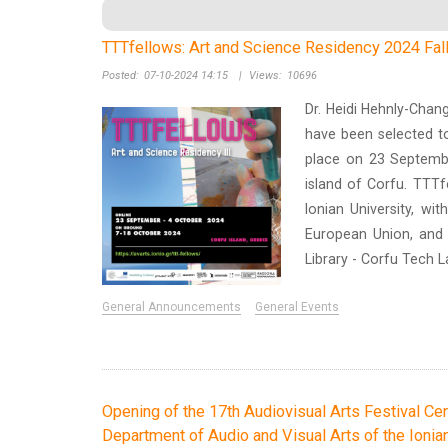
TTTfellows: Art and Science Residency 2024 Fall 
Posted:
07-10-2024 14:15
|
Views:
10696
Dr. Heidi Hehnly-Chan
have been selected to
place on 23 Septembe
island of Corfu. TTTf
Ionian University, wi
European Union, and w
Library - Corfu Tech 
General Announcements
General Events
Opening of the 17th Audiovisual Arts Festival Cen
Department of Audio and Visual Arts of the Ionian