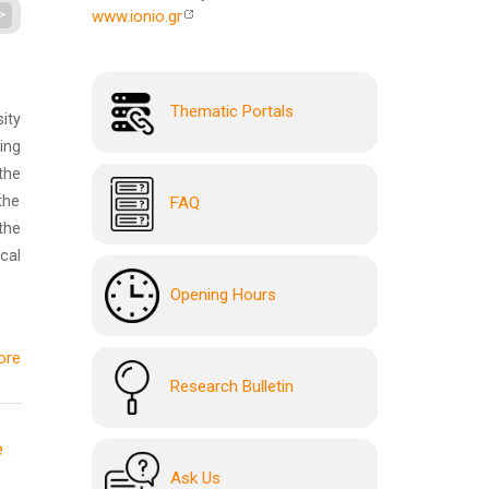
>
www.ionio.gr
Thematic Portals
ity
ing
the
the
FAQ
the
cal
Opening Hours
ore
Research Bulletin
e
Ask Us