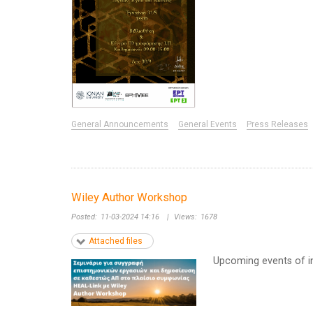
General Announcements
General Events
Press Releases
Wiley Author Workshop
Posted:
11-03-2024 14:16
|
Views:
1678
Attached files
Upcoming events of in