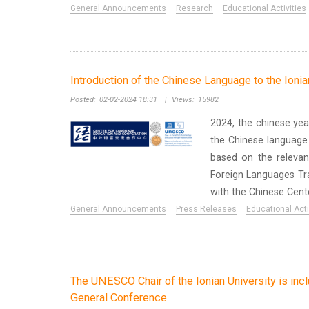
General Announcements
Research
Educational Activities
Introduction of the Chinese Language to the Ionia
Posted:
02-02-2024 18:31
|
Views:
15982
2024, the chinese yea
the Chinese language 
based on the relevan
Foreign Languages Tra
with the Chinese Center
General Announcements
Press Releases
Educational Acti
The UNESCO Chair of the Ionian University is in
General Conference