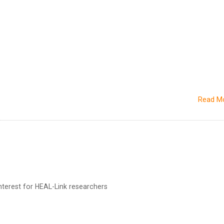
Read M
terest for HEAL-Link researchers