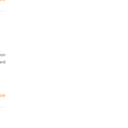
ion
and
ore