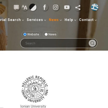
rial Search
Services
News
Help
Contact
Website
News
Ionian University