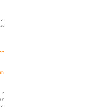
 on
zed
ore
rom
 in
es"
 on