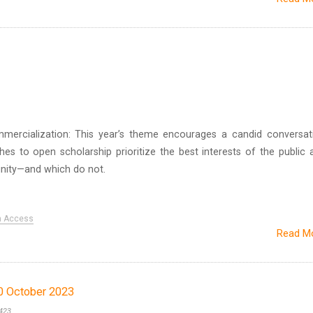
ercialization: This year’s theme encourages a candid conversat
s to open scholarship prioritize the best interests of the public 
ity—and which do not.
n Access
Read M
0 October 2023
423