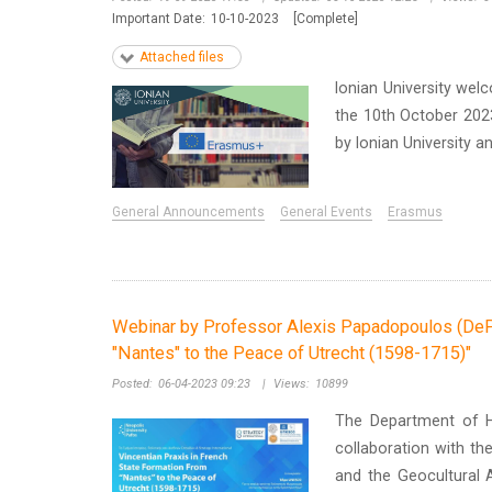
Important Date:
10-10-2023
[Complete]
Attached files
Ionian University we
the 10th October 2023 
by Ionian University an
General Announcements
General Events
Erasmus
Webinar by Professor Alexis Papadopoulos (DePau
"Nantes" to the Peace of Utrecht (1598-1715)"
Posted:
06-04-2023 09:23
|
Views:
10899
The Department of His
collaboration with the
and the Geocultural A