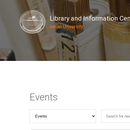
Library and Information Ce
Ionian University
Events