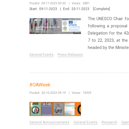
Posted:
09-11-2023 00:30
|
Views:
5881
Start:
09-11-2023
|
End:
20-11-2023
[Complete]
The UNESCO Chair for 
following a proposal
Delegation for the 4
7 to 22, 2023, at the
headed by the Minister 
General Events
Press Releases
#OAWeek
Posted:
26-10-2023 09:19
|
Views:
19359
General Announcements
General Events
Research
Ope