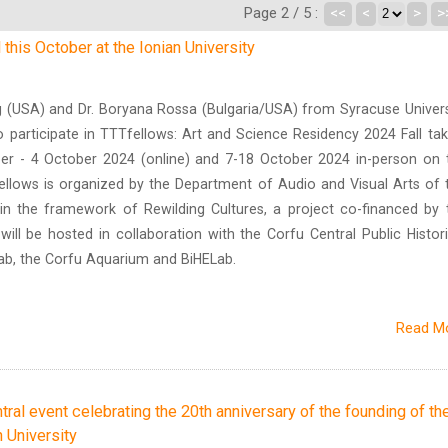
Page 2 / 5 :
<<
<
>
>
this October at the Ionian University
g (USA) and Dr. Boryana Rossa (Bulgaria/USA) from Syracuse Univers
 participate in TTTfellows: Art and Science Residency 2024 Fall tak
r - 4 October 2024 (online) and 7-18 October 2024 in-person on 
ellows is organized by the Department of Audio and Visual Arts of 
thin the framework of Rewilding Cultures, a project co-financed by 
ill be hosted in collaboration with the Corfu Central Public Histori
Lab, the Corfu Aquarium and BiHELab.
Read M
tral event celebrating the 20th anniversary of the founding of th
 University