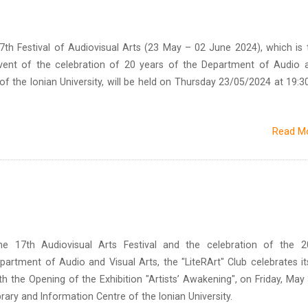
th Festival of Audiovisual Arts (23 May – 02 June 2024), which is 
event of the celebration of 20 years of the Department of Audio 
f the Ionian University, will be held on Thursday 23/05/2024 at 19:30
Read M
he 17th Audiovisual Arts Festival and the celebration of the 2
partment of Audio and Visual Arts, the "LiteRArt" Club celebrates it
h the Opening of the Exhibition "Artists’ Awakening", on Friday, May 
brary and Information Centre of the Ionian University.