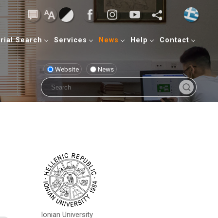
rial Search
Services
News
Help
Contact
Website
News
Ionian University