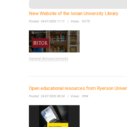
New Website of the Ionian University Library
Posted:
24-07-2020 11:11
|
Views:
10170
General Announcements
Open educational resources from Ryerson Univer
Posted:
24-07-2020 08:24
|
Views:
1894