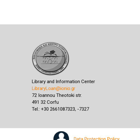
Library and Information Center
LibraryLoan@ionio.gr
72 Ioannou Theotoki str.
491 32 Corfu
Tel.: +30 2661087323, -7327
Data Protection Policy