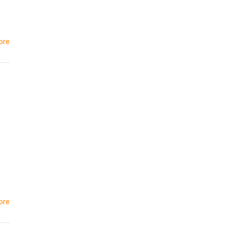
ore
ore