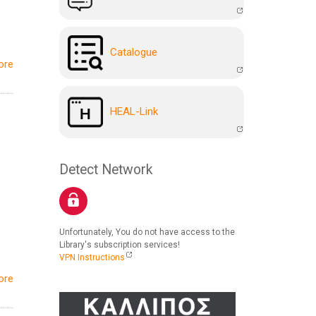
Catalogue
ore
HEAL-Link
Detect Network
Unfortunately, You do not have access to the
Library's subscription services!
VPN Instructions
ore