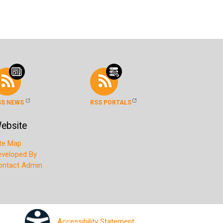
SS NEWS
RSS PORTALS
ebsite
ite Map
eveloped By
ontact Admin
Accessibility Statement