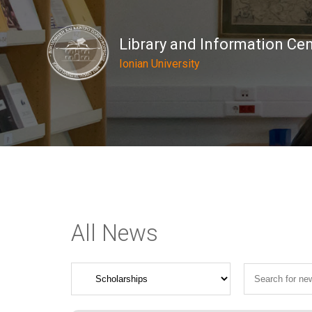
Library and Information Ce
Ionian University
All News