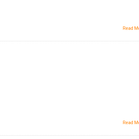
Read M
Read M