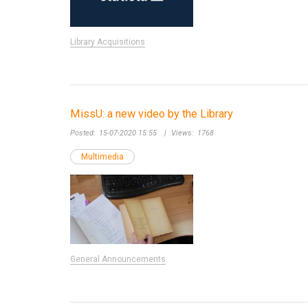
Library Acquisitions
MissU: a new video by the Library
Posted:
15-07-2020 15:55
|
Views:
1768
Multimedia
General Announcements