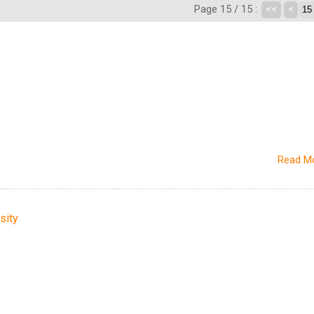
Page 15 / 15 :
<<
<
Read M
sity