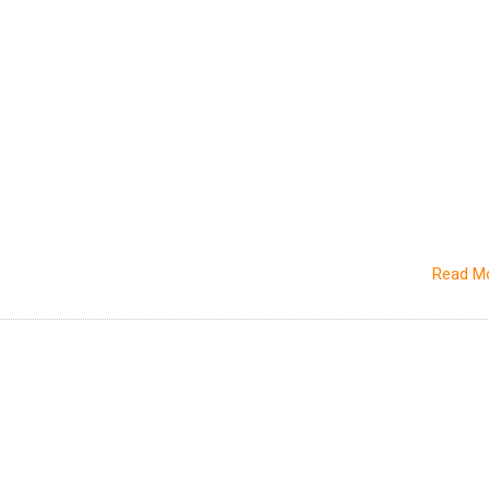
Read M