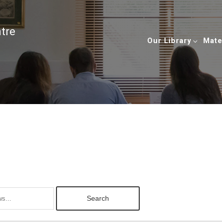
ntre
Our Library
Mate