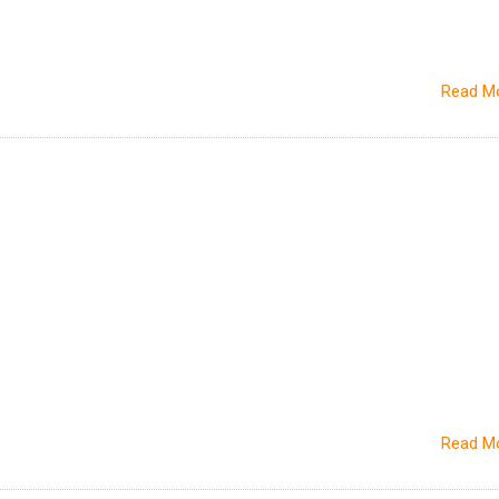
Read M
Read M