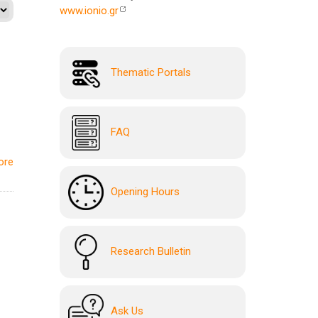
www.ionio.gr
Thematic Portals
FAQ
ore
Opening Hours
Research Bulletin
Ask Us