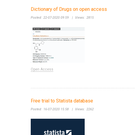
Dictionary of Drugs on open access
Posted:
22-07-2020 09:59
|
Views:
2815
Open Access
Free trial to Statista database
Posted:
16-07-2020 15:58
|
Views:
2262