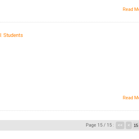
Read M
U. Students
Read M
Page 15 / 15 :
<<
<