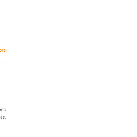
ore
ric
es,