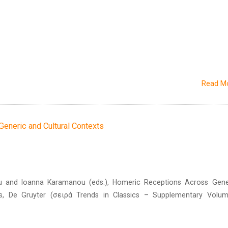
Read M
eneric and Cultural Contexts
ou and Ioanna Karamanou (eds.), Homeric Receptions Across Gene
ts, De Gruyter (σειρά Trends in Classics – Supplementary Volum