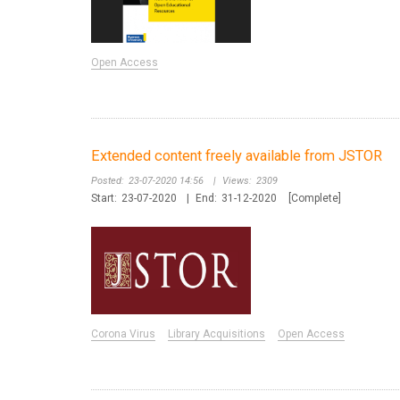
Open Access
Extended content freely available from JSTOR
Posted:
23-07-2020 14:56
|
Views:
2309
Start:
23-07-2020
|
End:
31-12-2020
[Complete]
Corona Virus
Library Acquisitions
Open Access