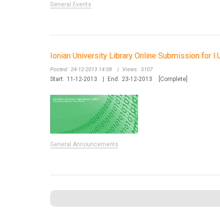
General Events
Ionian University Library Online Submission for I.
Posted:
24-12-2013 14:08
|
Views:
5107
Start:
11-12-2013
|
End:
23-12-2013
[Complete]
General Announcements