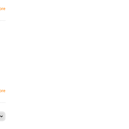
ore
ore