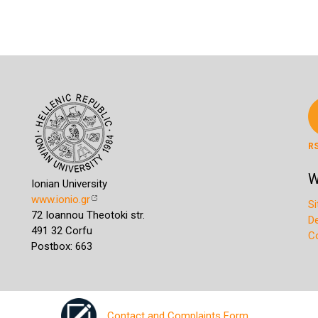
R
W
Ionian University
www.ionio.gr
S
72 Ioannou Theotoki str.
D
491 32 Corfu
C
Postbox: 663
Contact and Complaints Form