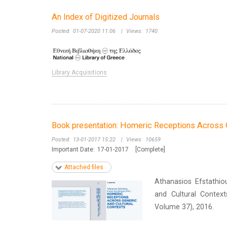
An Index of Digitized Journals
Posted:
01-07-2020 11:06
|
Views:
1740
Library Acquisitions
Book presentation: Homeric Receptions Across G
Posted:
13-01-2017 15:22
|
Views:
10659
Important Date:
17-01-2017
[Complete]
Attached files
Athanasios Efstathi
and Cultural Contex
Volume 37), 2016.