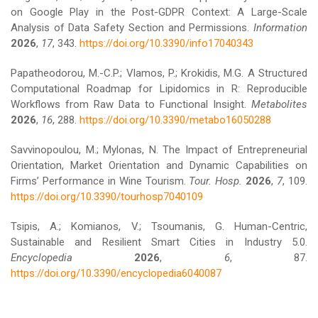
on Google Play in the Post-GDPR Context: A Large-Scale
Analysis of Data Safety Section and Permissions.
Information
2026
,
17
, 343.
https://doi.org/10.3390/info17040343
Papatheodorou, M.-C.P.; Vlamos, P.; Krokidis, M.G. A Structured
Computational Roadmap for Lipidomics in R: Reproducible
Workflows from Raw Data to Functional Insight.
Metabolites
2026
,
16
, 288.
https://doi.org/10.3390/metabo16050288
Savvinopoulou, M.; Mylonas, N. The Impact of Entrepreneurial
Orientation, Market Orientation and Dynamic Capabilities on
Firms’ Performance in Wine Tourism.
Tour. Hosp.
2026
,
7
, 109.
https://doi.org/10.3390/tourhosp7040109
Tsipis, A.; Komianos, V.; Tsoumanis, G. Human-Centric,
Sustainable and Resilient Smart Cities in Industry 5.0.
Encyclopedia
2026
,
6
, 87.
https://doi.org/10.3390/encyclopedia6040087