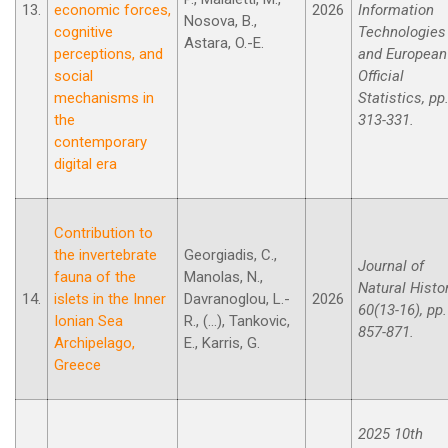
13.
economic forces,
2026
Information
Nosova, B.,
cognitive
Technologies
Astara, O.-E.
perceptions, and
and European
social
Official
mechanisms in
Statistics, pp
the
313-331.
contemporary
digital era
Contribution to
the invertebrate
Georgiadis, C.,
Journal of
fauna of the
Manolas, N.,
Natural Histor
14.
islets in the Inner
Davranoglou, L.-
2026
60(13-16), pp.
Ionian Sea
R., (...), Tankovic,
857-871.
Archipelago,
E., Karris, G.
Greece
2025 10th