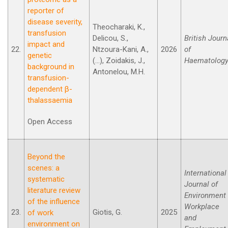
reporter of
disease severity,
Theocharaki, K.,
transfusion
Delicou, S.,
British Journ
impact and
22.
Ntzoura-Kani, A.,
2026
of
genetic
(...), Zoidakis, J.,
Haematology
background in
Antonelou, M.H.
transfusion-
dependent β-
thalassaemia
Open Access
Beyond the
scenes: a
International
systematic
Journal of
literature review
Environment
of the influence
Workplace
23.
Giotis, G.
2025
of work
and
environment on