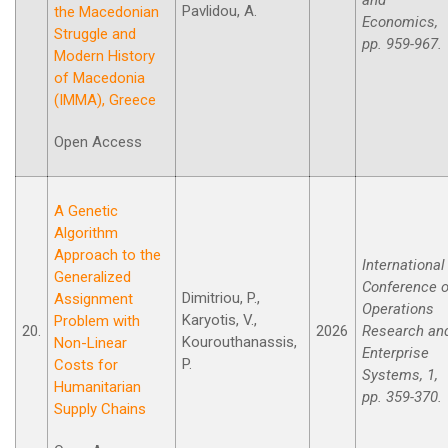
Pavlidou, A.
the Macedonian
Economics,
Struggle and
pp. 959-967.
Modern History
οf Macedonia
(IMMA), Greece
Open Access
A Genetic
Algorithm
Approach to the
International
Generalized
Conference 
Dimitriou, P.,
Assignment
Operations
Karyotis, V.,
Problem with
20.
2026
Research an
Kourouthanassis,
Non-Linear
Enterprise
P.
Costs for
Systems, 1,
Humanitarian
pp. 359-370.
Supply Chains