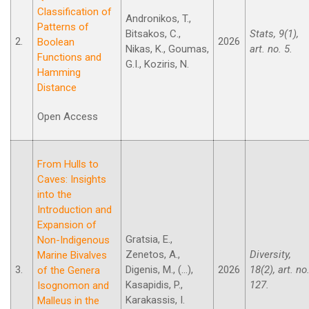
Classification of
Andronikos, T.,
Patterns of
Bitsakos, C.,
Stats, 9(1),
2.
2026
Boolean
Nikas, K., Goumas,
art. no. 5.
Functions and
G.I., Koziris, N.
Hamming
Distance
Open Access
From Hulls to
Caves: Insights
into the
Introduction and
Expansion of
Gratsia, E.,
Non-Indigenous
Zenetos, A.,
Diversity,
Marine Bivalves
3.
Digenis, M., (...),
2026
18(2), art. no
of the Genera
Kasapidis, P.,
127.
Isognomon and
Karakassis, I.
Malleus in the