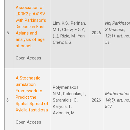
Association of
LRRK2 p.A419V
with Parkinson’s
Lim, K.S., Periñan,
Npj Parkinso
Disease in East
M.T., Chew, E.G.Y.,
S Disease,
5.
2026
Asians and
(...), Rizig, M., Yan
12(1), art. no
analysis of age
Chew, E.G.
51.
at onset
Open Access
A Stochastic
Simulation
Polymenakos,
Framework to
N.M., Polenakis, I.,
Mathematics
Predict the
6.
Sarantidis, C.,
2026
14(5), art. no
Spatial Spread of
Karydis, I.,
847.
Xylella fastidiosa
Avlonitis, M.
Open Access