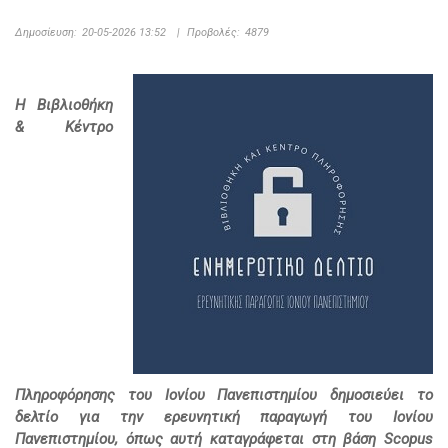
Δημοσίευση:
20-05-2026 13:52
|
Προβολές:
4879
Η Βιβλιοθήκη
& Κέντρο
Πληροφόρησης του Ιονίου Πανεπιστημίου δημοσιεύει το
δελτίο για την ερευνητική παραγωγή του Ιονίου
Πανεπιστημίου, όπως αυτή καταγράφεται στη βάση Scopus