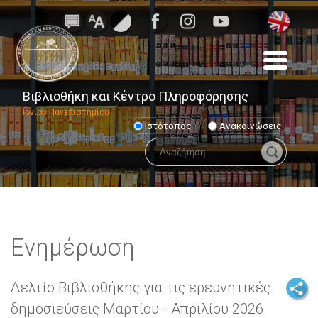
Βιβλιοθήκη και Κέντρο Πληροφόρησης
Ιονίου Πανεπιστημίου
Ιστότοπος
Ανακοινώσεις
Ενημέρωση
Δελτίο Βιβλιοθήκης για τις ερευνητικές
δημοσιεύσεις Μαρτίου - Απριλίου 2026