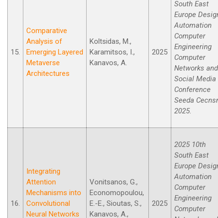
South East
Europe Desig
Automation
Comparative
Computer
Analysis of
Koltsidas, M.,
Engineering
15.
Emerging Layered
Karamitsos, I.,
2025
Computer
Metaverse
Kanavos, A.
Networks and
Architectures
Social Media
Conference
Seeda Cecn
2025.
2025 10th
South East
Europe Desig
Integrating
Automation
Attention
Vonitsanos, G.,
Computer
Mechanisms into
Economopoulou,
Engineering
16.
Convolutional
E.-E., Sioutas, S.,
2025
Computer
Neural Networks
Kanavos, A.,