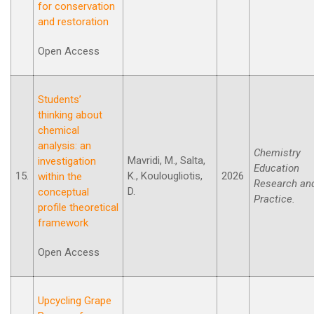
for conservation
and restoration
Open Access
Students’
thinking about
chemical
analysis: an
Chemistry
Mavridi, M., Salta,
investigation
Education
15.
K., Koulougliotis,
2026
within the
Research an
D.
conceptual
Practice.
profile theoretical
framework
Open Access
Upcycling Grape