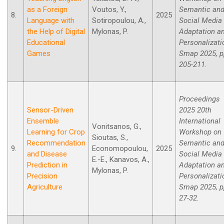
as a Foreign
Voutos, Y.,
Semantic an
8.
2025
Language with
Sotiropoulou, A.,
Social Media
the Help of Digital
Mylonas, P.
Adaptation a
Educational
Personalizati
Games
Smap 2025, p
205-211.
Proceedings
Sensor-Driven
2025 20th
Ensemble
International
Vonitsanos, G.,
Learning for Crop
Workshop on
Sioutas, S.,
Recommendation
Semantic an
9.
Economopoulou,
2025
and Disease
Social Media
E.-E., Kanavos, A.,
Prediction in
Adaptation a
Mylonas, P.
Precision
Personalizati
Agriculture
Smap 2025, p
27-32.