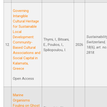
Governing
Intangible
Cultural Heritage
for Sustainable
Local
Sustainabilit
Development:
Thymi, I., Bitsani,
Switzerland,
Community-
12.
E., Poulios, I.,
2026
18(6), art. no
Based Cultural
Spiliopoulou, I.
2818.
Associations and
Social Capital in
Kalamata,
Greece
Open Access
Marine
Organisms
Fouling on Ghost