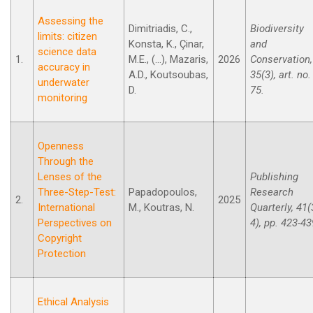
Assessing the
Dimitriadis, C.,
Biodiversity
limits: citizen
Konsta, K., Çinar,
and
science data
1.
M.E., (...), Mazaris,
2026
Conservation,
accuracy in
A.D., Koutsoubas,
35(3), art. no.
underwater
D.
75.
monitoring
Openness
Through the
Lenses of the
Publishing
Three-Step-Test:
Papadopoulos,
Research
2.
2025
International
M., Koutras, N.
Quarterly, 41(
Perspectives on
4), pp. 423-43
Copyright
Protection
Ethical Analysis