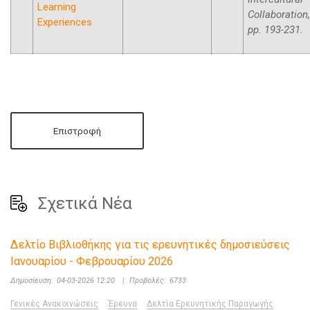
Learning
Collaboration,
Experiences
pp. 193-231.
Επιστροφή
Σχετικά Νέα
Δελτίο Βιβλιοθήκης για τις ερευνητικές δημοσιεύσεις
Ιανουαρίου - Φεβρουαρίου 2026
Δημοσίευση:
04-03-2026 12:20
|
Προβολές:
6733
Γενικές Ανακοινώσεις
Έρευνα
Δελτία Ερευνητικής Παραγωγής