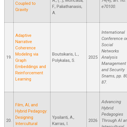
A., (...), Moncada,
74(4), art. no.
Coupled to
F., Paliathanasis,
e70100.
Gravity
A.
International
Adaptive
Conference o
Narrative
Social
Coherence
Networks
Modeling via
Boutsikaris, L.,
19.
2025
Analysis
Graph
Polykalas, S.
Management
Embeddings and
and Security
Reinforcement
Snams, pp. 8
Learning
87.
Advancing
Film, AI, and
Hybrid
Hybrid Pedagogy:
Pedagogies
Designing
Ypsilanti, A.,
20.
2026
Through AI a
Intercultural
Karras, I.
Intercultural