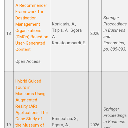
A Recommender
Framework for
Springer
Destination
Konidaris, A.,
Proceedings
Management
Tsipis, A., Sgora,
in Business
Organizations
18.
2026
A.,
and
(DMOs) Based on
Koustoumpardi, E.
Economics,
User-Generated
pp. 885-893.
Content
Open Access
Hybrid Guided
Tours in
Museums Using
Augmented
Reality (AR)
Springer
Applications: The
Proceedings
Bampatzia, S.,
Case Study οf
in Business
19.
Sgora, A.,
2026
the Museum οf
and