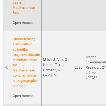
Eastern
Mediterranean
Sea
Open Access
Characterizing
soft-bottom
epibenthic
megainvertebrate
Marine
Millot, J., Vaz, S.,
communities of
Environment
Hattab, T., (...),
the
4.
2026
Research, 21
Camilleri, K.,
Mediterranean
art. no.
Lauria, V.
continental shelf:
107951.
a biogeographic
approach
Open Access