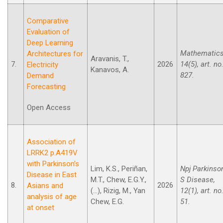
Comparative
Evaluation of
Deep Learning
Mathematics
Architectures for
Aravanis, T.,
7.
2026
14(5), art. no
Electricity
Kanavos, A.
827.
Demand
Forecasting
Open Access
Association of
LRRK2 p.A419V
with Parkinson’s
Lim, K.S., Periñan,
Npj Parkinso
Disease in East
M.T., Chew, E.G.Y.,
S Disease,
8.
2026
Asians and
(...), Rizig, M., Yan
12(1), art. no
analysis of age
Chew, E.G.
51.
at onset