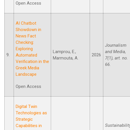
Open Access
AI Chatbot
Showdown in
News Fact
Checking:
Journalism
Exploring
Lamprou, E.,
and Media,
9.
2026
Automated
Marmouta, A.
7(1), art. no.
Verification in the
66.
Greek Media
Landscape
Open Access
Digital Twin
Technologies as
Strategic
Sustainabilit
Capabilities in