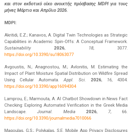
και στον εκδοτικό οίκο ανοικτής πρόσβασης MDPI για τους
μήνες Μάρτιο και Απρίλιο 2026.
MDPI:
Akritidi, E.Z.; Kanavos, A. Digital Twin Technologies as Strategic
Capabilities in Academic Spin-Offs: A Conceptual Framework.
Sustainability
2026
,
18
, 3077.
https://doi.org/10.3390/su18063077
Avgoustis, N.; Anagnostou, M.; Avlonitis, M. Estimating the
Impact of Plant Moisture Spatial Distribution on Wildfire Spread
Using Cellular Automata.
Appl. Sci.
2026
,
16
, 4304.
https://doi.org/10.3390/app16094304
Lamprou, E.; Marmouta, A. AI Chatbot Showdown in News Fact
Checking: Exploring Automated Verification in the Greek Media
Landscape.
Journal. Media
2026
,
7
, 66.
https://doi.org/10.3390/journalmedia7010066
Magoulas, G.S.; Polykalas, S.E. Mobile App Privacy Disclosures