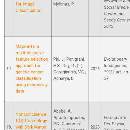
Networks and
for Image
Mylonas, P.
Social Media
Classification
Conference
Seeda Cecn
2025.
Mocoa-fs: a
multi-objective
feature selection
Piri, J., Panigrahi,
Evolutionary
approach for
H.S., Dey, R., (...),
Intelligence,
17.
2026
genetic cancer
Gerogiannis, V.C.,
19(2), art. no.
classification
Acharya, B.
57.
using microarray
data
Abebe, A.,
Noncoincidence
Apostolopoulos,
Fortschritte
f(Q)-Cosmology
P.S., Giacomini,
Der Physik,
18.
with Dark Matter
2026