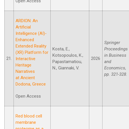
Open Access
ARDION: An
Artificial
Intelligence (AI)-
Enhanced
Springer
Extended Reality
Kosta, E.,
Proceedings
(XR) Platform for
Kotsopoulos, K.,
in Business
21.
2026
Interactive
Papastamatiou,
and
Heritage
N., Giannaki, V.
Economics,
Narratives
pp. 321-328.
at Ancient
Dodona, Greece
Open Access
Red blood cell
membrane
proteome as a