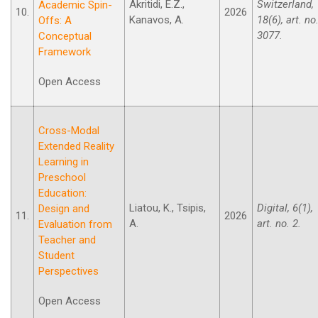
Akritidi, E.Z.,
Switzerland,
Academic Spin-
10.
2026
Kanavos, A.
18(6), art. no
Offs: A
3077.
Conceptual
Framework
Open Access
Cross-Modal
Extended Reality
Learning in
Preschool
Education:
Liatou, K., Tsipis,
Digital, 6(1),
Design and
11.
2026
A.
art. no. 2.
Evaluation from
Teacher and
Student
Perspectives
Open Access