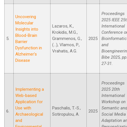
Proceedings
Uncovering
2025 IEEE 25
Molecular
Lazaros, K.,
International
Insights into
Krokidis, M.G.,
Conference o
Blood-Brain
5.
Grammenos, G.,
2025
Bioinformati
Barrier
(...), Vlamos, P.,
and
Dysfunction in
Vrahatis, A.G.
Bioengineeri
Alzheimer's
Bibe 2025, pp
Disease
27-31.
Proceedings
Implementing a
2025 20th
Web-based
International
Application for
Workshop on
Use with
Paschalis, T.-S.,
Semantic an
6.
2025
Archaeological
Sotiropulou, A.
Social Media
and
Adaptation a
Environmental
Personalizati