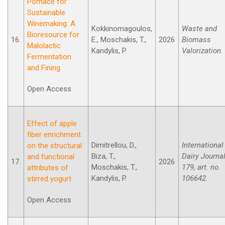
Pomace for
Sustainable
Winemaking: A
Kokkinomagoulos,
Waste and
Bioresource for
16.
E., Moschakis, T.,
2026
Biomass
Malolactic
Kandylis, P.
Valorization.
Fermentation
and Fining
Open Access
Effect of apple
fiber enrichment
Dimitrellou, D.,
International
on the structural
Biza, T.,
Dairy Journal
and functional
17.
2026
Moschakis, T.,
179, art. no.
attributes of
Kandylis, P.
106642.
stirred yogurt
Open Access