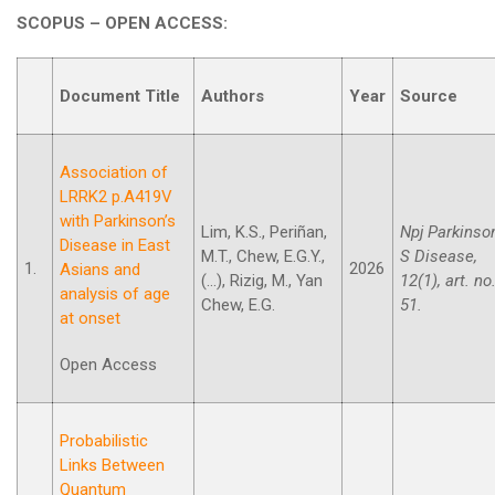
SCOPUS – OPEN ACCESS:
Document Title
Authors
Year
Source
Association of
LRRK2 p.A419V
with Parkinson’s
Lim, K.S., Periñan,
Npj Parkinso
Disease in East
M.T., Chew, E.G.Y.,
S Disease,
1.
2026
Asians and
(...), Rizig, M., Yan
12(1), art. no
analysis of age
Chew, E.G.
51.
at onset
Open Access
Probabilistic
Links Between
Quantum