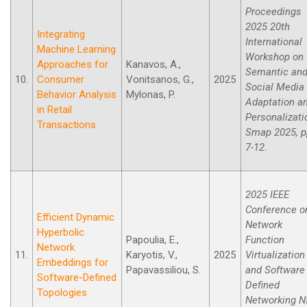
Proceedings
2025 20th
Integrating
International
Machine Learning
Workshop on
Approaches for
Kanavos, A.,
Semantic an
10.
Consumer
Vonitsanos, G.,
2025
Social Media
Behavior Analysis
Mylonas, P.
Adaptation a
in Retail
Personalizati
Transactions
Smap 2025, p
7-12.
2025 IEEE
Conference o
Efficient Dynamic
Network
Hyperbolic
Papoulia, E.,
Function
Network
11.
Karyotis, V.,
2025
Virtualization
Embeddings for
Papavassiliou, S.
and Software
Software-Defined
Defined
Topologies
Networking N