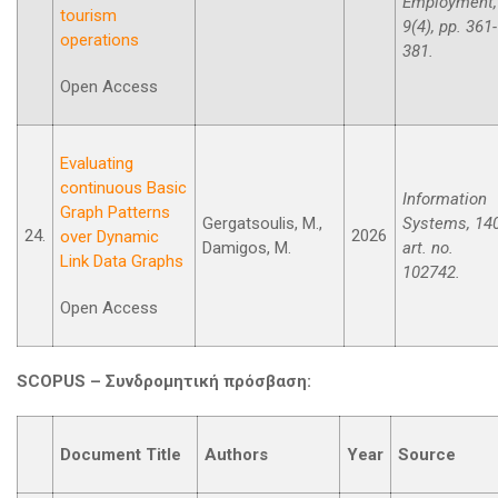
Employment,
tourism
9(4), pp. 361-
operations
381.
Open Access
Evaluating
continuous Basic
Information
Graph Patterns
Gergatsoulis, M.,
Systems, 140
24.
2026
over Dynamic
Damigos, M.
art. no.
Link Data Graphs
102742.
Open Access
SCOPUS –
Συνδρομητική
πρόσβαση
:
Document Title
Authors
Year
Source