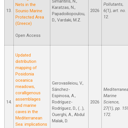
Simantiris, N.,
Pollutants,
Nets in the
Karatzas, N.,
13.
2026
6(1), art. no.
Sounio Marine
Papadoiliopoulou,
12.
Protected Area
D., Vardaki, M.Z.
(Greece)
Open Access
Updated
distribution
mapping of
Posidonia
oceanica
Gerovasileiou, V.,
meadows,
Sánchez-
Mediterrane
coralligenous
Espinosa, A.,
Marine
assemblages
14.
Rodríguez-
2026
Science,
and marine
Rodríguez, D., (...),
27(1), pp. 15
caves in the
Ouerghi, A., Abdul
172.
Mediterranean
Malak, D.
Sea: implications