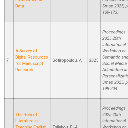
Data
Smap 2025, p
169-173.
Proceedings
2025 20th
International
A Survey of
Workshop on
Digital Resources
Semantic an
7.
Sotiropoulou, A.
2025
for Manuscript
Social Media
Research
Adaptation a
Personalizati
Smap 2025, p
199-204.
Proceedings
The Role of
2025 20th
Literature in
International
Teaching English
Tsilakou, E.-A.,
Workshop on