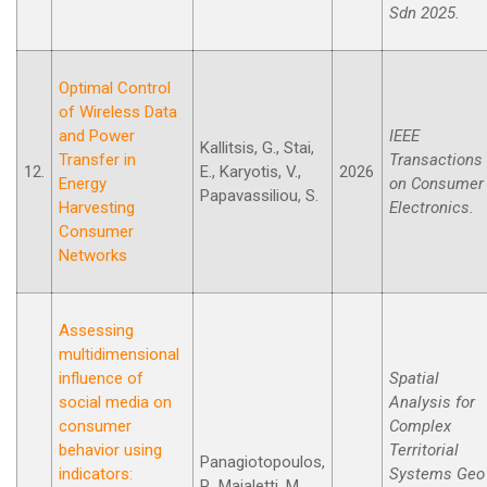
Sdn 2025.
Optimal Control
of Wireless Data
and Power
IEEE
Kallitsis, G., Stai,
Transfer in
Transactions
12.
E., Karyotis, V.,
2026
Energy
on Consumer
Papavassiliou, S.
Harvesting
Electronics.
Consumer
Networks
Assessing
multidimensional
influence of
Spatial
social media on
Analysis for
consumer
Complex
behavior using
Territorial
Panagiotopoulos,
indicators:
Systems Geo
P., Maialetti, M.,