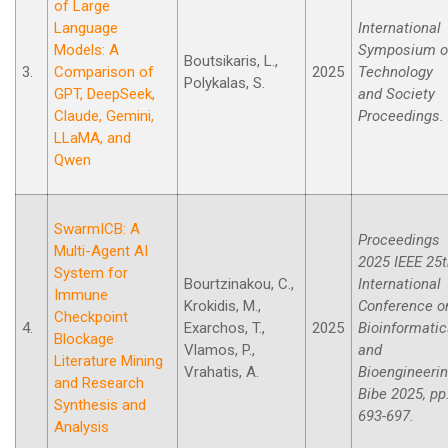
of Large
Language
International
Models: A
Symposium o
Boutsikaris, L.,
3.
Comparison of
2025
Technology
Polykalas, S.
GPT, DeepSeek,
and Society
Claude, Gemini,
Proceedings.
LLaMA, and
Qwen
SwarmICB: A
Proceedings
Multi-Agent AI
2025 IEEE 25
System for
Bourtzinakou, C.,
International
Immune
Krokidis, M.,
Conference o
Checkpoint
4.
Exarchos, T.,
2025
Bioinformati
Blockage
Vlamos, P.,
and
Literature Mining
Vrahatis, A.
Bioengineeri
and Research
Bibe 2025, pp
Synthesis and
693-697.
Analysis