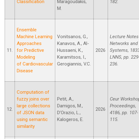
Classification
Maragoudakis,
182.
M.
Ensemble
Machine Learning
Vonitsanos, G.,
Lecture Notes
Approaches
Kanavos, A., Al-
Networks and
11.
for Predictive
Hussaeni, K.,
2026
Systems, 183
Modeling
Karamitsos, I.,
LNNS, pp. 229
of Cardiovascular
Gerogiannis, V.C.
236.
Disease
Computation of
fuzzy joins over
Petit, A.,
Ceur Worksho
large collections
Damigos, M.,
Proceedings,
12.
2026
of JSON data
D’Orazio, L.,
4186, pp. 107-
using semantic
Kalogeros, E.
115.
similarity