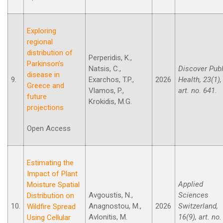
Exploring
regional
distribution of
Perperidis, K.,
Parkinson’s
Natsis, C.,
Discover Publ
disease in
9.
Exarchos, T.P.,
2026
Health, 23(1),
Greece and
Vlamos, P.,
art. no. 641.
future
Krokidis, M.G.
projections
Open Access
Estimating the
Impact of Plant
Applied
Moisture Spatial
Avgoustis, N.,
Sciences
Distribution on
10.
Anagnostou, M.,
2026
Switzerland,
Wildfire Spread
Avlonitis, M.
16(9), art. no.
Using Cellular