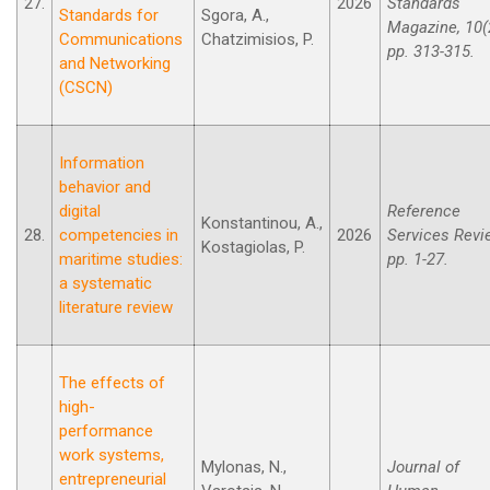
27.
2026
Standards
Standards for
Sgora, A.,
Magazine, 10(
Communications
Chatzimisios, P.
pp. 313-315.
and Networking
(CSCN)
Information
behavior and
digital
Reference
Konstantinou, A.,
28.
competencies in
2026
Services Revi
Kostagiolas, P.
maritime studies:
pp. 1-27.
a systematic
literature review
The effects of
high-
performance
work systems,
Mylonas, N.,
Journal of
entrepreneurial