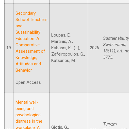
Secondary
School Teachers
and
Sustainability
Loupas, E.,
Sustainability
Education: A
Martinis, A.,
Switzerland,
Comparative
19.
Kabassi, K., (...),
2026
18(11), art. no
Assessment of
Zafeiropoulos, G.,
5775.
Knowledge,
Katsanou, M.
Attitudes and
Behavior
Open Access
Mental well-
being and
psychological
distress in the
Turyzm
Giotis, G.,
workplace: A