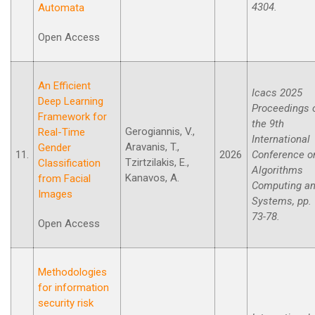
4304.
Automata
Open Access
An Efficient
Icacs 2025
Deep Learning
Proceedings 
Framework for
the 9th
Gerogiannis, V.,
Real-Time
International
Aravanis, T.,
Gender
11.
2026
Conference o
Tzirtzilakis, E.,
Classification
Algorithms
Kanavos, A.
from Facial
Computing a
Images
Systems, pp.
73-78.
Open Access
Methodologies
for information
security risk