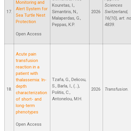
Monitoring and
Kouretas, I.,
Sciences
Alert System for
17.
Simantiris, N.,
2026
Switzerland,
Sea Turtle Nest
Malaperdas, G.,
16(10), art. no
Protection
Peppas, K.P.
4839.
Open Access
Acute pain
transfusion
reaction in a
patient with
Tzafa, G., Delicou,
thalassemia: In-
S., Barla, I., (...),
depth
18.
2026
Transfusion.
Politis, C.,
characterization
Antonelou, M.H.
of short- and
long-term
phenotypes
Open Access