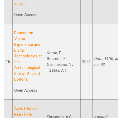
Insight
Open Access
Dataset on
Visitor
Experience and
Digital
Kosta, E.,
Technologies at
Bosmos, F.,
Data, 11(5), ar
16.
2026
the
Giannakeas, N.,
no. 93.
Archaeological
Tzallas, A.Τ.
Site of Ancient
Dodona
Open Access
An IoT-Based
Real-Time
Skrivanos, A.G.,
Applied