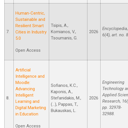
Human-Centric,
Sustainable and
Tsipis, A.,
Resilient Smart
Encyclopedia,
7.
Komianos, V.,
2026
Cities in Industry
6(4), art. no. 
Tsoumanis, G.
5.0
Open Access
Artificial
Intelligence and
Engineering
Moodle:
Sofianos, K.C.,
Technology a
Advancing
Kaponis, A.,
Applied Scie
Intelligent
8.
Stefanidakis, M.,
2026
Research, 16(
Learning and
(...), Pappas, T.,
pp. 32978-
Digital Marketing
Bukauskas, L.
32988.
in Education
Open Access