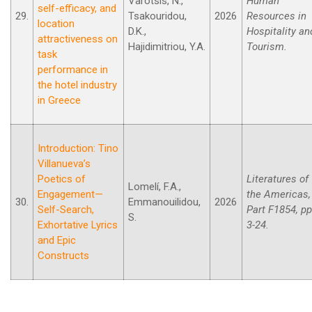
Varotsis, N.,
Human
self-efficacy, and
29.
Tsakouridou,
2026
Resources in
location
D.K.,
Hospitality an
attractiveness on
Hajidimitriou, Y.A.
Tourism.
task
performance in
the hotel industry
in Greece
Introduction: Tino
Villanueva’s
Poetics of
Literatures of
Lomelí, F.A.,
Engagement—
the Americas,
30.
Emmanouilidou,
2026
Self-Search,
Part F1854, pp
S.
Exhortative Lyrics
3-24.
and Epic
Constructs