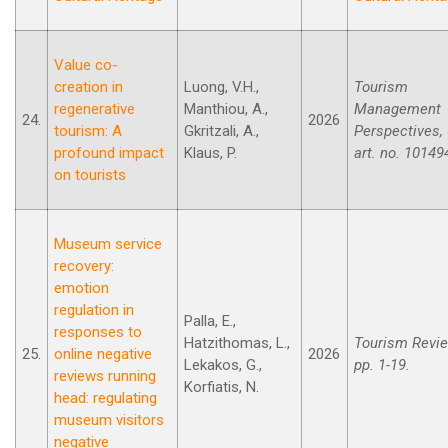
Value co-
creation in
Luong, V.H.,
Tourism
regenerative
Manthiou, A.,
Management
24.
2026
tourism: A
Gkritzali, A.,
Perspectives, 
profound impact
Klaus, P.
art. no. 10149
on tourists
Museum service
recovery:
emotion
regulation in
Palla, E.,
responses to
Hatzithomas, L.,
Tourism Revie
25.
online negative
2026
Lekakos, G.,
pp. 1-19.
reviews running
Korfiatis, N.
head: regulating
museum visitors
negative