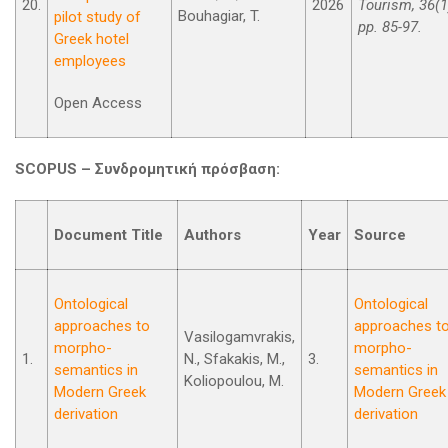
20.
2026
Tourism, 36(1
Bouhagiar, T.
pilot study of
pp. 85-97.
Greek hotel
employees
Open Access
SCOPUS –
Συνδρομητική
πρόσβαση
:
Document Title
Authors
Year
Source
Ontological
Ontological
approaches to
approaches t
Vasilogamvrakis,
morpho-
morpho-
1.
N., Sfakakis, M.,
3.
semantics in
semantics in
Koliopoulou, M.
Modern Greek
Modern Greek
derivation
derivation