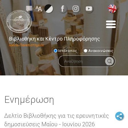
Βιβλιοθήκη και Κέντρο Πληροφόρησης
Ιονίου Πανεπιστημίου
Ιστότοπος
Ανακοινώσεις
Ενημέρωση
Δελτίο Βιβλιοθήκης για τις ερευνητικές
δημοσιεύσεις Μαΐου - Ιουνίου 2026