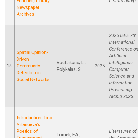
Enriching Library
Librarianship.
Newspaper
Archives
2025 IEEE 7th
International
Conference o
Spatial Opinion-
Artificial
Driven
Boutsikaris, L.,
Intelligence
18.
Community
2025
Polykalas, S.
Computer
Detection in
Science and
Social Networks
Information
Processing
Aicsip 2025.
Introduction: Tino
Villanueva’s
Poetics of
Literatures of
Lomelí, F.A.,
Engagement—
the Americas,