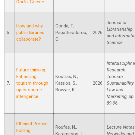
Corfu, Greece
Journal of
How and why
Gonda, T.,
Librarianship
6.
public libraries
Papatheodorou,
2026
and Informati
collaborate?
C.
Science.
Interdisciplina
Future thinking:
Research
Enhancing
Koutras, N.,
Tourism
7.
tourism through
Katsios, S.,
2026
Sustainability
open-source
Bowyer, K.
Law and
intelligence
Marketing, pp.
89-96.
Efficient Protein
Roufas, N.,
Lecture Notes
Folding
Karamitsos, I.,
Networks and