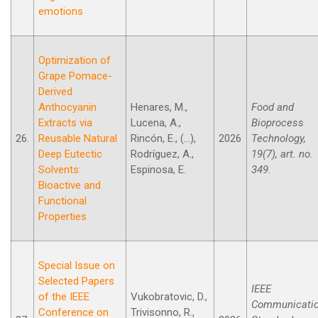
emotions
Optimization of
Grape Pomace-
Derived
Anthocyanin
Henares, M.,
Food and
Extracts via
Lucena, A.,
Bioprocess
26.
Reusable Natural
Rincón, E., (...),
2026
Technology,
Deep Eutectic
Rodríguez, A.,
19(7), art. no.
Solvents:
Espinosa, E.
349.
Bioactive and
Functional
Properties
Special Issue on
Selected Papers
IEEE
of the IEEE
Vukobratovic, D.,
Communicati
Conference on
Trivisonno, R.,