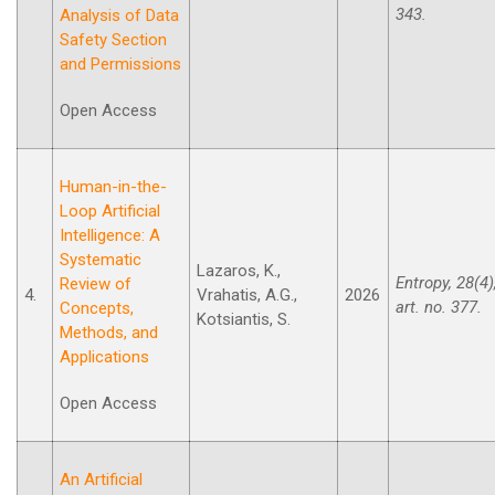
343.
Analysis of Data
Safety Section
and Permissions
Open Access
Human-in-the-
Loop Artificial
Intelligence: A
Systematic
Lazaros, K.,
Entropy, 28(4)
Review of
4.
Vrahatis, A.G.,
2026
art. no. 377.
Concepts,
Kotsiantis, S.
Methods, and
Applications
Open Access
An Artificial