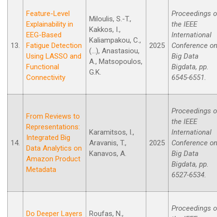
Feature-Level
Proceedings o
Miloulis, S.-T.,
Explainability in
the IEEE
Kakkos, I.,
EEG-Based
International
Kaliampakou, C.,
13.
Fatigue Detection
2025
Conference o
(...), Anastasiou,
Using LASSO and
Big Data
A., Matsopoulos,
Functional
Bigdata, pp.
G.K.
Connectivity
6545-6551.
Proceedings o
From Reviews to
the IEEE
Representations:
Karamitsos, I.,
International
Integrated Big
14.
Aravanis, T.,
2025
Conference o
Data Analytics on
Kanavos, A.
Big Data
Amazon Product
Bigdata, pp.
Metadata
6527-6534.
Proceedings o
Do Deeper Layers
Roufas, N.,