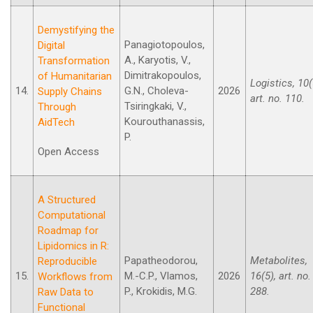
Demystifying the
Panagiotopoulos,
Digital
A., Karyotis, V.,
Transformation
Dimitrakopoulos,
of Humanitarian
Logistics, 10(
14.
G.N., Choleva-
2026
Supply Chains
art. no. 110.
Tsiringkaki, V.,
Through
Kourouthanassis,
AidTech
P.
Open Access
A Structured
Computational
Roadmap for
Lipidomics in R:
Papatheodorou,
Metabolites,
Reproducible
15.
M.-C.P., Vlamos,
2026
16(5), art. no.
Workflows from
P., Krokidis, M.G.
288.
Raw Data to
Functional