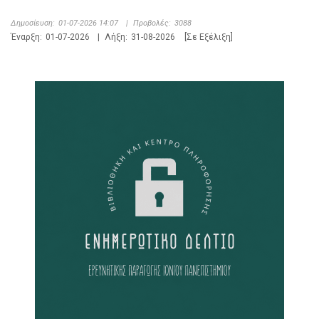
Δημοσίευση:
01-07-2026 14:07
|
Προβολές:
3088
Έναρξη:
01-07-2026
|
Λήξη:
31-08-2026
[Σε Εξέλιξη]