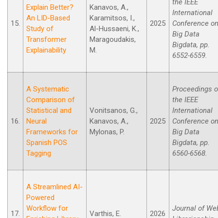
the IEEE
Explain Better?
Kanavos, A.,
International
An LID-Based
Karamitsos, I.,
15.
2025
Conference o
Study of
Al-Hussaeni, K.,
Big Data
Transformer
Maragoudakis,
Bigdata, pp.
Explainability
M.
6552-6559.
A Systematic
Proceedings o
Comparison of
the IEEE
Statistical and
Vonitsanos, G.,
International
16.
Neural
Kanavos, A.,
2025
Conference o
Frameworks for
Mylonas, P.
Big Data
Spanish POS
Bigdata, pp.
Tagging
6560-6568.
A Streamlined AI-
Powered
Workflow for
Journal of We
17.
Varthis, E.
2026