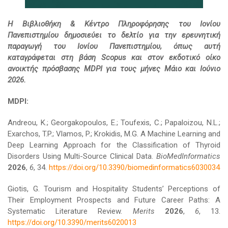
Η Βιβλιοθήκη & Κέντρο Πληροφόρησης του Ιονίου
Πανεπιστημίου δημοσιεύει το δελτίο για την ερευνητική
παραγωγή του Ιονίου Πανεπιστημίου, όπως αυτή
καταγράφεται στη βάση Scopus και στον εκδοτικό οίκο
ανοικτής πρόσβασης MDPI για τους μήνες Μάιο και Ιούνιο
2026.
MDPI:
Andreou, K.; Georgakopoulos, E.; Toufexis, C.; Papaloizou, N.L.;
Exarchos, T.P.; Vlamos, P.; Krokidis, M.G. A Machine Learning and
Deep Learning Approach for the Classification of Thyroid
Disorders Using Multi-Source Clinical Data.
BioMedInformatics
2026
,
6
, 34.
https://doi.org/10.3390/biomedinformatics6030034
Giotis, G. Tourism and Hospitality Students’ Perceptions of
Their Employment Prospects and Future Career Paths: A
Systematic Literature Review.
Merits
2026
,
6
, 13.
https://doi.org/10.3390/merits6020013