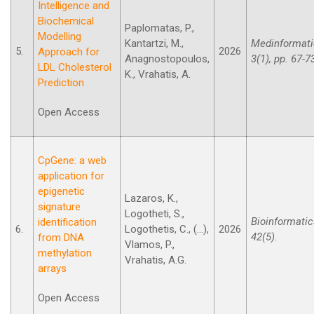
Intelligence and
Biochemical
Paplomatas, P.,
Modelling
Kantartzi, M.,
Medinformati
5.
2026
Approach for
Anagnostopoulos,
3(1), pp. 67-7
LDL Cholesterol
K., Vrahatis, A.
Prediction
Open Access
CpGene: a web
application for
epigenetic
Lazaros, K.,
signature
Logotheti, S.,
Bioinformatic
identification
6.
Logothetis, C., (...),
2026
42(5).
from DNA
Vlamos, P.,
methylation
Vrahatis, A.G.
arrays
Open Access