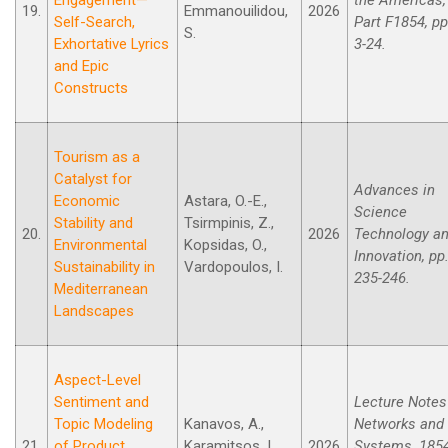
19.
Emmanouilidou,
2026
Self-Search,
Part F1854, pp
S.
Exhortative Lyrics
3-24.
and Epic
Constructs
Tourism as a
Catalyst for
Advances in
Economic
Astara, O.-E.,
Science
Stability and
Tsirmpinis, Z.,
20.
2026
Technology a
Environmental
Kopsidas, O.,
Innovation, pp
Sustainability in
Vardopoulos, I.
235-246.
Mediterranean
Landscapes
Aspect-Level
Sentiment and
Lecture Notes
Topic Modeling
Kanavos, A.,
Networks and
21.
of Product
Karamitsos, I.,
2026
Systems, 185