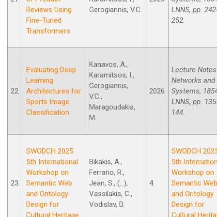
Reviews Using
Gerogiannis, V.C.
LNNS, pp. 242
Fine-Tuned
252.
Transformers
Kanavos, A.,
Evaluating Deep
Lecture Notes
Karamitsos, I.,
Learning
Networks and
Gerogiannis,
22.
Architectures for
2026
Systems, 185
V.C.,
Sports Image
LNNS, pp. 135
Maragoudakis,
Classification
144.
M.
SWODCH 2025
SWODCH 202
5th International
Bikakis, A.,
5th Internatio
Workshop on
Ferrario, R.,
Workshop on
23.
Semantic Web
Jean, S., (...),
4.
Semantic We
and Ontology
Vassilakis, C.,
and Ontology
Design for
Vodislav, D.
Design for
Cultural Heritage
Cultural Herit