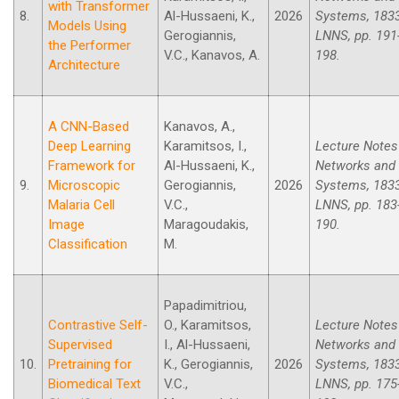
with Transformer
8.
Al-Hussaeni, K.,
2026
Systems, 183
Models Using
Gerogiannis,
LNNS, pp. 191
the Performer
V.C., Kanavos, A.
198.
Architecture
A CNN-Based
Kanavos, A.,
Deep Learning
Karamitsos, I.,
Lecture Notes
Framework for
Al-Hussaeni, K.,
Networks and
9.
Microscopic
Gerogiannis,
2026
Systems, 183
Malaria Cell
V.C.,
LNNS, pp. 183
Image
Maragoudakis,
190.
Classification
M.
Papadimitriou,
Contrastive Self-
O., Karamitsos,
Lecture Notes
Supervised
I., Al-Hussaeni,
Networks and
10.
Pretraining for
K., Gerogiannis,
2026
Systems, 183
Biomedical Text
V.C.,
LNNS, pp. 175