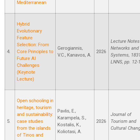
Mediterranean
Hybrid
Evolutionary
Feature
Lecture Notes
Selection: From
Gerogiannis,
Networks and
4.
Core Principles to
2026
V.C., Kanavos, A.
Systems, 183
Future AI
LNNS, pp. 12-
Challenges
(Keynote
Lecture)
Open schooling in
heritage, tourism
Pavlis, E.,
and sustainability:
Journal of
Karampela, S.,
5.
case studies
2026
Tourism and
Kostalis, K.,
from the islands
Cultural Chan
Koliotasi, A.
of Tinos and