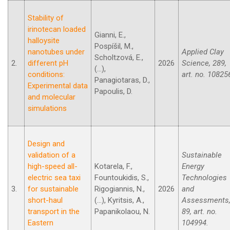
Stability of
irinotecan loaded
Gianni, E.,
halloysite
Pospíšil, M.,
nanotubes under
Applied Clay
Scholtzová, E.,
2.
different pH
2026
Science, 289,
(...),
conditions:
art. no. 10825
Panagiotaras, D.,
Experimental data
Papoulis, D.
and molecular
simulations
Design and
validation of a
Sustainable
high-speed all-
Kotarela, F.,
Energy
electric sea taxi
Fountoukidis, S.,
Technologies
3.
for sustainable
Rigogiannis, N.,
2026
and
short-haul
(...), Kyritsis, A.,
Assessments
transport in the
Papanikolaou, N.
89, art. no.
Eastern
104994.