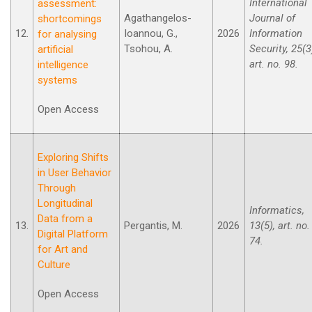
International
assessment:
Agathangelos-
Journal of
shortcomings
12.
Ioannou, G.,
2026
Information
for analysing
Tsohou, A.
Security, 25(3
artificial
art. no. 98.
intelligence
systems
Open Access
Exploring Shifts
in User Behavior
Through
Longitudinal
Informatics,
Data from a
13.
Pergantis, M.
2026
13(5), art. no.
Digital Platform
74.
for Art and
Culture
Open Access