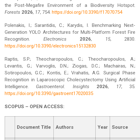
the Post-Megafire Environment of a Biodiversity Hotspot.
Forests
2026
,
17
, 754.
https://doi.org/10.3390/f17070754
Polenakis, I.; Sarantidis, C.; Karydis, I. Benchmarking Next-
Generation YOLO Architectures for Multi-Platform Forest Fire
Recognition.
Electronics
2026
,
15
, 2830.
https://doi.org/10.3390/electronics15132830
Raptis, S.P.; Theocharopoulos, C.; Theocharopoulos, A.;
Levantis, G.; Varvoglis, D.N.; Ziogas, D.C.; Machairas, N.;
Sotiropoulos, G.C.; Kontis, E.; Vrahatis, A.G. Surgical Phase
Recognition in Laparoscopic Cholecystectomy Using Artificial
Intelligence.
Gastroenterol. Insights
2026
,
17
, 35.
https://doi.org/10.3390/gastroent17020035
SCOPUS – OPEN ACCESS:
Document Title
Authors
Year
Source