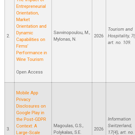
Entrepreneurial
Orientation,
Market
Orientation and
Tourism and
Savvinopoulou, M.,
Dynamic
2.
2026
Hospitality, 7(
Mylonas, N.
Capabilities on
art. no. 109.
Firms’
Performance in
Wine Tourism
Open Access
Mobile App
Privacy
Disclosures on
Google Play in
Information
the Post-GDPR
Magoulas, G.S.,
Switzerland,
Context: A
3.
2026
Polykalas, S.E.
17(4), art. no.
Large-Scale