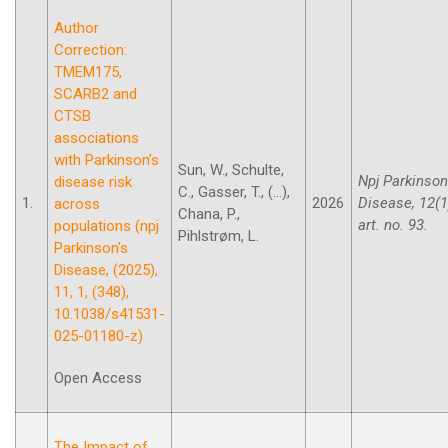
Author
Correction:
TMEM175,
SCARB2 and
CTSB
associations
with Parkinson’s
Sun, W., Schulte,
Npj Parkinson
disease risk
C., Gasser, T., (...),
1.
2026
Disease, 12(1
across
Chana, P.,
art. no. 93.
populations (npj
Pihlstrøm, L.
Parkinson's
Disease, (2025),
11, 1, (348),
10.1038/s41531-
025-01180-z)
Open Access
The Impact of