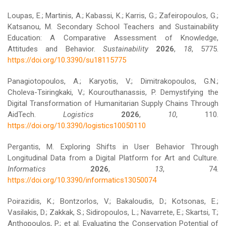
Loupas, E.; Martinis, A.; Kabassi, K.; Karris, G.; Zafeiropoulos, G.;
Katsanou, M. Secondary School Teachers and Sustainability
Education: A Comparative Assessment of Knowledge,
Attitudes and Behavior.
Sustainability
2026
,
18
, 5775.
https://doi.org/10.3390/su18115775
Panagiotopoulos, A.; Karyotis, V.; Dimitrakopoulos, G.N.;
Choleva-Tsiringkaki, V.; Kourouthanassis, P. Demystifying the
Digital Transformation of Humanitarian Supply Chains Through
AidTech.
Logistics
2026
,
10
, 110.
https://doi.org/10.3390/logistics10050110
Pergantis, M. Exploring Shifts in User Behavior Through
Longitudinal Data from a Digital Platform for Art and Culture.
Informatics
2026
,
13
, 74.
https://doi.org/10.3390/informatics13050074
Poirazidis, K.; Bontzorlos, V.; Bakaloudis, D.; Kotsonas, E.;
Vasilakis, D.; Zakkak, S.; Sidiropoulos, L.; Navarrete, E.; Skartsi, T.;
Anthopoulos, P.; et al. Evaluating the Conservation Potential of