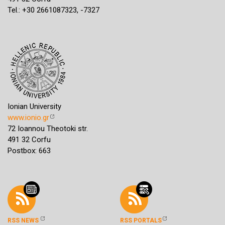
Tel.: +30 2661087323, -7327
Ionian University
www.ionio.gr
72 Ioannou Theotoki str.
491 32 Corfu
Postbox: 663
RSS NEWS
RSS PORTALS