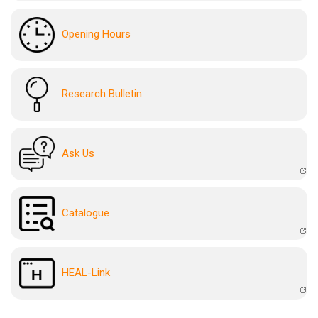
Opening Hours
Research Bulletin
Ask Us
Catalogue
HEAL-Link