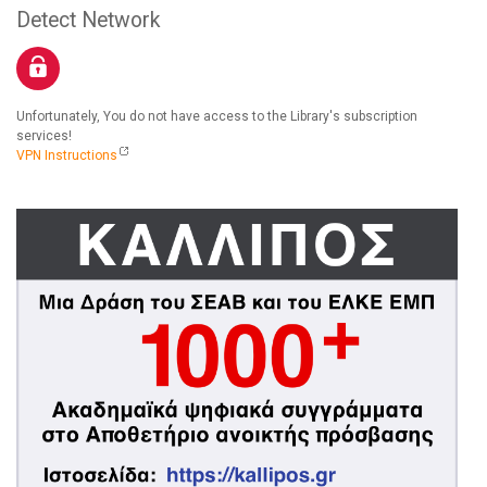
Detect Network
Unfortunately, You do not have access to the Library's subscription
services!
VPN Instructions