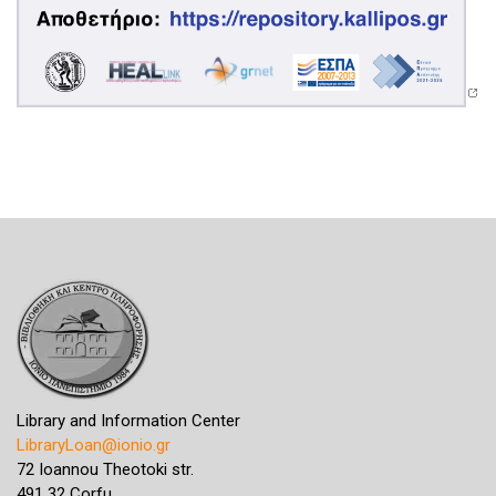
Library and Information Center
LibraryLoan@ionio.gr
72 Ioannou Theotoki str.
491 32 Corfu