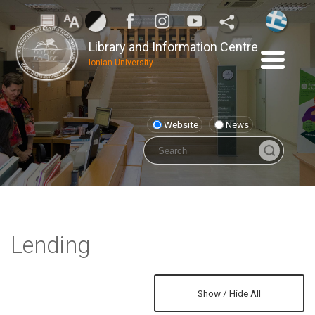
Library and Information Centre
Ionian University
Website
News
Lending
Show / Hide All