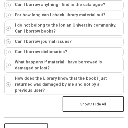
Can I borrow anything I find in the catalogue?
For how long can I check library material out?
I do not belong to the Ionian University community.
Can I borrow books?
Can I borrow journal issues?
Can I borrow dictionaries?
What happens if material I have borrowed is
damaged or lost?
How does the Library know that the book I just
returned was damaged by me and not by a
previous user?
Show / Hide All