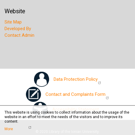
Website
Site Map
Developed By
Contact Admin
Data Protection Policy
Contact and Complaints Form
Accessibility Statement
This website is using cookies to collect information about the usage of the
website in an effort to meet the needs of the visitors and to improve its
content.
More
© 2020 Library of the Ionian University.