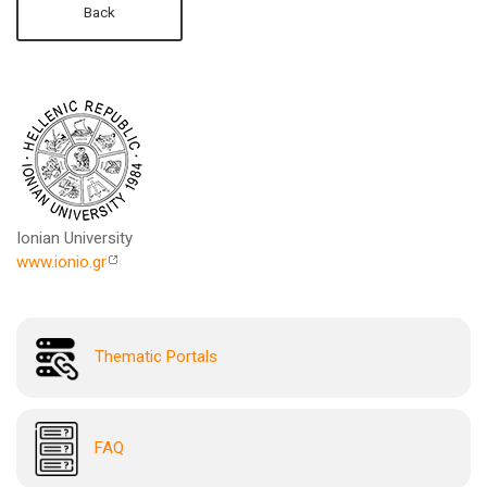
Back
Ionian University
www.ionio.gr
Thematic Portals
FAQ