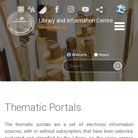
Library and Information Centre
Ionian University
Website
News
Thematic Portals
The thematic portals are a set of electronic information
sources, with or without subscription, that have been selected,