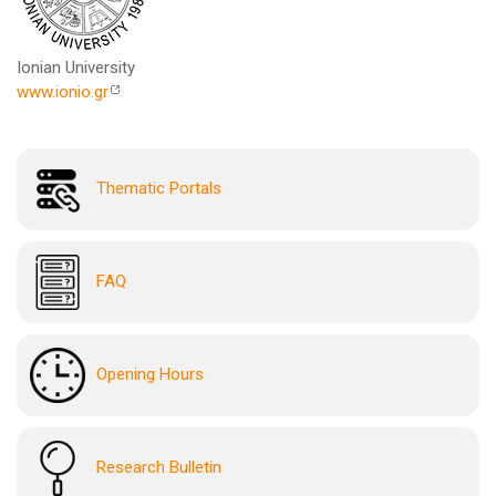
Ionian University
www.ionio.gr
Thematic Portals
FAQ
Opening Hours
Research Bulletin