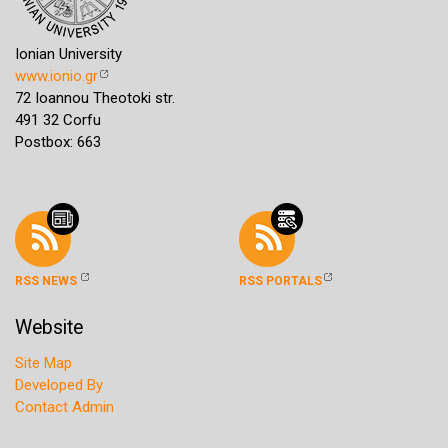
Ionian University
www.ionio.gr
72 Ioannou Theotoki str.
491 32 Corfu
Postbox: 663
RSS NEWS
RSS PORTALS
Website
Site Map
Developed By
Contact Admin