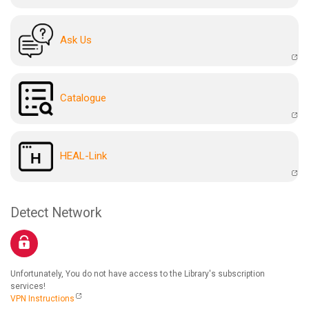
Ask Us
Catalogue
HEAL-Link
Detect Network
Unfortunately, You do not have access to the Library's subscription
services!
VPN Instructions