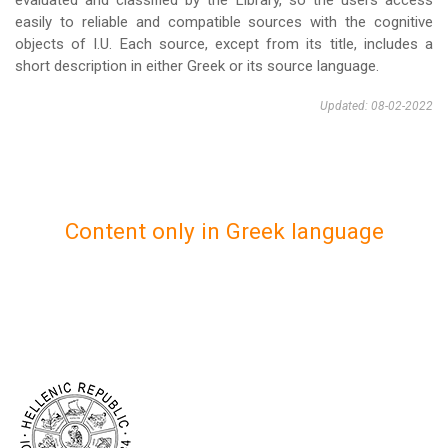
evaluated and classified by the Library, so the users access
easily to reliable and compatible sources with the cognitive
objects of I.U. Each source, except from its title, includes a
short description in either Greek or its source language.
Updated: 08-02-2022
Content only in Greek language