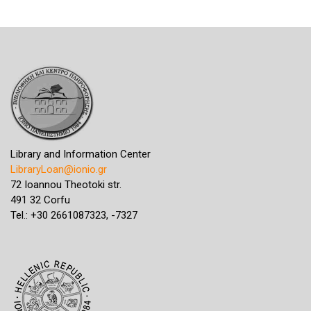
Library and Information Center
LibraryLoan@ionio.gr
72 Ioannou Theotoki str.
491 32 Corfu
Tel.: +30 2661087323, -7327