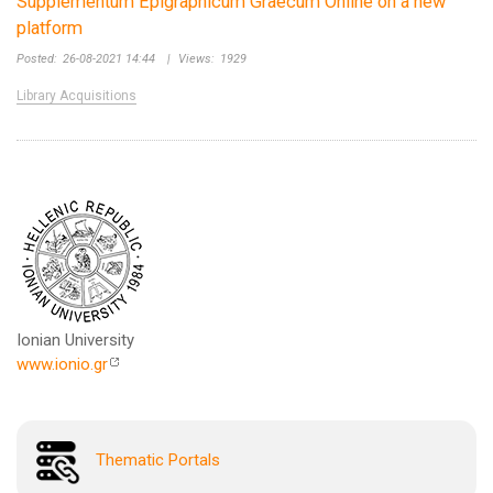
Supplementum Epigraphicum Graecum Online on a new
platform
Posted:
26-08-2021 14:44
|
Views:
1929
Library Acquisitions
Ionian University
www.ionio.gr
Thematic Portals