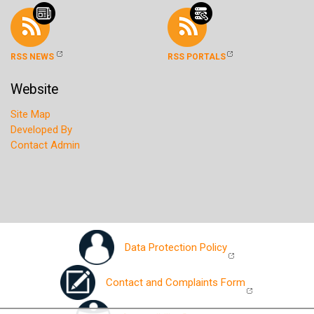
RSS NEWS
RSS PORTALS
Website
Site Map
Developed By
Contact Admin
Data Protection Policy
Contact and Complaints Form