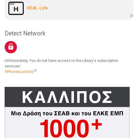
HEAL-Link
Detect Network
Unfortunately, You do not have access to the Library's subscription
services!
VPN Instructions