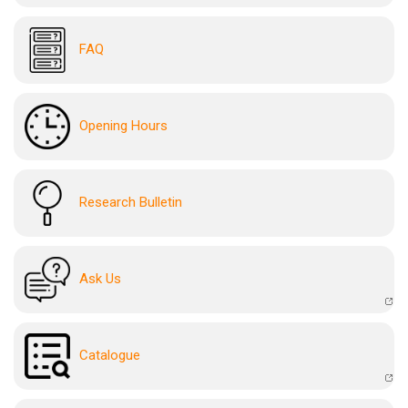
FAQ
Opening Hours
Research Bulletin
Ask Us
Catalogue