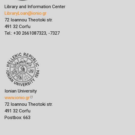
Library and Information Center
LibraryLoan@ionio.gr
72 Ioannou Theotoki str.
491 32 Corfu
Tel.: +30 2661087323, -7327
Ionian University
www.ionio.gr
72 Ioannou Theotoki str.
491 32 Corfu
Postbox: 663