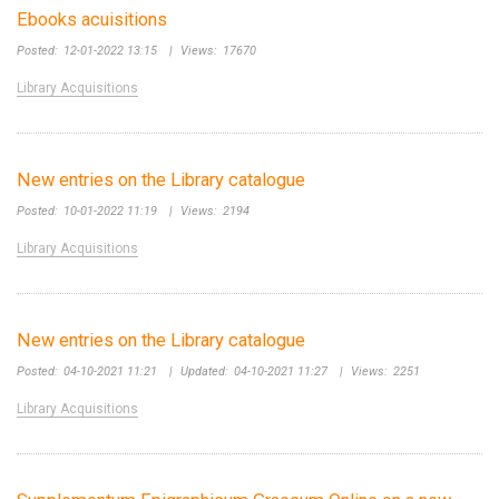
Ebooks acuisitions
Posted:
12-01-2022 13:15
|
Views:
17670
Library Acquisitions
New entries on the Library catalogue
Posted:
10-01-2022 11:19
|
Views:
2194
Library Acquisitions
New entries on the Library catalogue
Posted:
04-10-2021 11:21
|
Updated:
04-10-2021 11:27
|
Views:
2251
Library Acquisitions