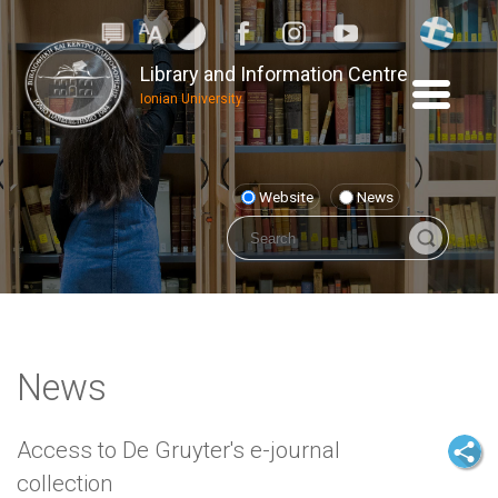
Library and Information Centre
Ionian University
Website
News
News
Access to De Gruyter's e-journal
collection