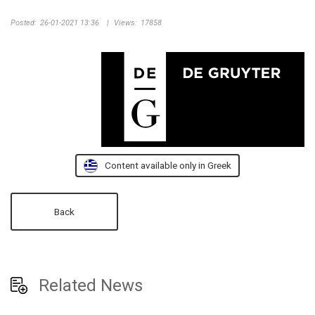
Posted:
26-01-2021 13:36
|
Views:
17858
Content available only in Greek
Back
Related News