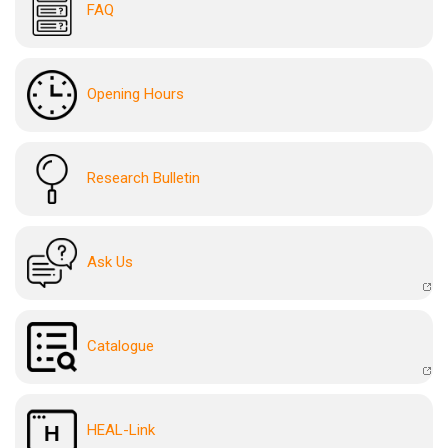
FAQ
Opening Hours
Research Bulletin
Ask Us
Catalogue
HEAL-Link