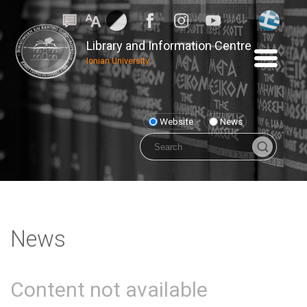
Library and Information Centre
Ionian University
Website
News
News
Content not available