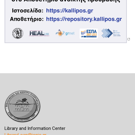
Library and Information Center
LibraryLoan@ionio.gr