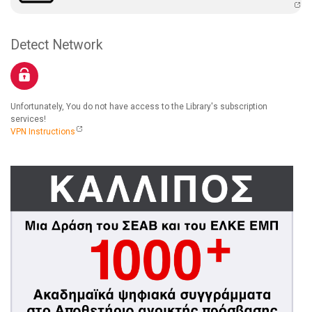
Detect Network
Unfortunately, You do not have access to the Library's subscription
services!
VPN Instructions