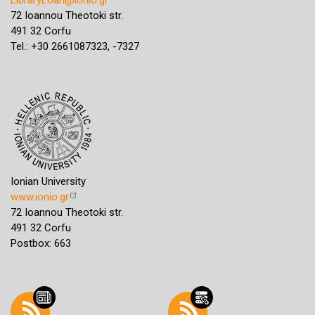
72 Ioannou Theotoki str.
491 32 Corfu
Tel.: +30 2661087323, -7327
Ionian University
www.ionio.gr
72 Ioannou Theotoki str.
491 32 Corfu
Postbox: 663