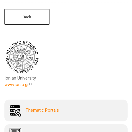
Back
Ionian University
www.ionio.gr
Thematic Portals