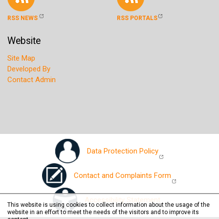
RSS NEWS
RSS PORTALS
Website
Site Map
Developed By
Contact Admin
Data Protection Policy
Contact and Complaints Form
Accessibility Statement
This website is using cookies to collect information about the usage of the
website in an effort to meet the needs of the visitors and to improve its