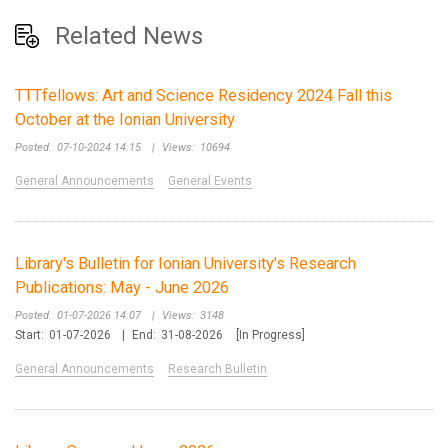
Related News
TTTfellows: Art and Science Residency 2024 Fall this
October at the Ionian University
Posted:
07-10-2024 14:15
|
Views:
10694
General Announcements
General Events
Library's Bulletin for Ionian University's Research
Publications: May - June 2026
Posted:
01-07-2026 14:07
|
Views:
3148
Start:
01-07-2026
|
End:
31-08-2026
[In Progress]
General Announcements
Research Bulletin