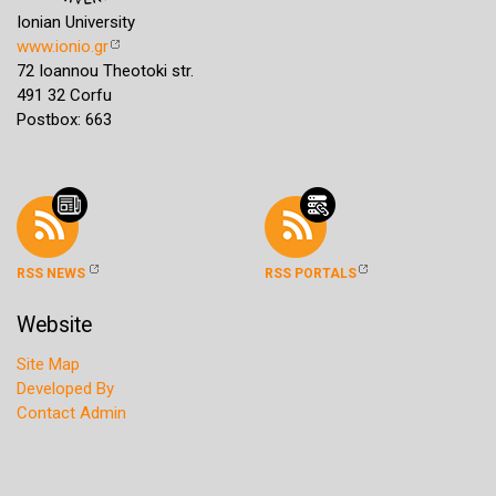
Ionian University
www.ionio.gr
72 Ioannou Theotoki str.
491 32 Corfu
Postbox: 663
RSS NEWS
RSS PORTALS
Website
Site Map
Developed By
Contact Admin