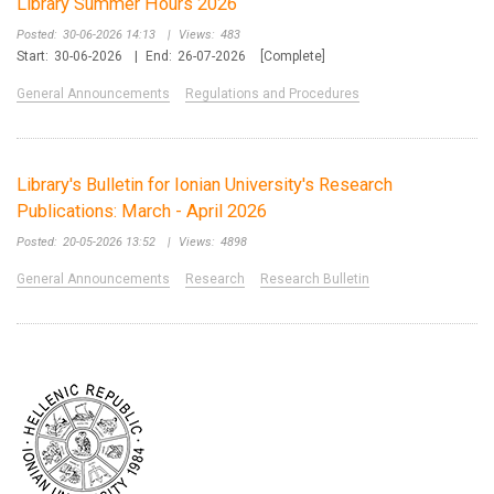
Library Summer Hours 2026
Posted:
30-06-2026 14:13
|
Views:
483
Start:
30-06-2026
|
End:
26-07-2026
[Complete]
General Announcements
Regulations and Procedures
Library's Bulletin for Ionian University's Research
Publications: March - April 2026
Posted:
20-05-2026 13:52
|
Views:
4898
General Announcements
Research
Research Bulletin