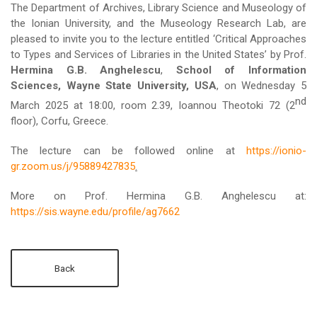
The Department of Archives, Library Science and Museology of
the Ionian University, and the Museology Research Lab, are
pleased to invite you to the lecture entitled ‘Critical Approaches
to Types and Services of Libraries in the United States’ by Prof.
Hermina G.B. Anghelescu
,
School of Information
Sciences, Wayne State University, USA
, on Wednesday 5
nd
March 2025 at 18:00, room 2.39, Ioannou Theotoki 72 (2
floor), Corfu, Greece.
The lecture can be followed online at
https://ionio-
gr.zoom.us/j/95889427835
.
More on Prof. Hermina G.B. Anghelescu at:
https://sis.wayne.edu/profile/ag7662
Back