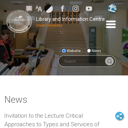
Library and Information Centre
Ionian University
Website
News
News
Invitation to the Lecture Critical
Approaches to Types and Services of