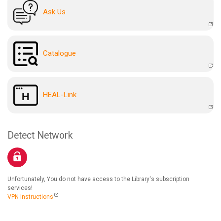
Ask Us
Catalogue
HEAL-Link
Detect Network
Unfortunately, You do not have access to the Library's subscription
services!
VPN Instructions