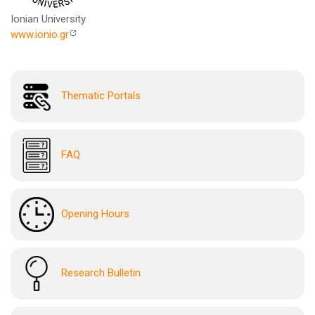
Ionian University
www.ionio.gr
Thematic Portals
FAQ
Opening Hours
Research Bulletin