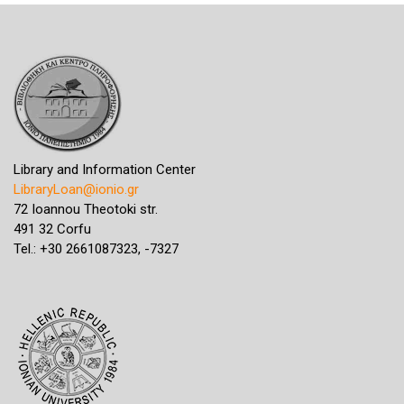
Library and Information Center
LibraryLoan@ionio.gr
72 Ioannou Theotoki str.
491 32 Corfu
Tel.: +30 2661087323, -7327