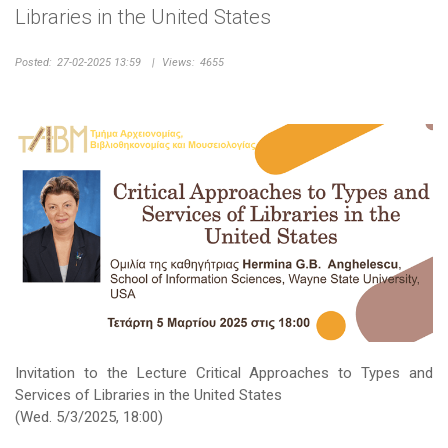
Libraries in the United States
Posted:
27-02-2025 13:59
|
Views:
4655
Invitation to the Lecture Critical Approaches to Types and
Services of Libraries in the United States
(Wed. 5/3/2025, 18:00)