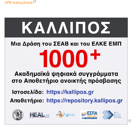
VPN Instructions