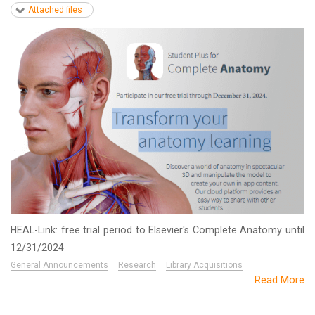
Attached files
HEAL-Link: free trial period to Elsevier's Complete Anatomy until
12/31/2024
General Announcements
Research
Library Acquisitions
Read More