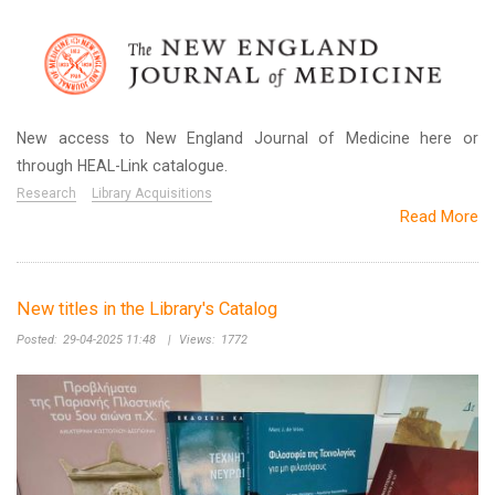
New access to New England Journal of Medicine here or
through HEAL-Link catalogue.
Research
Library Acquisitions
Read More
New titles in the Library's Catalog
Posted:
29-04-2025 11:48
|
Views:
1772