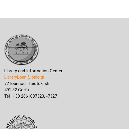
Library and Information Center
LibraryLoan@ionio.gr
72 Ioannou Theotoki str.
491 32 Corfu
Tel.: +30 2661087323, -7327