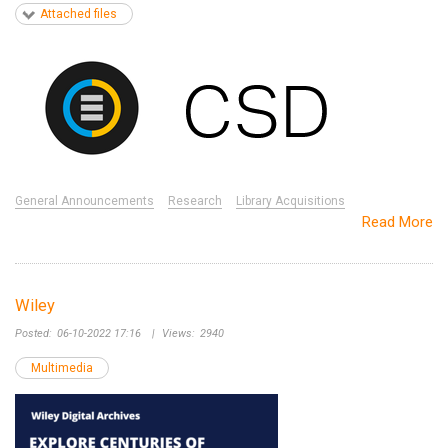
Attached files
General Announcements
Research
Library Acquisitions
Read More
Wiley
Posted:
06-10-2022 17:16
|
Views:
2940
Multimedia