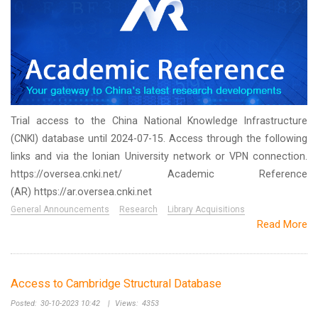
Trial access to the China National Knowledge Infrastructure
(CNKI) database until 2024-07-15. Access through the following
links and via the Ionian University network or VPN connection.
https://oversea.cnki.net/ Academic Reference
(AR) https://ar.oversea.cnki.net
General Announcements
Research
Library Acquisitions
Read More
Access to Cambridge Structural Database
Posted:
30-10-2023 10:42
|
Views:
4353