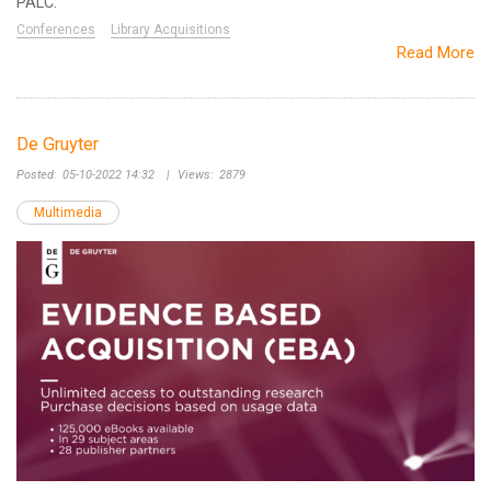
PALC.
Conferences
Library Acquisitions
Read More
De Gruyter
Posted:
05-10-2022 14:32
|
Views:
2879
Multimedia