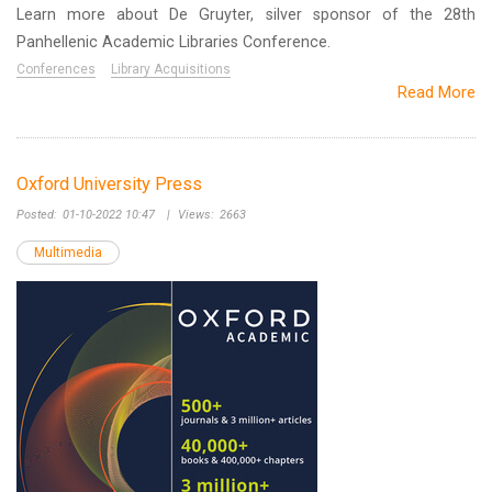
Learn more about De Gruyter, silver sponsor of the 28th
Panhellenic Academic Libraries Conference.
Conferences
Library Acquisitions
Read More
Oxford University Press
Posted:
01-10-2022 10:47
|
Views:
2663
Multimedia