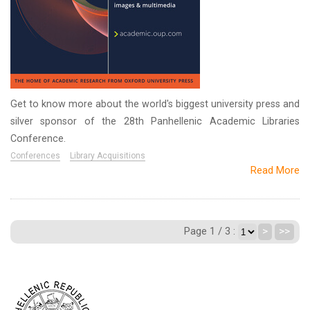
Get to know more about the world's biggest university press and
silver sponsor of the 28th Panhellenic Academic Libraries
Conference.
Conferences
Library Acquisitions
Read More
Page 1 / 3 :
>
>>