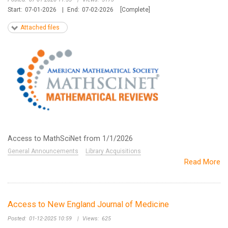
Start:
07-01-2026
|
End:
07-02-2026
[Complete]
Attached files
Access to MathSciNet from 1/1/2026
General Announcements
Library Acquisitions
Read More
Access to New England Journal of Medicine
Posted:
01-12-2025 10:59
|
Views:
625