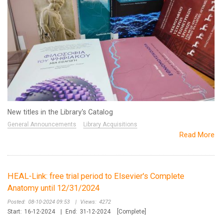
New titles in the Library's Catalog
General Announcements
Library Acquisitions
Read More
HEAL-Link: free trial period to Elsevier's Complete
Anatomy until 12/31/2024
Posted:
08-10-2024 09:53
|
Views:
4272
Start:
16-12-2024
|
End:
31-12-2024
[Complete]