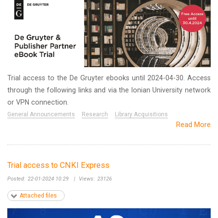
Trial access to the De Gruyter ebooks until 2024-04-30. Access
through the following links and via the Ionian University network
or VPN connection.
General Announcements
Research
Library Acquisitions
Read More
Trial access to CNKI Express
Posted:
22-01-2024 10:29
|
Views:
23126
Attached files