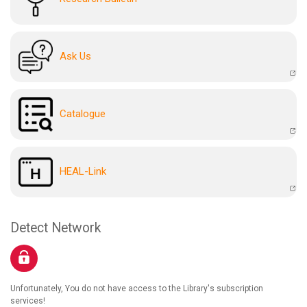
Ask Us
Catalogue
HEAL-Link
Detect Network
Unfortunately, You do not have access to the Library's subscription
services!