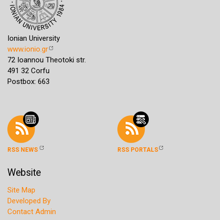
Ionian University
www.ionio.gr
72 Ioannou Theotoki str.
491 32 Corfu
Postbox: 663
RSS NEWS
RSS PORTALS
Website
Site Map
Developed By
Contact Admin