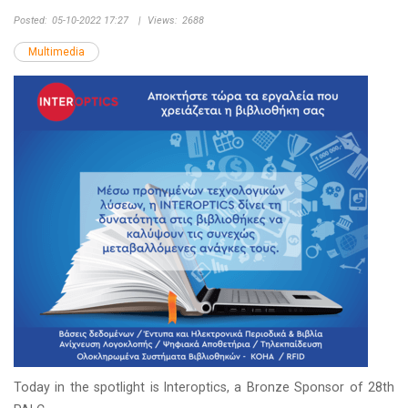
Posted:
05-10-2022 17:27
|
Views:
2688
Multimedia
Today in the spotlight is Interoptics, a Bronze Sponsor of 28th