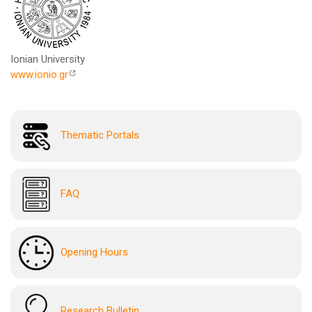
Ionian University
www.ionio.gr
Thematic Portals
FAQ
Opening Hours
Research Bulletin