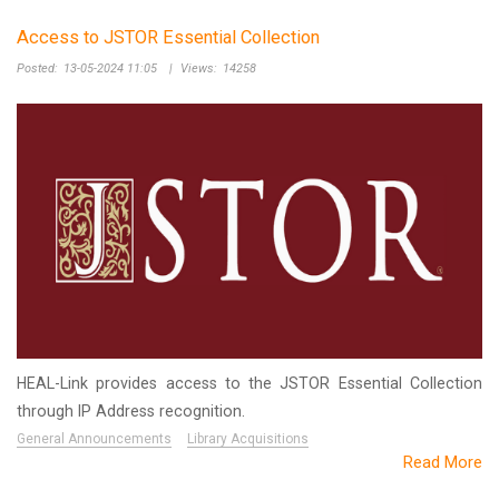
Access to JSTOR Essential Collection
Posted:
13-05-2024 11:05
|
Views:
14258
HEAL-Link provides access to the JSTOR Essential Collection
through IP Address recognition.
General Announcements
Library Acquisitions
Read More