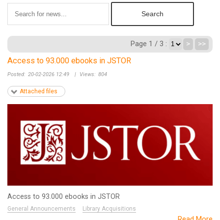
Page 1 / 3 :
>
>>
Access to 93.000 ebooks in JSTOR
Posted:
20-02-2026 12:49
|
Views:
804
Attached files
Access to 93.000 ebooks in JSTOR
General Announcements
Library Acquisitions
Read More