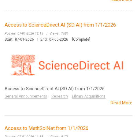
Access to ScienceDirect AI (SD AI) from 1/1/2026
Posted:
07-01-2026 12:15
|
Views:
7581
Start:
07-01-2026
|
End:
07-05-2026
[Complete]
Access to ScienceDirect AI (SD AI) from 1/1/2026
General Announcements
Research
Library Acquisitions
Read More
Access to MathSciNet from 1/1/2026
Posted:
07-01-2026 11:55
|
Views:
5173