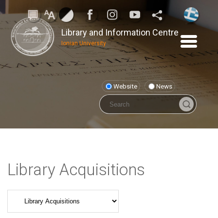
Library and Information Centre
Ionian University
Website
News
Library Acquisitions