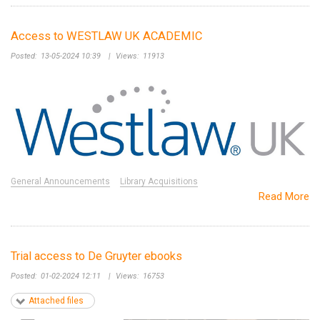
Access to WESTLAW UK ACADEMIC
Posted:
13-05-2024 10:39
|
Views:
11913
General Announcements
Library Acquisitions
Read More
Trial access to De Gruyter ebooks
Posted:
01-02-2024 12:11
|
Views:
16753
Attached files