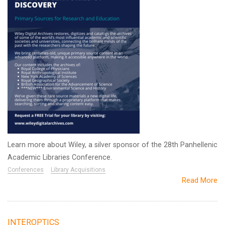
Learn more about Wiley, a silver sponsor of the 28th Panhellenic
Academic Libraries Conference.
Conferences
Library Acquisitions
Read More
INTEROPTICS