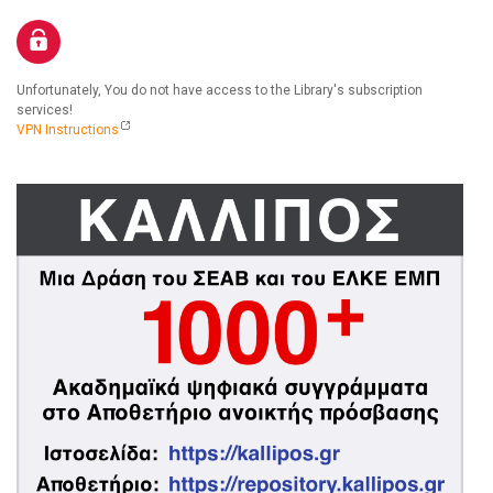
Unfortunately, You do not have access to the Library's subscription
services!
VPN Instructions