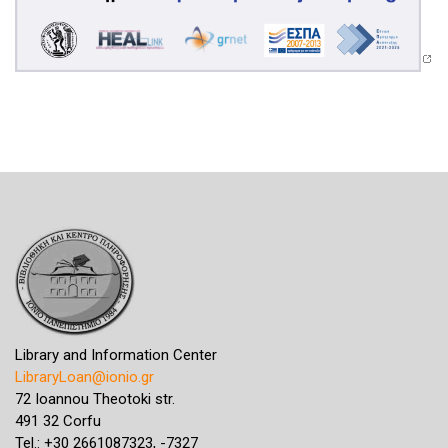
Library and Information Center
LibraryLoan@ionio.gr
72 Ioannou Theotoki str.
491 32 Corfu
Tel.: +30 2661087323, -7327