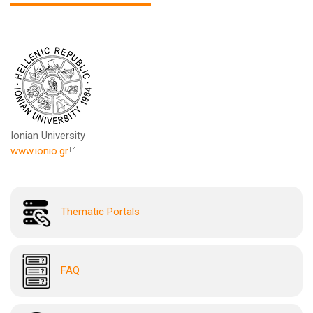
Ionian University
www.ionio.gr
Thematic Portals
FAQ