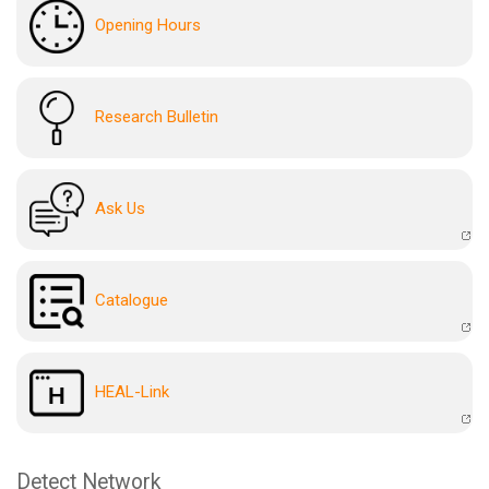
Opening Hours
Research Bulletin
Ask Us
Catalogue
HEAL-Link
Detect Network