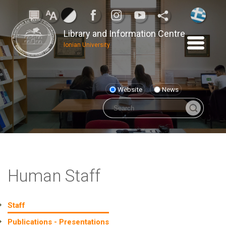
Library and Information Centre
Ionian University
Website
News
Human Staff
Staff
Publications - Presentations