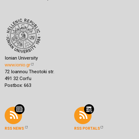
Ionian University
www.ionio.gr
72 Ioannou Theotoki str.
491 32 Corfu
Postbox: 663
RSS NEWS
RSS PORTALS