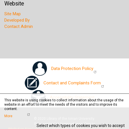
Website
Site Map
Developed By
Contact Admin
Data Protection Policy
Contact and Complaints Form
Accessibility Statement
This website is using cookies to collect information about the usage of the
website in an effort to meet the needs of the visitors and to improve its
content.
More
© 2020 Library of the Ionian University.
Page content is licenced according to
Select which types of cookies you wish to accept
Attribution-NonCommercial-ShareAlike 4.0 International (CC BY-NC-SA