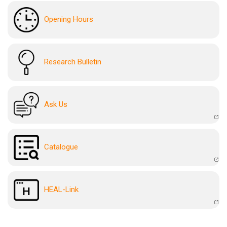
Opening Hours
Research Bulletin
Ask Us
Catalogue
HEAL-Link