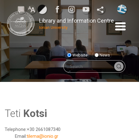
Library and Information Centre
Ionian University
Website
News
Teti
Kotsi
Telephone:
+30 2661087340
Email:
tilema@ionio.gr