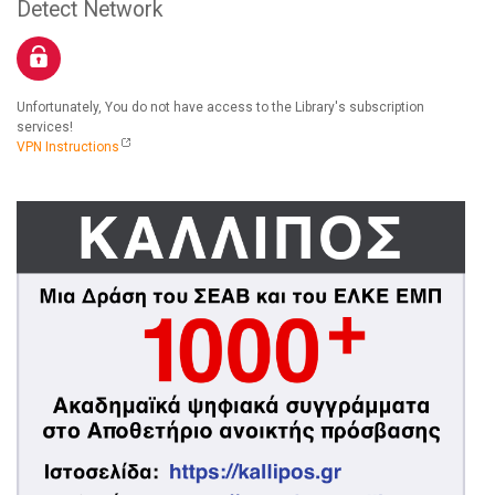
Detect Network
Unfortunately, You do not have access to the Library's subscription
services!
VPN Instructions