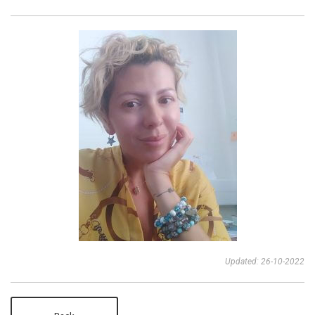
Updated: 26-10-2022