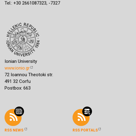
Tel.: +30 2661087323, -7327
Ionian University
www.ionio.gr
72 Ioannou Theotoki str.
491 32 Corfu
Postbox: 663
RSS NEWS
RSS PORTALS