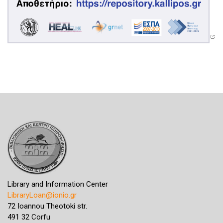
Library and Information Center
LibraryLoan@ionio.gr
72 Ioannou Theotoki str.
491 32 Corfu