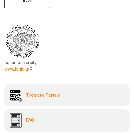
Back
Ionian University
www.ionio.gr
Thematic Portals
FAQ