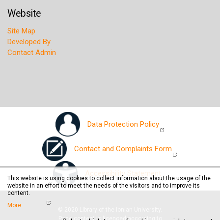
Website
Site Map
Developed By
Contact Admin
Data Protection Policy
Contact and Complaints Form
Accessibility Statement
This website is using cookies to collect information about the usage of the
website in an effort to meet the needs of the visitors and to improve its
content.
More
© 2020 Library of the Ionian University.
Page content is licenced according to