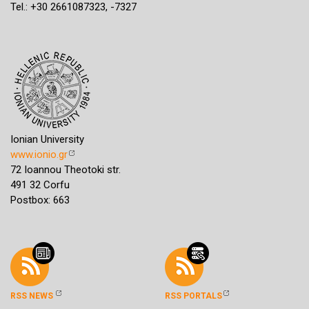
Tel.: +30 2661087323, -7327
Ionian University
www.ionio.gr
72 Ioannou Theotoki str.
491 32 Corfu
Postbox: 663
RSS NEWS
RSS PORTALS