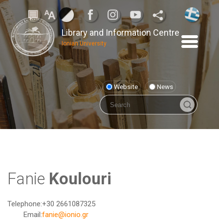
Library and Information Centre
Ionian University
Website
News
Fanie
Koulouri
Telephone:
+30 2661087325
Email:
fanie@ionio.gr