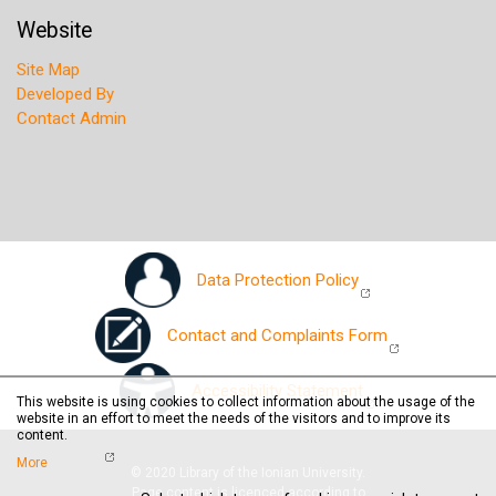
Website
Site Map
Developed By
Contact Admin
Data Protection Policy
Contact and Complaints Form
Accessibility Statement
This website is using cookies to collect information about the usage of the
website in an effort to meet the needs of the visitors and to improve its
content.
More
© 2020 Library of the Ionian University.
Page content is licenced according to