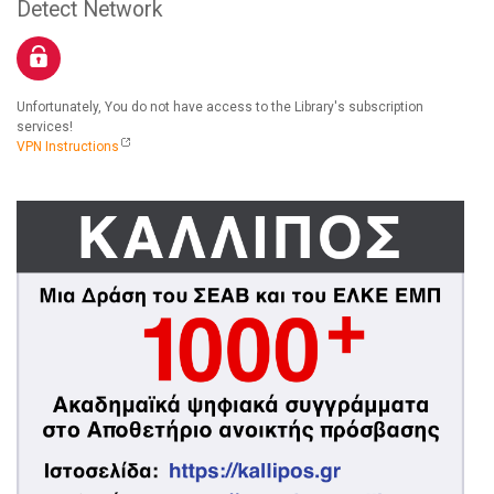
Detect Network
Unfortunately, You do not have access to the Library's subscription
services!
VPN Instructions