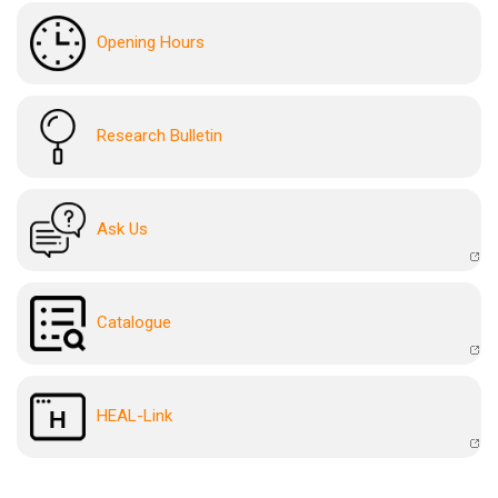
Opening Hours
Research Bulletin
Ask Us
Catalogue
HEAL-Link