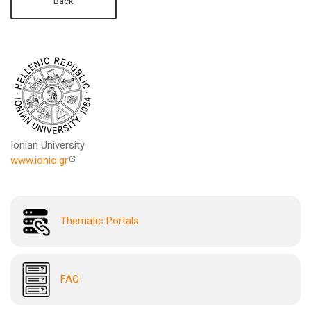
Back
Ionian University
www.ionio.gr
Thematic Portals
FAQ