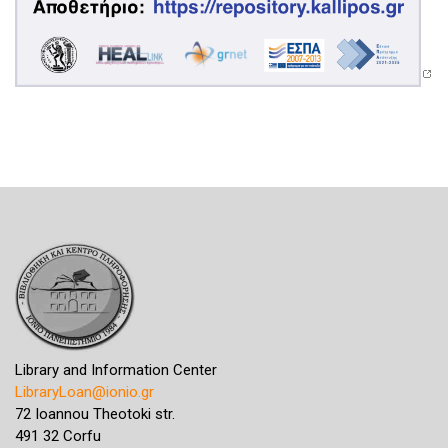
Library and Information Center
LibraryLoan@ionio.gr
72 Ioannou Theotoki str.
491 32 Corfu