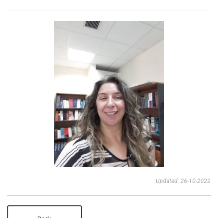
Updated: 26-10-2022