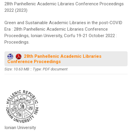
28th Panhellenic Academic Libraries Conference Proceedings
2022 (2023)
Green and Sustainable Academic Libraries in the post-COVID
Era : 28th Panhellenic Academic Libraries Conference
Proceedings, Ionian University, Corfu 19-21 October 2022 :
Proceedings.
28th Panhellenic Academic Libraries
Conference Proceedings
Size: 10.63 MB :: Type: PDF document
Ionian University