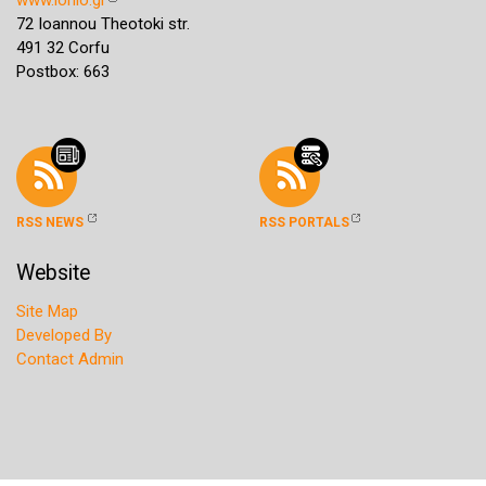
72 Ioannou Theotoki str.
491 32 Corfu
Postbox: 663
RSS NEWS
RSS PORTALS
Website
Site Map
Developed By
Contact Admin