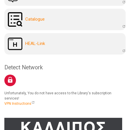
Catalogue
HEAL-Link
Detect Network
Unfortunately, You do not have access to the Library's subscription
services!
VPN Instructions