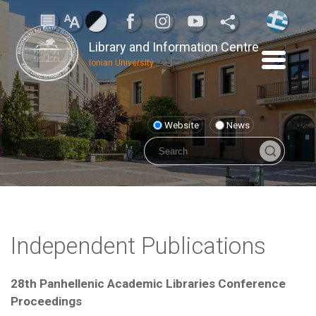
Library and Information Centre
Ionian University
Website
News
Independent Publications
28th Panhellenic Academic Libraries Conference
Proceedings