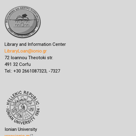
Library and Information Center
LibraryLoan@ionio.gr
72 Ioannou Theotoki str.
491 32 Corfu
Tel.: +30 2661087323, -7327
Ionian University
www.ionio.gr