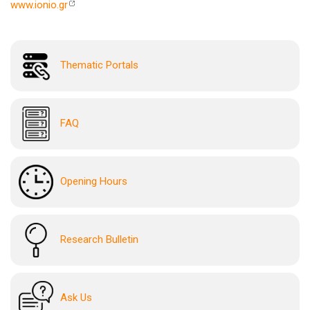
www.ionio.gr
Thematic Portals
FAQ
Opening Hours
Research Bulletin
Ask Us