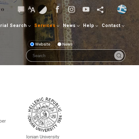
rial Search
Services
News
Help
Contact
Website
News
ber
Ionian University