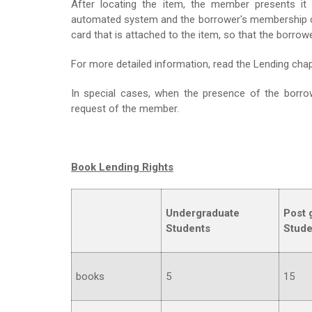
After locating the item, the member presents it 
automated system and the borrower's membership card
card that is attached to the item, so that the borro
For more detailed information, read the Lending chapt
In special cases, when the presence of the borrowe
request of the member.
Book Lending Rights
Undergraduate
Post 
Students
Stude
books
5
15