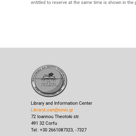
entitled to reserve at the same time is shown in the 
Library and Information Center
LibraryLoan@ionio.gr
72 Ioannou Theotoki str.
491 32 Corfu
Tel.: +30 2661087323, -7327