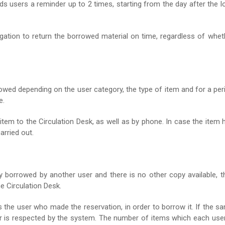
nds users a reminder up to 2 times, starting from the day after the l
igation to return the borrowed material on time, regardless of whet
allowed depending on the user category, the type of item and for a per
e.
item to the Circulation Desk, as well as by phone. In case the item 
arried out.
y borrowed by another user and there is no other copy available, t
e Circulation Desk.
es the user who made the reservation, in order to borrow it. If the s
der is respected by the system. The number of items which each user