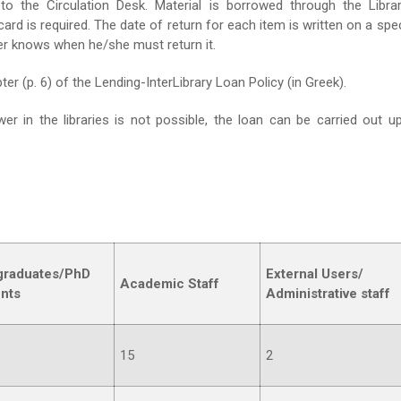
to the Circulation Desk. Material is borrowed through the Librar
 is required. The date of return for each item is written on a spec
wer knows when he/she must return it.
er (p. 6) of the Lending-InterLibrary Loan Policy (in Greek).
r in the libraries is not possible, the loan can be carried out u
graduates
/
PhD
External Users
/
Academic Staff
nts
Administrative staff
15
2