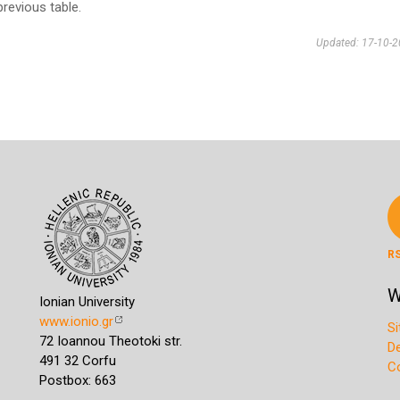
previous table.
Updated: 17-10-
R
W
Ionian University
www.ionio.gr
S
72 Ioannou Theotoki str.
D
491 32 Corfu
C
Postbox: 663