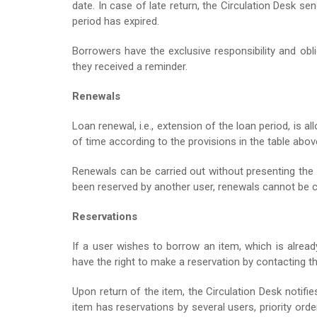
date. In case of late return, the Circulation Desk se
period has expired.
Borrowers have the exclusive responsibility and obl
they received a reminder.
Renewals
Loan renewal, i.e., extension of the loan period, is 
of time according to the provisions in the table abov
Renewals can be carried out without presenting the 
been reserved by another user, renewals cannot be c
Reservations
If a user wishes to borrow an item, which is alread
have the right to make a reservation by contacting th
Upon return of the item, the Circulation Desk notifi
item has reservations by several users, priority or