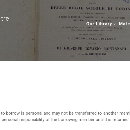
ntre
Our Library
Mate
ht to borrow is personal and may not be transferred to another mem
 personal responsibility of the borrowing member until it is returned.