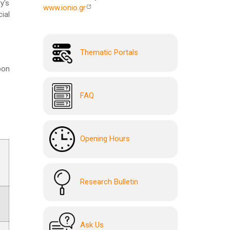
y's
www.ionio.gr
ial
Thematic Portals
pon
FAQ
Opening Hours
Research Bulletin
Ask Us