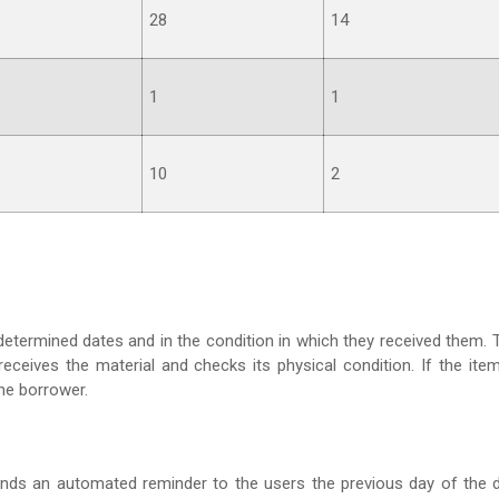
28
14
1
1
10
2
edetermined dates and in the condition in which they received them. 
eceives the material and checks its physical condition. If the item
 the borrower.
sends an automated reminder to the users the previous day of the 