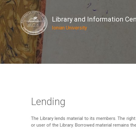
Library and Information Ce
Ionian University
Lending
The Library lends material to its members. The rig
or user of the Library. Borrowed material remains the