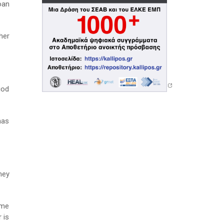
oan
her
iod
has
hey
ame
 is