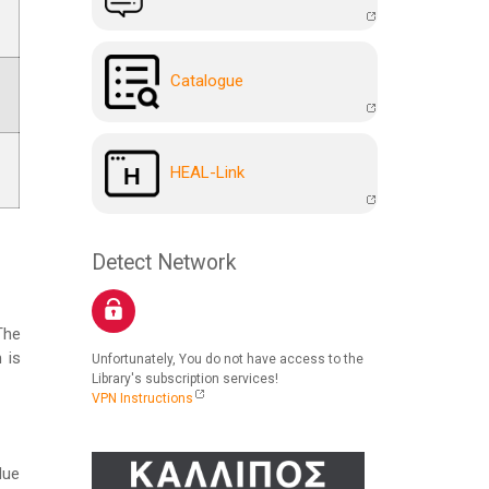
Catalogue
HEAL-Link
Detect Network
The
 is
Unfortunately, You do not have access to the
Library's subscription services!
VPN Instructions
due