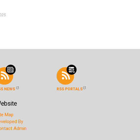
2025
SS NEWS
RSS PORTALS
ebsite
ite Map
eveloped By
ontact Admin