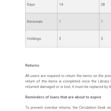
Days
14
28
Renewals
1
1
Holdings
3
5
Returns
All users are required to return the items on the pr
return of the items is completed once the Library r
returned damaged or is lost, it must be replaced by
Reminders of loans that are about to expire
To prevent overdue returns, the Circulation Desk 