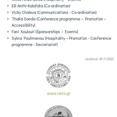
Elli Anthi-Kalofolia (Co-ordination)
Vicky Choleva (Communications - Co-ordination)
Thalia Gonda (Conference programme – Promotion –
Accessibility)
Fani Koulouri (Sponsorships – Events)
Sylvia Poulimenou (Η
ospitality
–
Promotion - Conference
programme - Secretαriat
)
Updated: 18-11-2022
www.ionio.gr