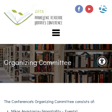
Organizing Committee
The
Conference's
Organizing Committee consists of:
Nikos Anastasiou (Η
ospitality - Events)