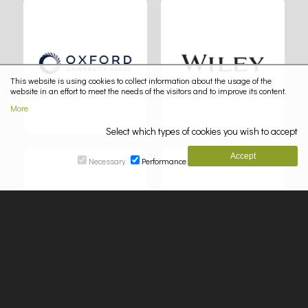
This website is using cookies to collect information about the usage of the
website in an effort to meet the needs of the visitors and to improve its content.
More
Select which types of cookies you wish to accept
Necessary
Performance