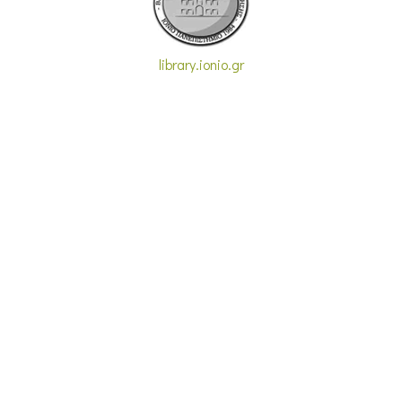
library.ionio.gr