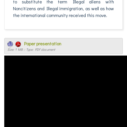
to substitute the term Illegal aliens with
Noncitizens and Illegal immigration, as well as how
the international community received this move.
Paper presentation
Size: 1 MB :: Type: PDF document