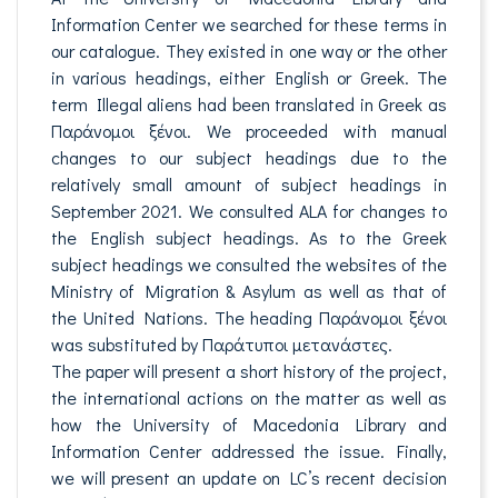
Information Center we searched for these terms in
our catalogue. They existed in one way or the other
in various headings, either English or Greek. The
term Illegal aliens had been translated in Greek as
Παράνομοι ξένοι. We proceeded with manual
changes to our subject headings due to the
relatively small amount of subject headings in
September 2021. We consulted ALA for changes to
the English subject headings. As to the Greek
subject headings we consulted the websites of the
Ministry of Migration & Asylum as well as that of
the United Nations. The heading Παράνομοι ξένοι
was substituted by Παράτυποι μετανάστες.
The paper will present a short history of the project,
the international actions on the matter as well as
how the University of Macedonia Library and
Information Center addressed the issue. Finally,
we will present an update on LC’s recent decision