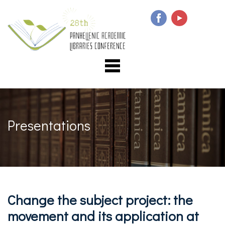
Presentations
Change the subject project: the
movement and its application at