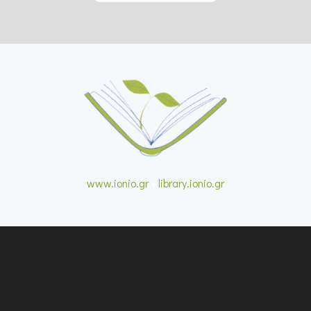
www.ionio.gr
•
library.ionio.gr