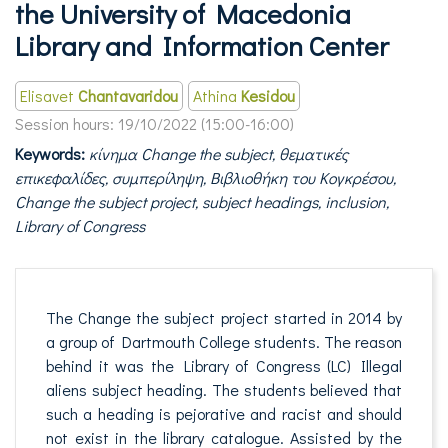
the University of Macedonia
Library and Information Center
Elisavet
Chantavaridou
Athina
Kesidou
Session hours:
19/10/2022 (15:00-16:00)
Keywords:
κίνημα Change the subject, θεματικές
επικεφαλίδες, συμπερίληψη, Βιβλιοθήκη του Κογκρέσου,
Change the subject project, subject headings, inclusion,
Library of Congress
The Change the subject project started in 2014 by
a group of Dartmouth College students. The reason
behind it was the Library of Congress (LC) Illegal
aliens subject heading. The students believed that
such a heading is pejorative and racist and should
not exist in the library catalogue. Assisted by the