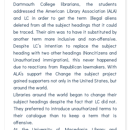
Dartmouth College librarians, the students
addressed the American Library Association (ALA)
and LC in order to get the term Illegal aliens
deleted from all the subject headings that it could
be traced. Their aim was to have it substituted by
another term more inclusive and non-offensive.
Despite LC’s intention to replace the subject
heading with two other headings (Noncitizens and
Unauthorized immigration), this never happened
due to reactions from Republican lawmakers. With
ALA’s support the Change the subject project
gained supporters not only in the United States, but
around the world.
Libraries around the world began to change their
subject headings despite the fact that LC did not.
They preferred to introduce unauthorized terms to
their catalogue than to keep a term that is
offensive.
At the University of Macedonia Library and