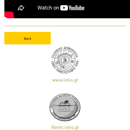
Back
www.ionio.gr
library.ionio.gr