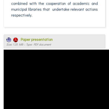
combined with the cooperation of academic and
municipal libraries that undertake relevant actions
respectively.
Paper presentation
Size: 1.35 MB :: Type: PDF document