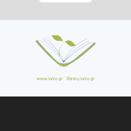
www.ionio.gr
•
library.ionio.gr