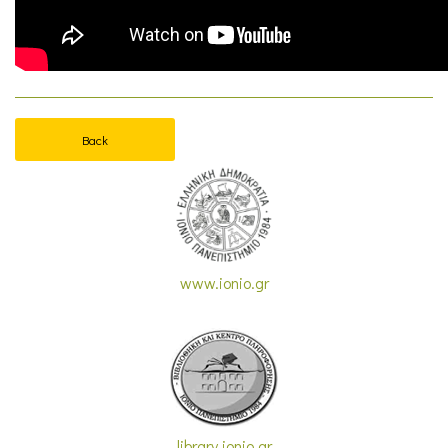
Back
www.ionio.gr
library.ionio.gr