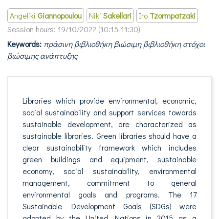
Angeliki
Giannopoulou
Niki
Sakellari
Iro
Tzormpatzaki
Session hours:
19/10/2022 (10:15-11:30)
Keywords:
πράσινη βιβλιοθήκη βιώσιμη βιβλιοθήκη στόχοι
βιώσιμης ανάπτυξης
Libraries which provide environmental, economic,
social sustainability and support services towards
sustainable development, are characterized as
sustainable libraries. Green libraries should have a
clear sustainability framework which includes
green buildings and equipment, sustainable
economy, social sustainability, environmental
management, commitment to general
environmental goals and programs. The 17
Sustainable Development Goals (SDGs) were
adopted by the United Nations in 2015 as a