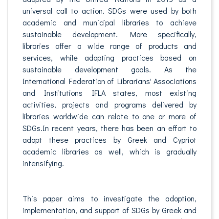
universal call to action. SDGs were used by both
academic and municipal libraries to achieve
sustainable development. More specifically,
libraries offer a wide range of products and
services, while adopting practices based on
sustainable development goals. As the
International Federation of Librarians' Associations
and Institutions IFLA states, most existing
activities, projects and programs delivered by
libraries worldwide can relate to one or more of
SDGs.In recent years, there has been an effort to
adopt these practices by Greek and Cypriot
academic libraries as well, which is gradually
intensifying.
This paper aims to investigate the adoption,
implementation, and support of SDGs by Greek and