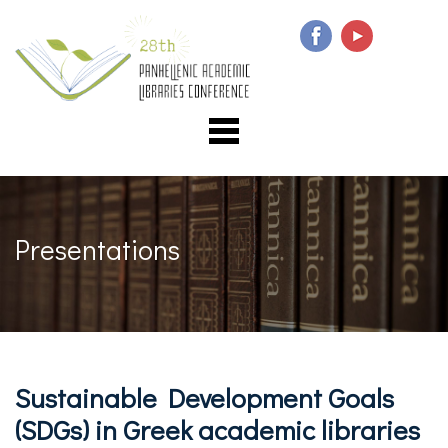
Presentations
Sustainable Development Goals
(SDGs) in Greek academic libraries