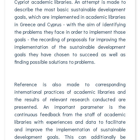
Cypriot academic libraries. An attempt is made to
describe the most basic sustainable development
goals, which are implemented in academic libraries
in Greece and Cyprus - with the aim of identifying
the problems they face in order to implement those
goals - the recording of proposals for improving the
implementation of the sustainable development
goals they have chosen to succeed as well as
finding possible solutions to problems.
Reference is also made to corresponding
international practices of academic libraries and
the results of relevant research conducted are
presented. An important parameter is the
continuous feedback from the staff of academic
libraries with experiences and data to facilitate
and improve the implementation of sustainable
development goals. This can additionally be