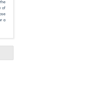
 the
y of
pose
or a