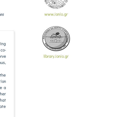
es
www.ionio.gr
ring
 co-
erve
library.ionio.gr
hus,
 the
ion
te a
ther
that
nate