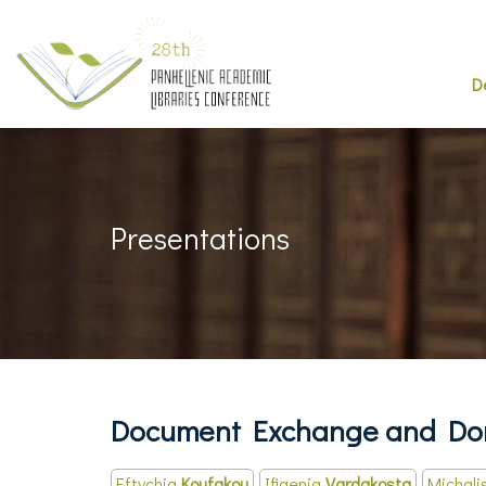
D
Presentations
Document Exchange and Don
Eftychia
Koufakou
Ifigenia
Vardakosta
Michali