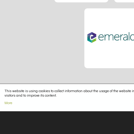
This website is using cookies to collect information about the usage of the website in
visitors and to improve its content.
More