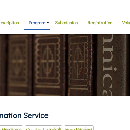
escription
Program
Submission
Registration
Vol
ation Service
s
Gerolimos
Constantia
Kakali
Hara
Brindesi