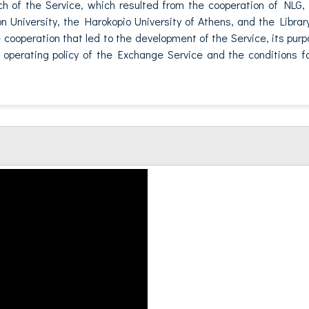
nch of the Service, which resulted from the cooperation of NLG,
n University, the Harokopio University of Athens, and the Librar
 cooperation that led to the development of the Service, its pur
he operating policy of the Exchange Service and the conditions f