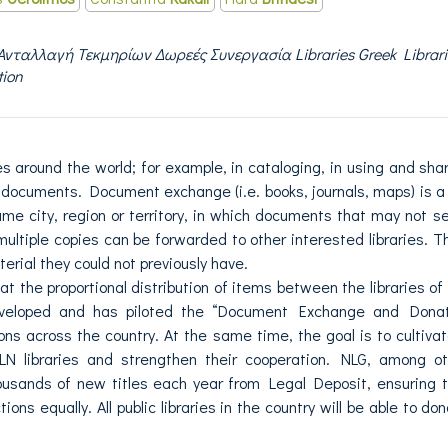
Ανταλλαγή Τεκμηρίων Δωρεές Συνεργασία Libraries Greek Librari
tion
es around the world; for example, in cataloging, in using and sha
documents. Document exchange (i.e. books, journals, maps) is a
me city, region or territory, in which documents that may not s
n multiple copies can be forwarded to other interested libraries. T
erial they could not previously have.
t the proportional distribution of items between the libraries of
eveloped and has piloted the “Document Exchange and Donat
tions across the country. At the same time, the goal is to cultiva
LN libraries and strengthen their cooperation. NLG, among o
thousands of new titles each year from Legal Deposit, ensuring 
tions equally. All public libraries in the country will be able to do