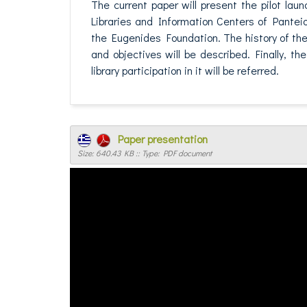
The current paper will present the pilot lau
Libraries and Information Centers of Panteio
the Eugenides Foundation. The history of the
and objectives will be described. Finally, t
library participation in it will be referred.
Paper presentation
Size: 640.43 KB :: Type: PDF document