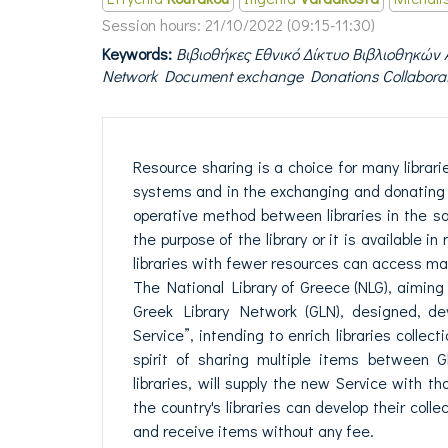
Session hours:
21/10/2022 (09:15-11:30)
Keywords:
Βιβιοθήκες Εθνικό Δίκτυο Βιβλιοθηκών 
Network Document exchange Donations Collabora
Resource sharing is a choice for many librari
systems and in the exchanging and donating 
operative method between libraries in the sa
the purpose of the library or it is available i
libraries with fewer resources can access mat
The National Library of Greece (NLG), aiming a
Greek Library Network (GLN), designed, d
Service”, intending to enrich libraries collec
spirit of sharing multiple items between G
libraries, will supply the new Service with 
the country's libraries can develop their collec
and receive items without any fee.