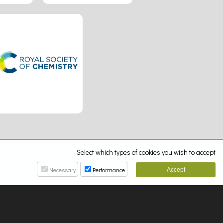
Select which types of cookies you wish to accept
Necessary
Performance