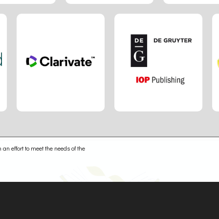
 an effort to meet the needs of the