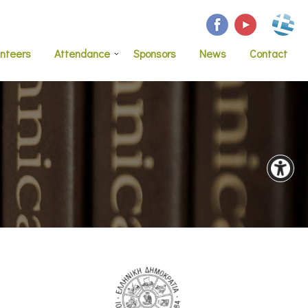
unteers
Attendance
Sponsors
News
Contact