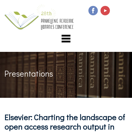
Presentations
Elsevier: Charting the landscape of
open access research output in