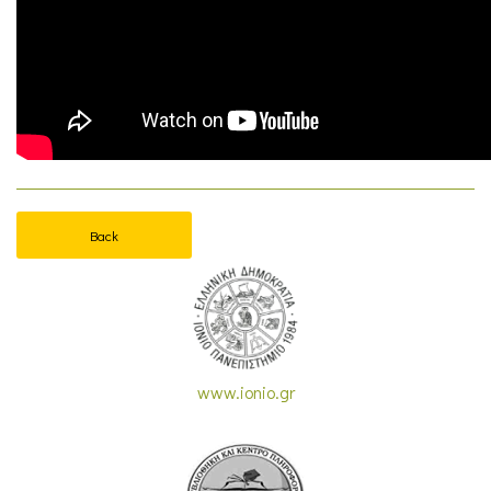
Back
www.ionio.gr