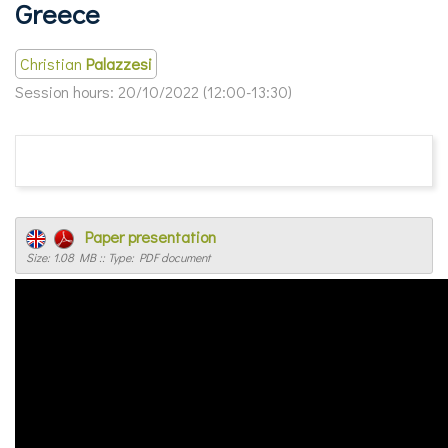
Greece
Christian
Palazzesi
Session hours:
20/10/2022 (12:00-13:30)
Paper presentation
Size: 1.08 MB :: Type: PDF document