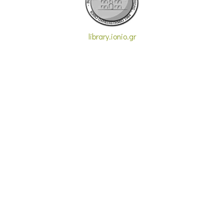
library.ionio.gr