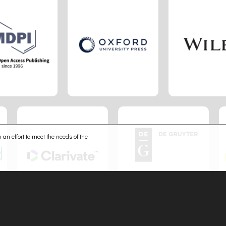
 an effort to meet the needs of the