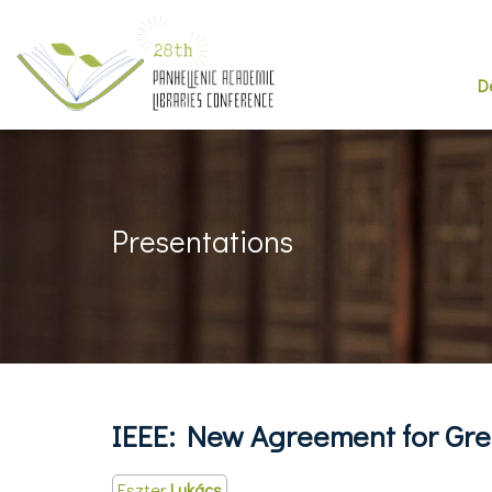
D
Presentations
IEEE: New Agreement for Gr
Eszter
Lukács