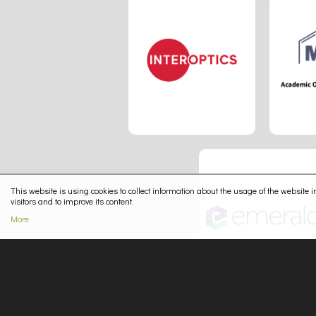
This website is using cookies to collect information about the usage of the website in
visitors and to improve its content.
More