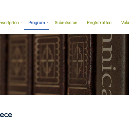
escription
Program
Submission
Registration
Vol
eece