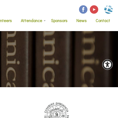
unteers
Attendance
Sponsors
News
Contact