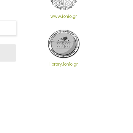
www.ionio.gr
library.ionio.gr