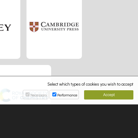
Select which types of cookies you wish to accept
Necessary
Performance