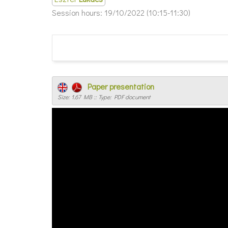
Session hours:
19/10/2022 (10:15-11:30)
Paper presentation
Size: 1.67 MB :: Type: PDF document