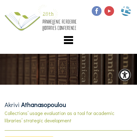
Akrivi
Athanasopoulou
Collections’ usage evaluation as a tool for academic
libraries’ strategic development