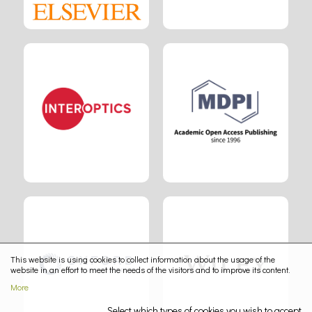
This website is using cookies to collect information about the usage of the
website in an effort to meet the needs of the visitors and to improve its content.
More
Select which types of cookies you wish to accept