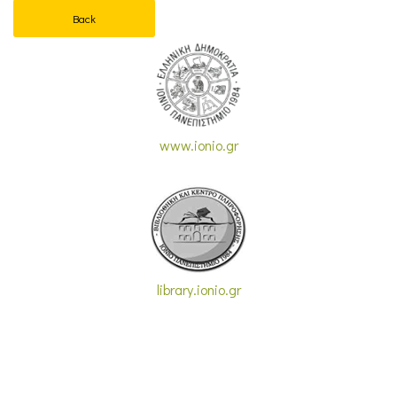
Back
www.ionio.gr
library.ionio.gr