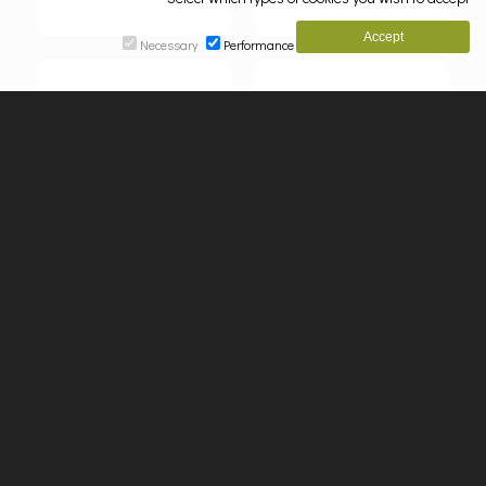
Necessary
Performance