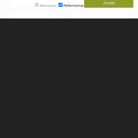
Necessary
Performance