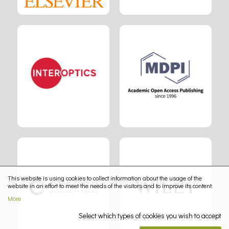
This website is using cookies to collect information about the usage of the
website in an effort to meet the needs of the visitors and to improve its content.
More
Select which types of cookies you wish to accept