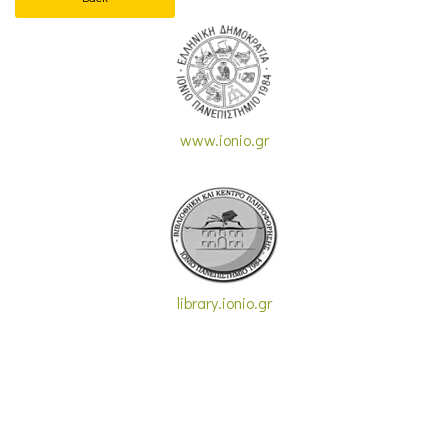
www.ionio.gr
library.ionio.gr