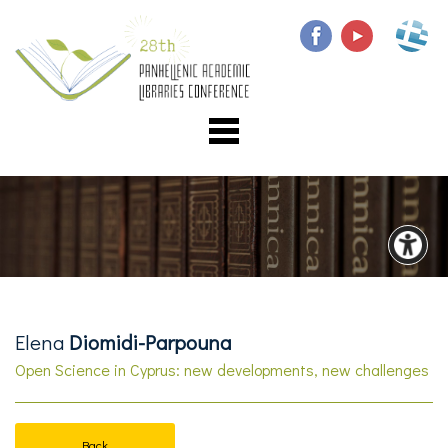
Elena
Diomidi-Parpouna
Open Science in Cyprus: new developments, new challenges
Back