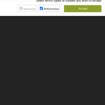
Select which types of cookies you wish to accept
Necessary
Performance