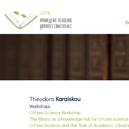
D
Theodora
Karaiskou
Workshops
Citizen Science Workshop
The library as a knowledge hub for citizen science
Citizen Science and the Role of Academic Librari