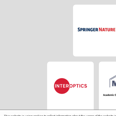
This website is using cookies to collect information about the usage of the website in