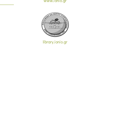
www.ionio.gr
library.ionio.gr