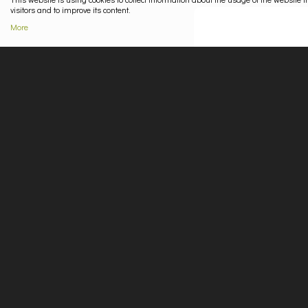
visitors and to improve its content.
More