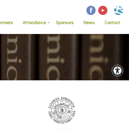
unteers
Attendance
Sponsors
News
Contact