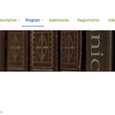
escription
Program
Submission
Registration
Vol
es