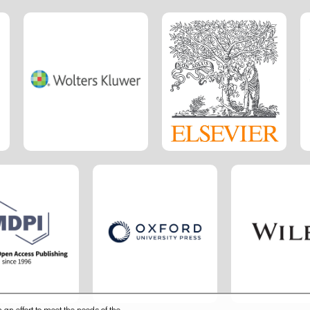
 an effort to meet the needs of the