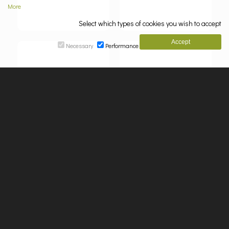
More
Select which types of cookies you wish to accept
Necessary
Performance