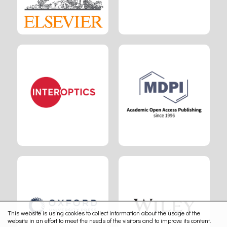
This website is using cookies to collect information about the usage of the
website in an effort to meet the needs of the visitors and to improve its content.