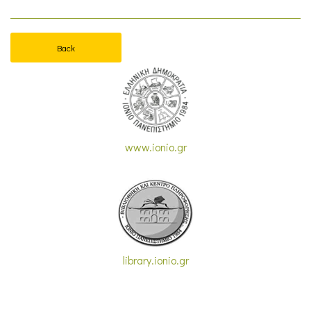
Back
www.ionio.gr
library.ionio.gr