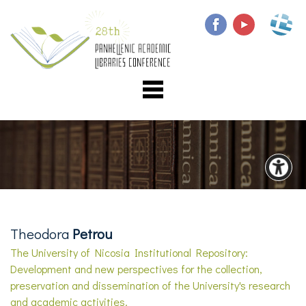
Theodora
Petrou
The University of Nicosia Institutional Repository:
Development and new perspectives for the collection,
preservation and dissemination of the University's research
and academic activities.