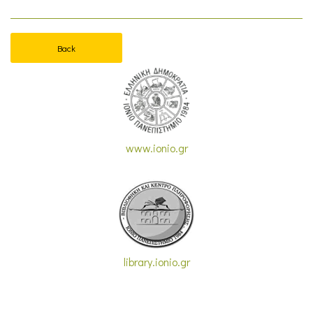
Back
www.ionio.gr
library.ionio.gr