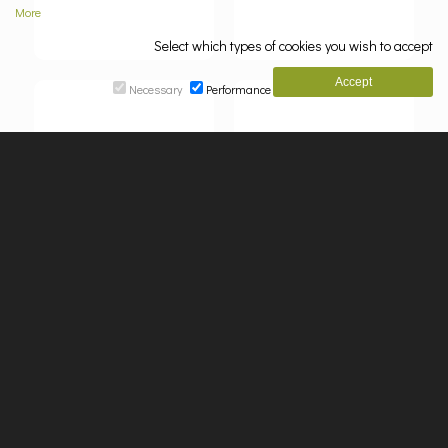
More
Select which types of cookies you wish to accept
Necessary
Performance