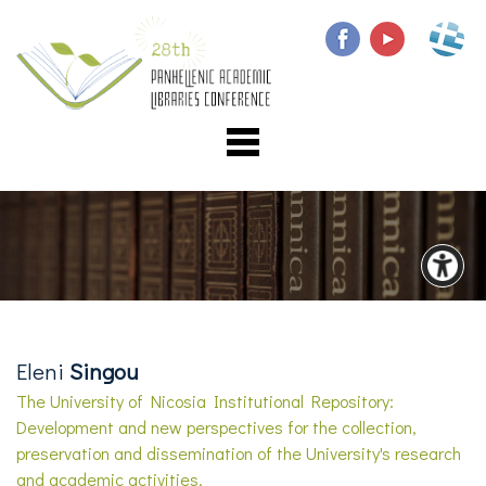
Eleni
Singou
The University of Nicosia Institutional Repository:
Development and new perspectives for the collection,
preservation and dissemination of the University's research
and academic activities.