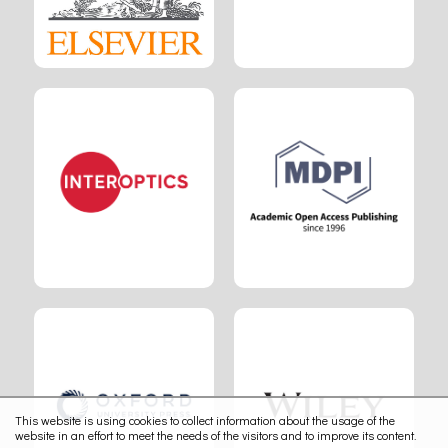
This website is using cookies to collect information about the usage of the
website in an effort to meet the needs of the visitors and to improve its content.