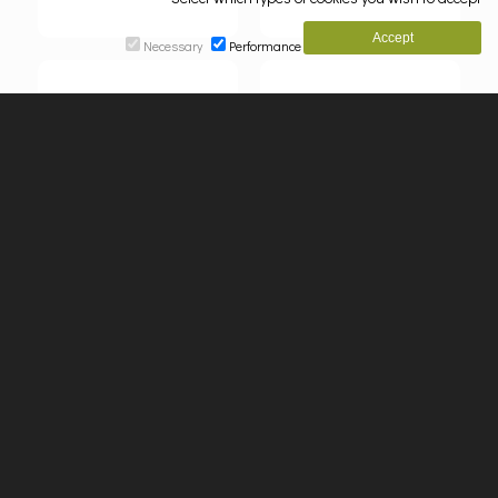
Necessary
Performance