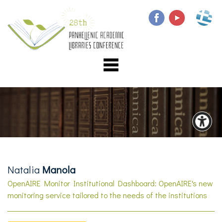
Natalia
Manola
OpenAIRE Monitor Institutional Dashboard: OpenAIRE's new
monitoring service tailored to the needs of the institutions