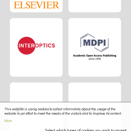
This website is using cookies to collect information about the usage of the
website in an effort to meet the needs of the visitors and to improve its content.
More
Select which types of cookies you wish to accept