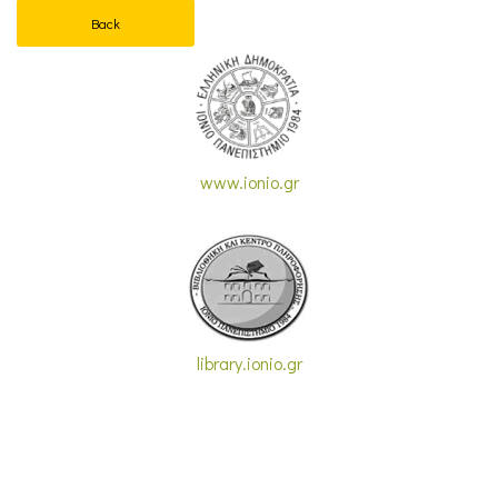
Back
www.ionio.gr
library.ionio.gr