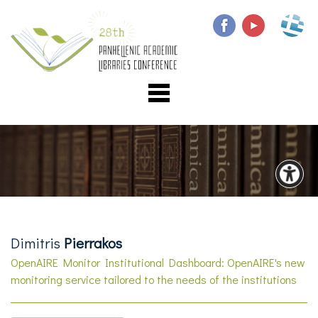
Dimitris
Pierrakos
OpenAIRE Monitor Institutional Dashboard: OpenAIRE's new
monitoring service tailored to the needs of the institutions