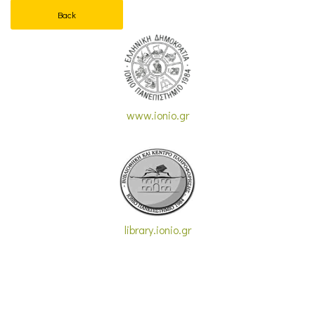
Back
www.ionio.gr
library.ionio.gr