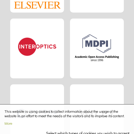
This website is using cookies to collect information about the usage of the
website in an effort to meet the needs of the visitors and to improve its content.
More
Select which types of cookies you wish to accept