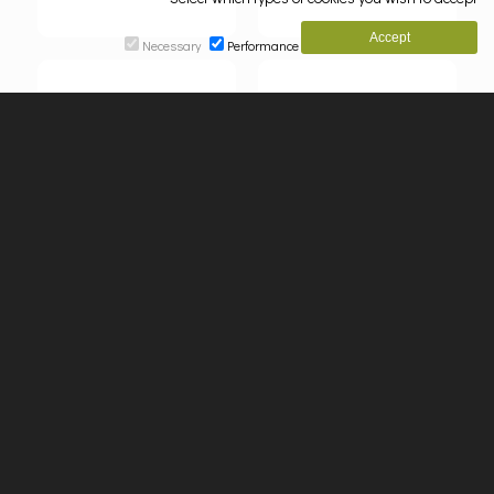
Necessary
Performance