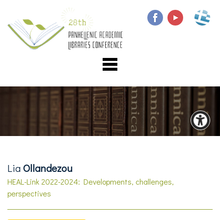
Lia
Ollandezou
HEAL-Link 2022-2024: Developments, challenges,
perspectives