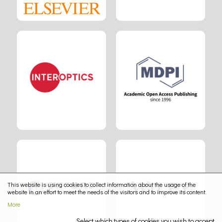
This website is using cookies to collect information about the usage of the
website in an effort to meet the needs of the visitors and to improve its content.
More
Select which types of cookies you wish to accept