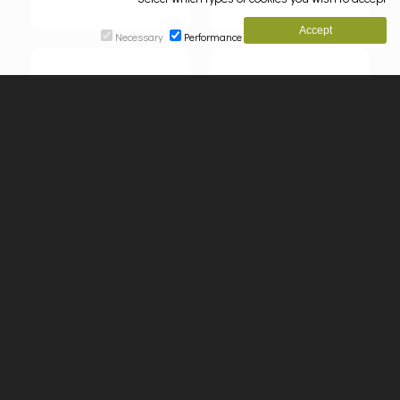
Necessary
Performance