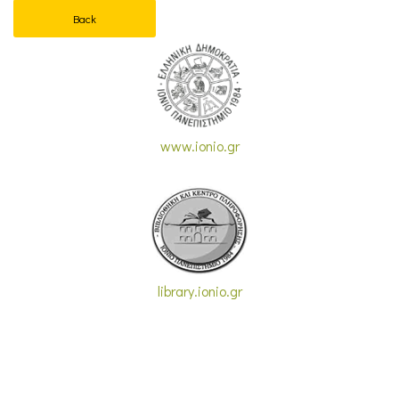
Back
www.ionio.gr
library.ionio.gr