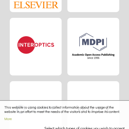
This website is using cookies to collect information about the usage of the
website in an effort to meet the needs of the visitors and to improve its content.
More
Select which types of cookies you wish to accept