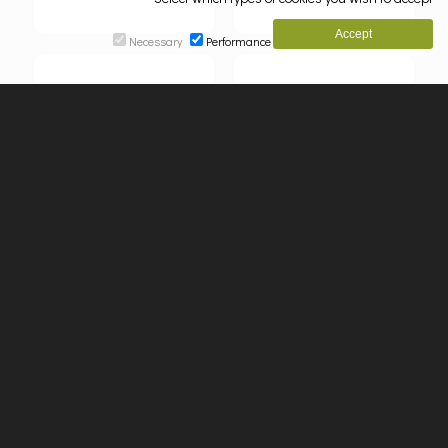
Necessary
Performance