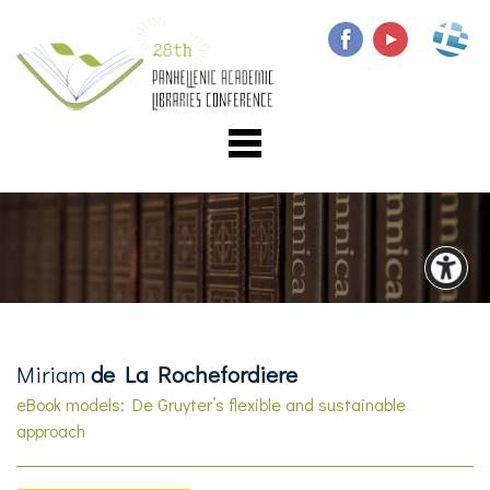
Miriam
de La Rochefordiere
eBook models: De Gruyter’s flexible and sustainable
approach