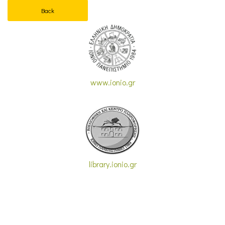
Back
www.ionio.gr
library.ionio.gr