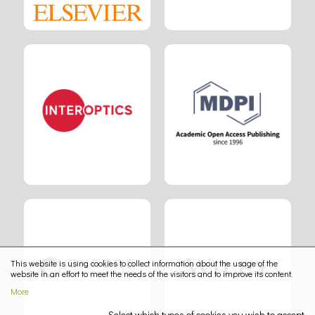
This website is using cookies to collect information about the usage of the
website in an effort to meet the needs of the visitors and to improve its content.
More
Select which types of cookies you wish to accept