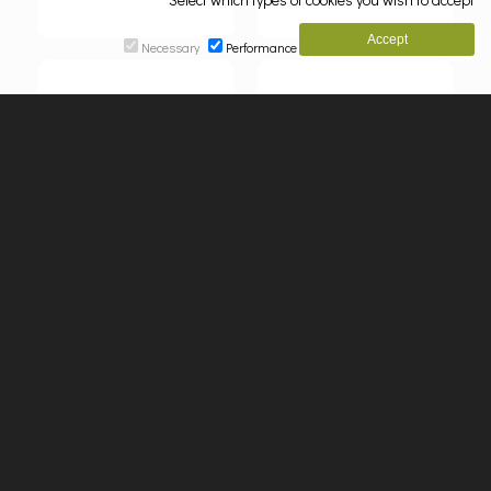
Necessary
Performance