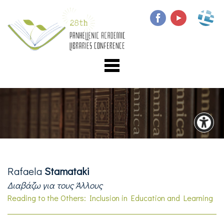
Rafaela
Stamataki
Διαβάζω για τους Άλλους
Reading to the Others: Inclusion in Education and Learning