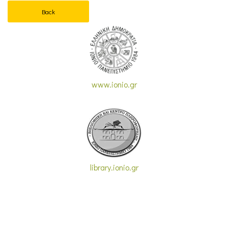
Back
www.ionio.gr
library.ionio.gr