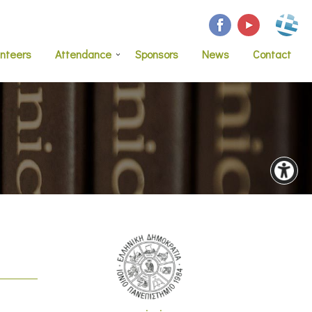
unteers
Attendance
Sponsors
News
Contact