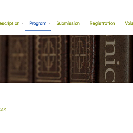
escription
Program
Submission
Registration
Vol
CAS