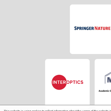
This website is using cookies to collect information about the usage of the website in