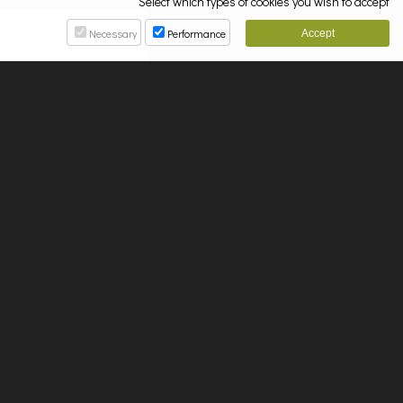
Select which types of cookies you wish to accept
Necessary
Performance