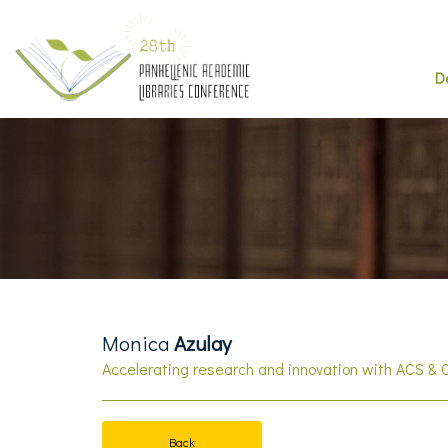
D
Monica
Azulay
Accelerating research and innovation with ACS & 
Back