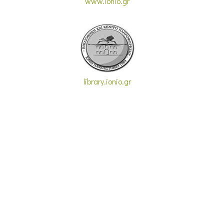
www.ionio.gr
library.ionio.gr