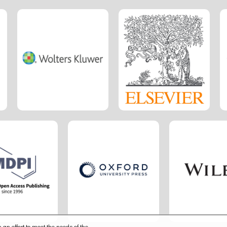
 an effort to meet the needs of the