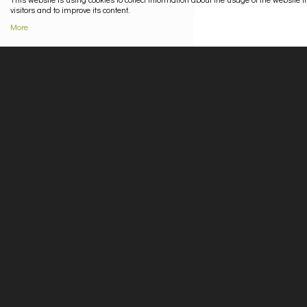
visitors and to improve its content.
More